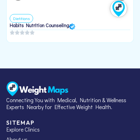
Dietitians
Habits Nutrition Counseling
H
2
Connecting You with Medical, Nutrition & Wellness
Experts Nearby for Effective Weight Health.
SITEMAP
Explore Clinics
About us