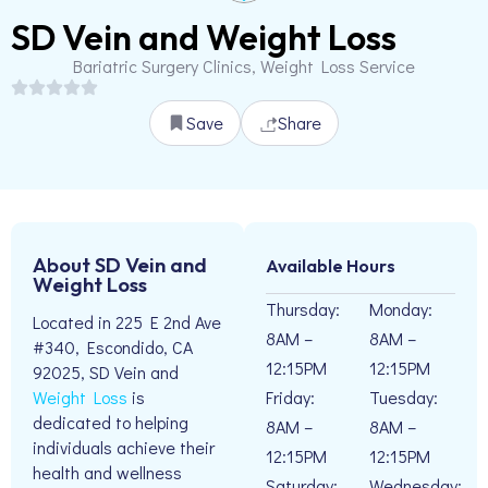
SD Vein and Weight Loss
Bariatric Surgery Clinics, Weight Loss Service
Save
Share
About SD Vein and
Available Hours
Weight Loss
Thursday:
Monday:
Located in 225 E 2nd Ave
8AM –
8AM –
#340, Escondido, CA
12:15PM
12:15PM
92025, SD Vein and
Friday:
Tuesday:
Weight Loss
is
dedicated to helping
8AM –
8AM –
individuals achieve their
12:15PM
12:15PM
health and wellness
Saturday:
Wednesday: