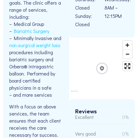
goals. The clinic offers a
Closed
8AM –
range of services,
Sunday:
12:15PM
including:
– Medical Group
Closed
–
Bariatric Surgery
– Minimally invasive and
non-surgical weight loss
procedures including
bariatric surgery and
Orbera® intragastric
balloon. Performed by
board certified
physicians in a safe
– and more services
With a focus on above
Reviews
services, the team
Excellent
0%
ensures that each client
receives the care
Very good
0%
necessary for success.