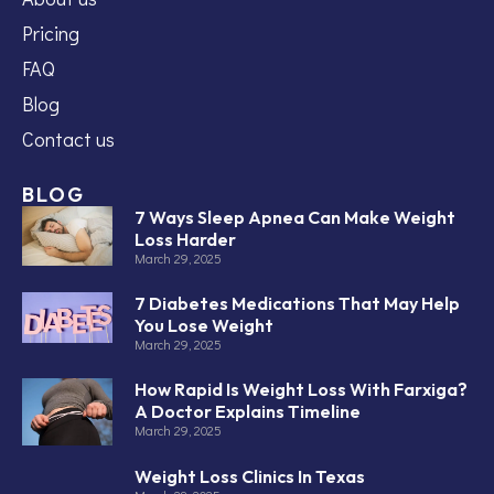
Pricing
FAQ
Blog
Contact us
BLOG
7 Ways Sleep Apnea Can Make Weight
Loss Harder
March 29, 2025
7 Diabetes Medications That May Help
You Lose Weight
March 29, 2025
How Rapid Is Weight Loss With Farxiga?
A Doctor Explains Timeline
March 29, 2025
Weight Loss Clinics In Texas