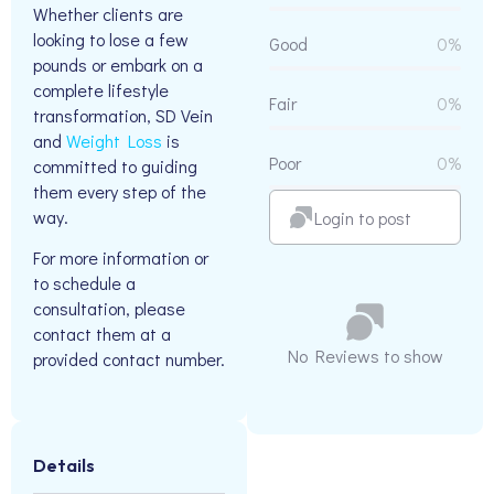
Whether clients are
looking to lose a few
Good
0%
pounds or embark on a
complete lifestyle
Fair
0%
transformation, SD Vein
and
Weight Loss
is
Poor
0%
committed to guiding
them every step of the
way.
Login to post
For more information or
to schedule a
consultation, please
contact them at a
No Reviews to show
provided contact number.
Details