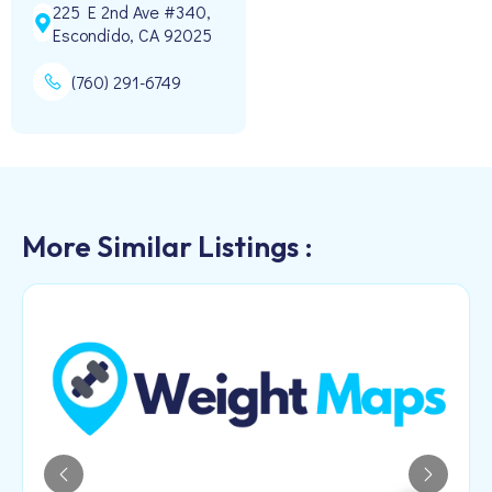
225 E 2nd Ave #340,
Escondido, CA 92025
(760) 291-6749
More Similar Listings :