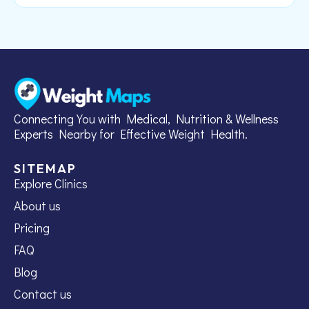
Connecting You with Medical, Nutrition & Wellness
Experts Nearby for Effective Weight Health.
SITEMAP
Explore Clinics
About us
Pricing
FAQ
Blog
Contact us