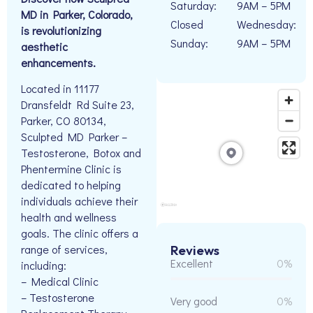
Saturday:
9AM – 5PM
MD in Parker, Colorado,
Closed
Wednesday:
is revolutionizing
Sunday:
9AM – 5PM
aesthetic
enhancements.
Located in 11177
Dransfeldt Rd Suite 23,
Parker, CO 80134,
Sculpted MD Parker –
Testosterone, Botox and
Phentermine Clinic is
dedicated to helping
individuals achieve their
health and wellness
goals. The clinic offers a
range of services,
Reviews
Excellent
0%
including:
– Medical Clinic
– Testosterone
Very good
0%