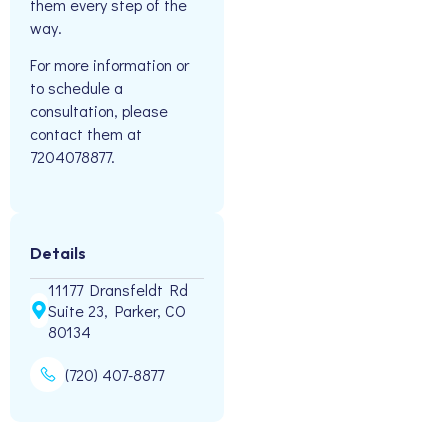
them every step of the
way.
For more information or
to schedule a
consultation, please
contact them at
7204078877.
Details
11177 Dransfeldt Rd
Suite 23, Parker, CO
80134
(720) 407-8877