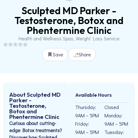
Sculpted MD Parker -
Testosterone, Botox and
Phentermine Clinic
Health and Wellness Spas, Weight Loss Service
Save
Share
About Sculpted MD
Available Hours
Parker -
Testosterone,
Thursday:
Closed
Botox and
9AM – 5PM
Monday:
Phentermine Clinic
Curious about cutting-
Friday:
9AM – 5PM
edge Botox treatments?
9AM – 5PM
Tuesday:
Discover how Sculpted