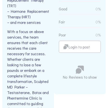
Replacement Therapy
(TRT)
Good
0%
– Hormone Replacement
Therapy (HRT)
Fair
0%
– and more services
With a focus on above
Poor
0%
services, the team
ensures that each client
Login to post
receives the care
necessary for success.
Whether clients are
looking to lose a few
pounds or embark on a
complete lifestyle
No Reviews to show
transformation, Sculpted
MD Parker –
Testosterone, Botox and
Phentermine Clinic is
committed to guiding