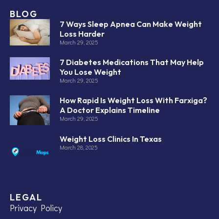
BLOG
7 Ways Sleep Apnea Can Make Weight
Loss Harder
March 29, 2025
7 Diabetes Medications That May Help
You Lose Weight
March 29, 2025
How Rapid Is Weight Loss With Farxiga?
A Doctor Explains Timeline
March 29, 2025
Weight Loss Clinics In Texas
March 28, 2025
LEGAL
Privacy Policy