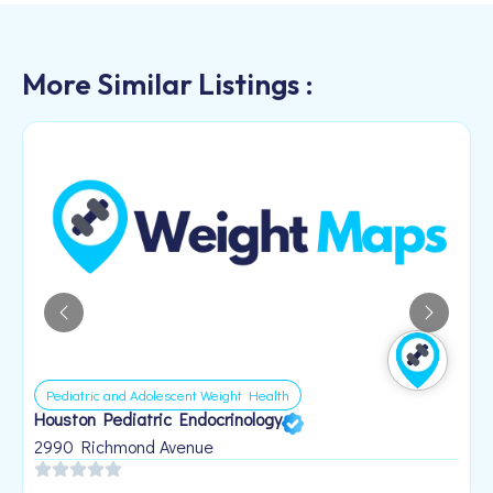
More Similar Listings :
Pediatric and Adolescent Weight Health
Houston Pediatric Endocrinology
B
1
2990 Richmond Avenue