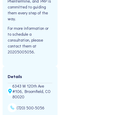
Phentermine, and PRP is
committed to guiding
them every step of the
way.
For more information or
to schedule a
consultation, please
contact them at
20205005056.
Details
6343 W 120th Ave
#106, Broomfield, CO
80020
(720) 500-5056