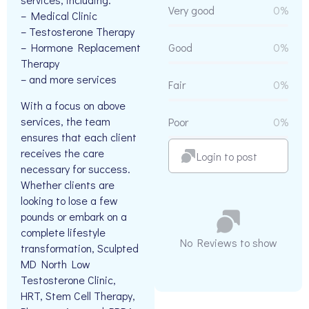
Very good
0%
– Medical Clinic
– Testosterone Therapy
– Hormone Replacement
Good
0%
Therapy
– and more services
Fair
0%
With a focus on above
services, the team
Poor
0%
ensures that each client
receives the care
Login to post
necessary for success.
Whether clients are
looking to lose a few
pounds or embark on a
complete lifestyle
No Reviews to show
transformation, Sculpted
MD North Low
Testosterone Clinic,
HRT, Stem Cell Therapy,