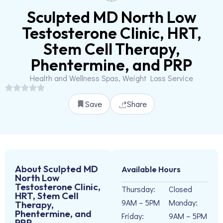
Sculpted MD North Low
Testosterone Clinic, HRT,
Stem Cell Therapy,
Phentermine, and PRP
Health and Wellness Spas, Weight Loss Service
Save
Share
About Sculpted MD
Available Hours
North Low
Testosterone Clinic,
Thursday:
Closed
HRT, Stem Cell
9AM – 5PM
Monday:
Therapy,
Phentermine, and
Friday:
9AM – 5PM
PRP