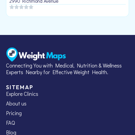
2990 Richmond Avenue
Connecting You with Medical, Nutrition & Wellness
Experts Nearby for Effective Weight Health.
SITEMAP
Explore Clinics
About us
Pricing
FAQ
Blog