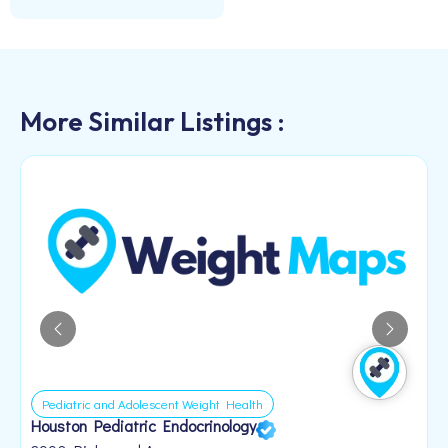
More Similar Listings :
Pediatric and Adolescent Weight Health
Houston Pediatric Endocrinology
B
1