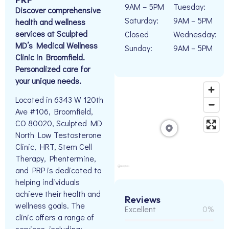
9AM – 5PM
Tuesday:
Discover comprehensive
Saturday:
9AM – 5PM
health and wellness
services at Sculpted
Closed
Wednesday:
MD’s Medical Wellness
Sunday:
9AM – 5PM
Clinic in Broomfield.
Personalized care for
your unique needs.
Located in 6343 W 120th
Ave #106, Broomfield,
CO 80020, Sculpted MD
North Low Testosterone
Clinic, HRT, Stem Cell
Therapy, Phentermine,
and PRP is dedicated to
helping individuals
achieve their health and
Reviews
wellness goals. The
Excellent
0%
clinic offers a range of
services, including: