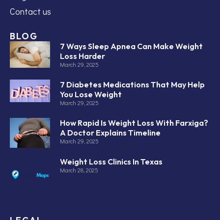
Contact us
BLOG
7 Ways Sleep Apnea Can Make Weight
Loss Harder
March 29, 2025
7 Diabetes Medications That May Help
You Lose Weight
March 29, 2025
How Rapid Is Weight Loss With Farxiga?
A Doctor Explains Timeline
March 29, 2025
Weight Loss Clinics In Texas
March 28, 2025