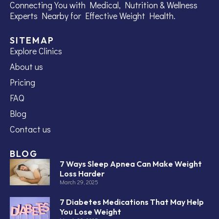
Connecting You with Medical, Nutrition & Wellness
Experts Nearby for Effective Weight Health.
SITEMAP
Explore Clinics
About us
Pricing
FAQ
Blog
Contact us
BLOG
7 Ways Sleep Apnea Can Make Weight
Loss Harder
March 29, 2025
7 Diabetes Medications That May Help
You Lose Weight