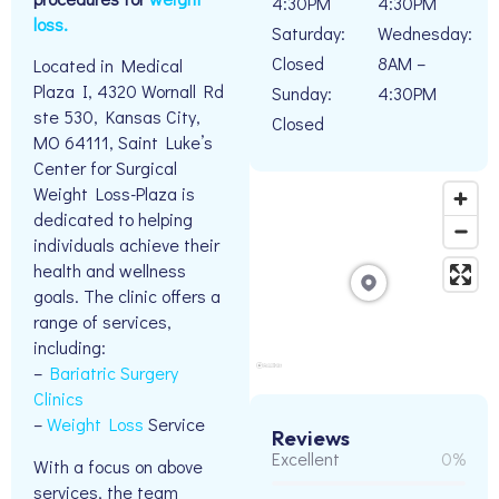
4:30PM
4:30PM
loss.
Saturday:
Wednesday:
Closed
8AM –
Located in Medical
Plaza I, 4320 Wornall Rd
Sunday:
4:30PM
ste 530, Kansas City,
Closed
MO 64111, Saint Luke’s
Center for Surgical
Weight Loss-Plaza is
dedicated to helping
individuals achieve their
health and wellness
goals. The clinic offers a
range of services,
including:
–
Bariatric Surgery
Clinics
–
Weight Loss
Service
Reviews
Excellent
0%
With a focus on above
services, the team