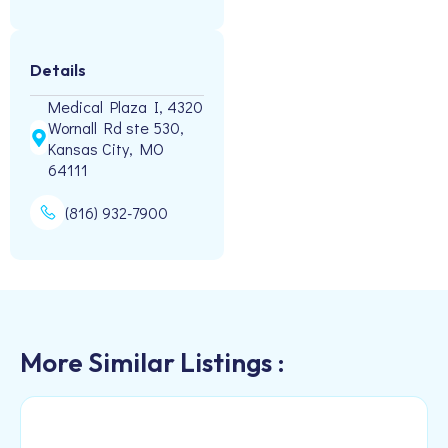
Details
Medical Plaza I, 4320
Wornall Rd ste 530,
Kansas City, MO
64111
(816) 932-7900
More Similar Listings :