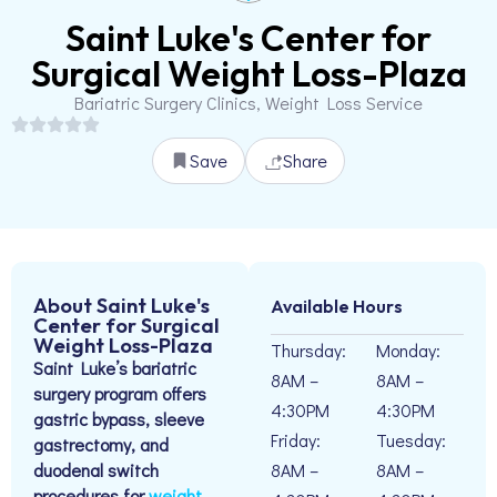
Saint Luke's Center for
Surgical Weight Loss-Plaza
Bariatric Surgery Clinics, Weight Loss Service
Save
Share
About Saint Luke's
Available Hours
Center for Surgical
Weight Loss-Plaza
Thursday:
Monday:
Saint Luke’s bariatric
8AM –
8AM –
surgery program offers
4:30PM
4:30PM
gastric bypass, sleeve
Friday:
Tuesday:
gastrectomy, and
duodenal switch
8AM –
8AM –
procedures for
weight