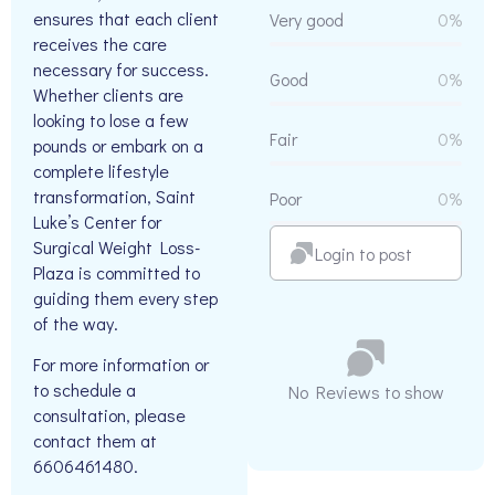
ensures that each client
Very good
0%
receives the care
necessary for success.
Good
0%
Whether clients are
looking to lose a few
Fair
0%
pounds or embark on a
complete lifestyle
transformation, Saint
Poor
0%
Luke’s Center for
Surgical Weight Loss-
Login to post
Plaza is committed to
guiding them every step
of the way.
For more information or
to schedule a
No Reviews to show
consultation, please
contact them at
6606461480.