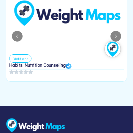
Dietitians
Habits Nutrition Counseling
H
2