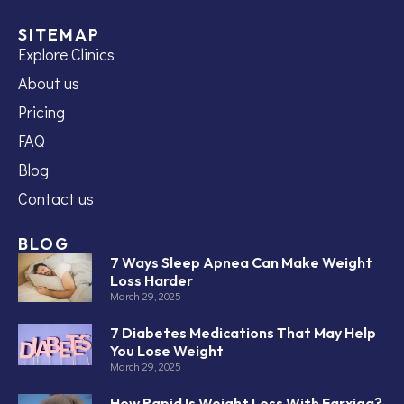
SITEMAP
Explore Clinics
About us
Pricing
FAQ
Blog
Contact us
BLOG
7 Ways Sleep Apnea Can Make Weight
Loss Harder
March 29, 2025
7 Diabetes Medications That May Help
You Lose Weight
March 29, 2025
How Rapid Is Weight Loss With Farxiga?