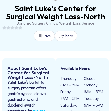
Saint Luke's Center for
Surgical Weight Loss-North
Bariatric Surgery Clinics, Weight Loss Service
Save
Share
About Saint Luke's
Available Hours
Center for Surgical
Weight Loss-North
Thursday:
Closed
Saint Luke’s bariatric
8AM – 5PM
Monday:
surgery program offers
Friday:
8AM – 5PM
gastric bypass, sleeve
8AM – 5PM
Tuesday:
gastrectomy, and
duodenal switch
Saturday:
8AM – 5PM
procedures for
weight