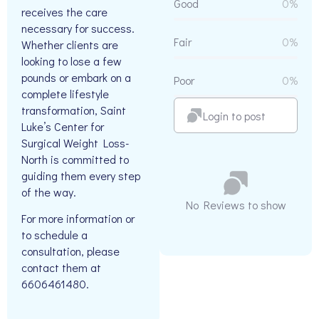
Good
0%
receives the care
necessary for success.
Fair
0%
Whether clients are
looking to lose a few
pounds or embark on a
Poor
0%
complete lifestyle
transformation, Saint
Login to post
Luke’s Center for
Surgical Weight Loss-
North is committed to
guiding them every step
of the way.
No Reviews to show
For more information or
to schedule a
consultation, please
contact them at
6606461480.