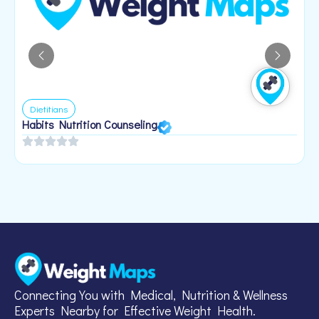
Dietitians
Habits Nutrition Counseling
H
2
Connecting You with Medical, Nutrition & Wellness
Experts Nearby for Effective Weight Health.