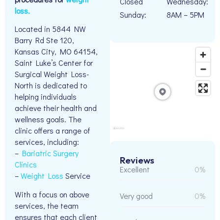
Closed
Wednesday:
loss.
Sunday:
8AM – 5PM
Located in 5844 NW
Barry Rd Ste 120,
Kansas City, MO 64154,
Saint Luke’s Center for
Surgical Weight Loss-
North is dedicated to
helping individuals
achieve their health and
wellness goals. The
clinic offers a range of
services, including:
–
Bariatric Surgery
Reviews
Clinics
Excellent
0%
–
Weight Loss
Service
With a focus on above
Very good
0%
services, the team
ensures that each client