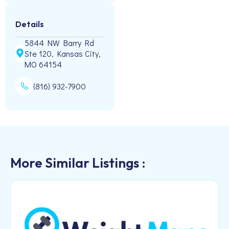
Details
5844 NW Barry Rd
Ste 120, Kansas City,
MO 64154
(816) 932-7900
More Similar Listings :