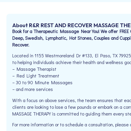
About R&R REST AND RECOVER MASSAGE TH
Book for a Therapeutic Massage Near You! We offer FREE Com
Deep, Swedish, Lymphatic, Hot Stones, Couples and Cuppi
Recover.
Located in 1155 Westmoreland Dr #133, El Paso, TX 79
to helping individuals achieve their health and wellness goal
– Massage Therapist
– Red Light Treatment
– 30 to 90 Minute Massages
– and more services
With a focus on above services, the team ensures that eac
clients are looking to lose a few pounds or embark on a 
MASSAGE THERAPY is committed to guiding them every ste
For more information or to schedule a consultation, pleas