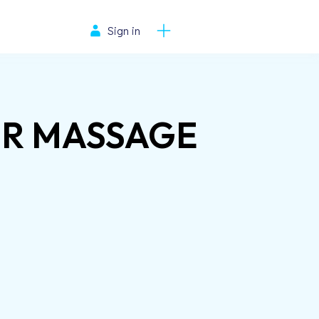
Sign in
ER MASSAGE