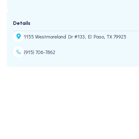
Details
1155 Westmoreland Dr #133, El Paso, TX 79925
(915) 706-7862