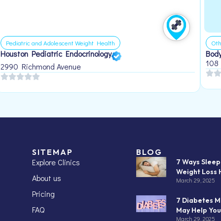
Pediatric and Adolescent Weight Health
Oth
Houston Pediatric Endocrinology
Body
108
2990 Richmond Avenue
SITEMAP
BLOG
Explore Clinics
7 Ways Slee
Weight Loss 
About us
March 29, 2025
Pricing
7 Diabetes M
FAQ
May Help You
March 29, 2025