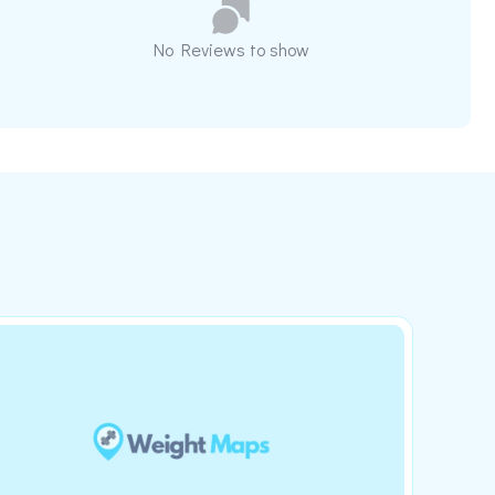
No Reviews to show