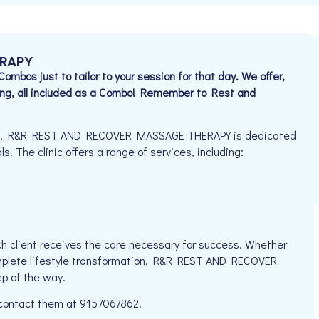
ERAPY
bos just to tailor to your session for that day. We offer,
ng, all included as a Combo! Remember to Rest and
925, R&R REST AND RECOVER MASSAGE THERAPY is dedicated
s. The clinic offers a range of services, including:
h client receives the care necessary for success. Whether
complete lifestyle transformation, R&R REST AND RECOVER
p of the way.
e contact them at 9157067862.