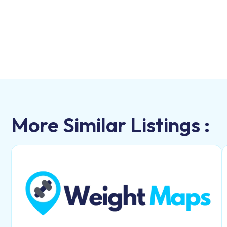
More Similar Listings :