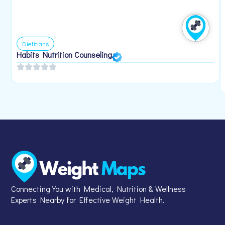
Dietitians
Habits Nutrition Counseling
Connecting You with Medical, Nutrition & Wellness
Experts Nearby for Effective Weight Health.