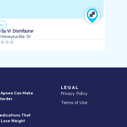
er
 by Vi Distributor
 Honeysuckle Dr
LEGAL
Privacy Policy
p Apnea Can Make
Harder
Terms of Use
edications That
 Lose Weight