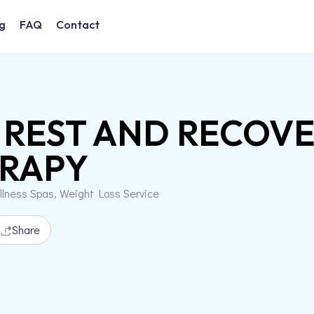
g
FAQ
Contact
 REST AND RECOV
RAPY
llness Spas, Weight Loss Service
Share