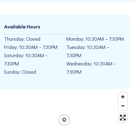
Available Hours
Thursday: Closed
Monday: 10:30AM – 7:30PM
Friday: 10:30AM – 7:30PM
Tuesday: 10:30AM –
Saturday: 10:30AM –
7:30PM
7:30PM
Wednesday: 10:30AM –
Sunday: Closed
7:30PM