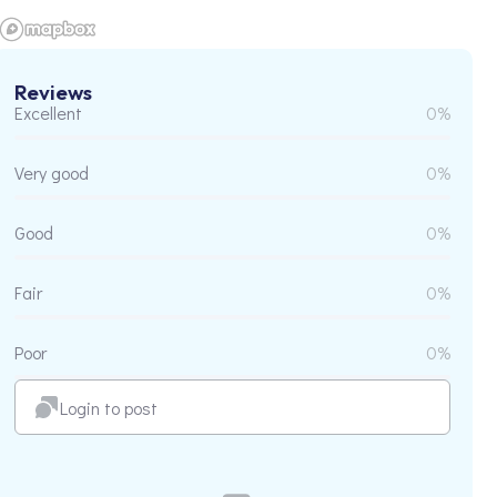
Reviews
Excellent
0%
Very good
0%
Good
0%
Fair
0%
Poor
0%
Login to post