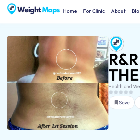
Home
For Clinic
About
Blo
R&R
THE
Health and We
Save