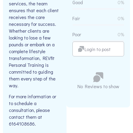
Good
0%
services, the team
ensures that each client
receives the care
Fair
0%
necessary for success.
Whether clients are
Poor
0%
looking to lose a few
pounds or embark on a
Login to post
complete lifestyle
transformation, REVfit
Personal Training is
committed to guiding
them every step of the
way.
No Reviews to show
For more information or
to schedule a
consultation, please
contact them at
6164108686.