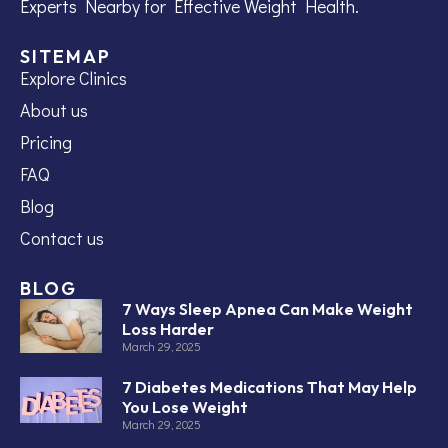
Experts Nearby for Effective Weight Health.
SITEMAP
Explore Clinics
About us
Pricing
FAQ
Blog
Contact us
BLOG
7 Ways Sleep Apnea Can Make Weight
Loss Harder
March 29, 2025
7 Diabetes Medications That May Help
You Lose Weight
March 29, 2025