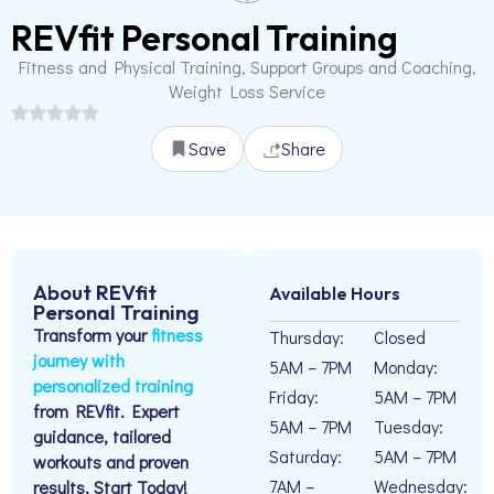
REVfit Personal Training
Fitness and Physical Training, Support Groups and Coaching,
Weight Loss Service
Save
Share
About REVfit
Available Hours
Personal Training
Transform your
fitness
Thursday:
Closed
journey with
5AM – 7PM
Monday:
personalized training
Friday:
5AM – 7PM
from REVfit. Expert
5AM – 7PM
Tuesday:
guidance, tailored
Saturday:
5AM – 7PM
workouts and proven
7AM –
Wednesday:
results. Start Today!