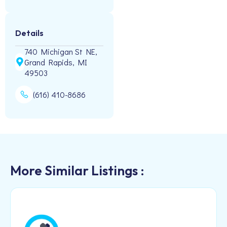
Details
740 Michigan St NE,
Grand Rapids, MI
49503
(616) 410-8686
More Similar Listings :