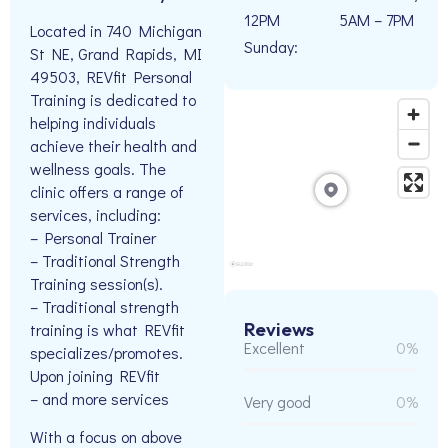
12PM
5AM – 7PM
Located in 740 Michigan
Sunday:
St NE, Grand Rapids, MI
49503, REVfit Personal
Training is dedicated to
helping individuals
achieve their health and
wellness goals. The
clinic offers a range of
services, including:
– Personal Trainer
– Traditional Strength
Training session(s).
– Traditional strength
Reviews
training is what REVfit
Excellent
0%
specializes/promotes.
Upon joining REVfit
– and more services
Very good
0%
With a focus on above