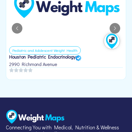
Pediatric and Adolescent Weight Health
Houston Pediatric Endocrinology
B
1
2990 Richmond Avenue
Connecting You with Medical, Nutrition & Wellness