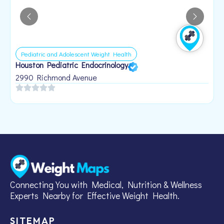
Pediatric and Adolescent Weight Health
Houston Pediatric Endocrinology
B
1
2990 Richmond Avenue
Connecting You with Medical, Nutrition & Wellness
Experts Nearby for Effective Weight Health.
SITEMAP