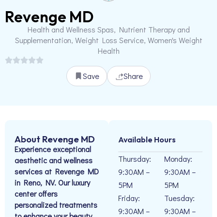
Revenge MD
Health and Wellness Spas, Nutrient Therapy and
Supplementation, Weight Loss Service, Women's Weight
Health
Save
Share
About Revenge MD
Available Hours
Experience exceptional
Thursday:
Monday:
aesthetic and wellness
services at Revenge MD
9:30AM –
9:30AM –
in Reno, NV. Our luxury
5PM
5PM
center offers
Friday:
Tuesday:
personalized treatments
9:30AM –
9:30AM –
to enhance your beauty.