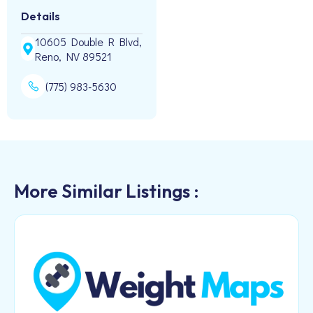
Details
10605 Double R Blvd,
Reno, NV 89521
(775) 983-5630
More Similar Listings :