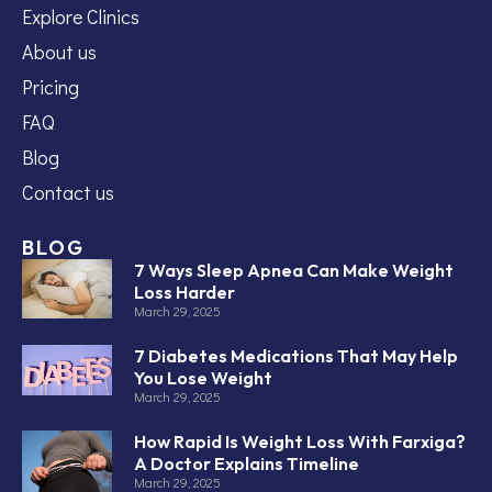
Explore Clinics
About us
Pricing
FAQ
Blog
Contact us
BLOG
7 Ways Sleep Apnea Can Make Weight
Loss Harder
March 29, 2025
7 Diabetes Medications That May Help
You Lose Weight
March 29, 2025
How Rapid Is Weight Loss With Farxiga?
A Doctor Explains Timeline
March 29, 2025