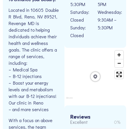
5:30PM
5PM
Located in 10605 Double
Saturday:
Wednesday:
R Blvd, Reno, NV 89521,
Closed
9:30AM –
Revenge MD is
Sunday:
5:30PM
dedicated to helping
Closed
individuals achieve their
health and wellness
goals. The clinic offers a
range of services,
including:
– Medical Spa
– B-12 injections
– Boost your energy
levels and metabolism
with our B-12 injections!
Our clinic in Reno
– and more services
Reviews
With a focus on above
Excellent
0%
services, the team