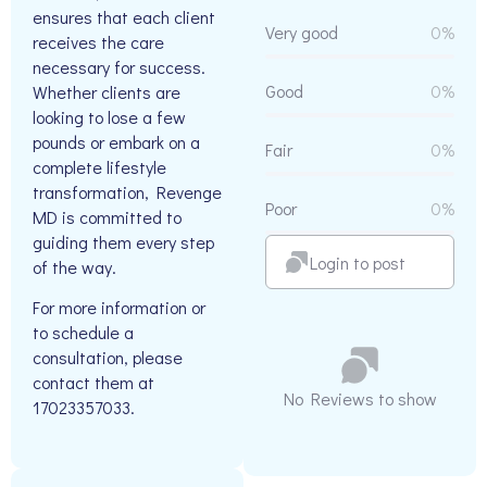
ensures that each client
Very good
0%
receives the care
necessary for success.
Good
0%
Whether clients are
looking to lose a few
pounds or embark on a
Fair
0%
complete lifestyle
transformation, Revenge
Poor
0%
MD is committed to
guiding them every step
Login to post
of the way.
For more information or
to schedule a
consultation, please
contact them at
No Reviews to show
17023357033.