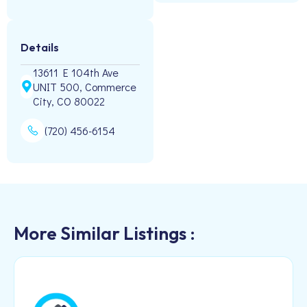
Details
13611 E 104th Ave
UNIT 500, Commerce
City, CO 80022
(720) 456-6154
More Similar Listings :