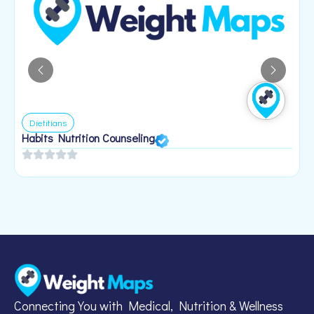
Dietitians
Habits Nutrition Counseling
H
2
Connecting You with Medical, Nutrition & Wellness