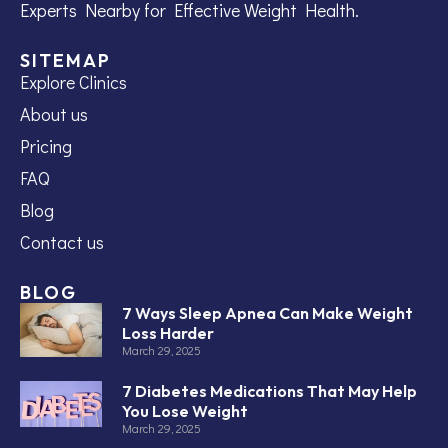
Experts Nearby for Effective Weight Health.
SITEMAP
Explore Clinics
About us
Pricing
FAQ
Blog
Contact us
BLOG
7 Ways Sleep Apnea Can Make Weight
Loss Harder
March 29, 2025
7 Diabetes Medications That May Help
You Lose Weight
March 29, 2025