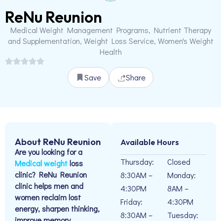
ReNu Reunion
Medical Weight Management Programs, Nutrient Therapy
and Supplementation, Weight Loss Service, Women's Weight
Health
Save
Share
About ReNu Reunion
Available Hours
Are you looking for a
Thursday:
Closed
Medical weight
loss
clinic? ReNu Reunion
8:30AM –
Monday:
clinic helps men and
4:30PM
8AM –
women reclaim lost
Friday:
4:30PM
energy, sharpen thinking,
8:30AM –
Tuesday:
improve memory,