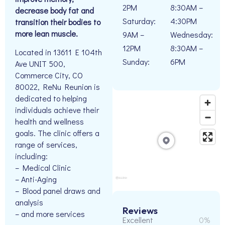
2PM
8:30AM –
decrease body fat and
Saturday:
4:30PM
transition their bodies to
more lean muscle.
9AM –
Wednesday:
12PM
8:30AM –
Located in 13611 E 104th
Sunday:
6PM
Ave UNIT 500,
Commerce City, CO
80022, ReNu Reunion is
dedicated to helping
individuals achieve their
health and wellness
goals. The clinic offers a
range of services,
including:
– Medical Clinic
– Anti-Aging
– Blood panel draws and
analysis
Reviews
– and more services
Excellent
0%