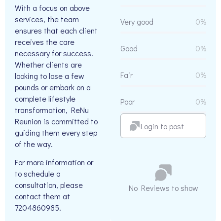
With a focus on above
services, the team
Very good
0%
ensures that each client
receives the care
Good
0%
necessary for success.
Whether clients are
Fair
0%
looking to lose a few
pounds or embark on a
complete lifestyle
Poor
0%
transformation, ReNu
Reunion is committed to
Login to post
guiding them every step
of the way.
For more information or
to schedule a
consultation, please
No Reviews to show
contact them at
7204860985.