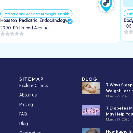
Pediatric and Adolescent Weight Health
Oth
Houston Pediatric Endocrinology
Body
108
2990 Richmond Avenue
SITEMAP
BLOG
Explore Clinics
7 Ways Slee
Weight Loss 
About us
March 29, 2025
Pricing
7 Diabetes M
FAQ
May Help You
March 29, 2025
Blog
How Rapid Is
Contact us