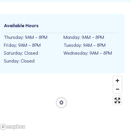
Available Hours
Thursday: 9AM – 8PM
Monday: 9AM – 8PM
Friday: 9AM – 8PM
Tuesday: 9AM – 8PM
Saturday: Closed
Wednesday: 9AM – 8PM
Sunday: Closed