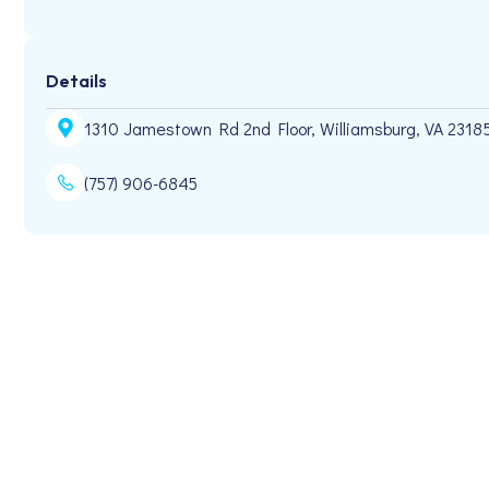
Details
1310 Jamestown Rd 2nd Floor, Williamsburg, VA 2318
(757) 906-6845