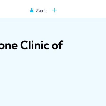
Sign in
one Clinic of