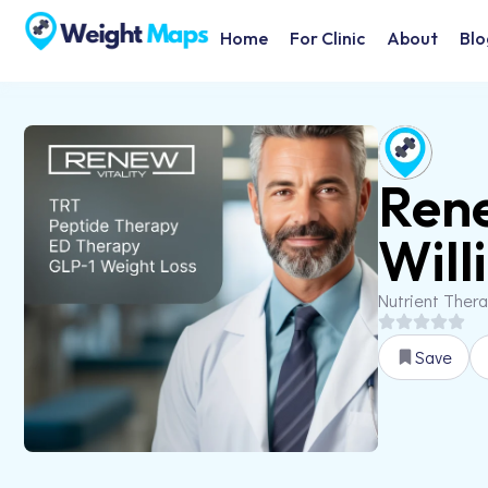
Home
For Clinic
About
Blo
Rene
Will
Nutrient Ther
Save