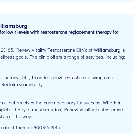
illiamsburg
for low t levels with testosterone replacement therapy for
23185, Renew Vitality Testosterone Clinic of Williamsburg is
llness goals. The clinic offers a range of services, including:
t Therapy (TRT) to address low testosterone symptoms.
eclaim your vitality!
h client receives the care necessary for success. Whether
mplete lifestyle transformation, Renew Vitality Testosterone
step of the way.
e contact them at 8007853945.