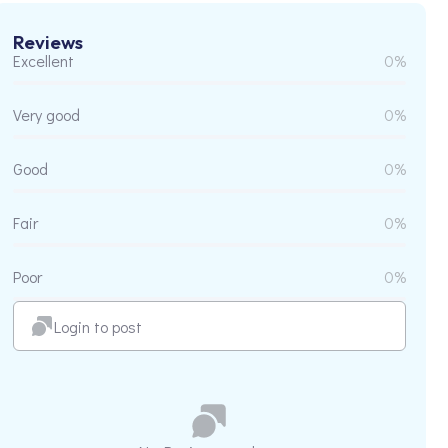
Reviews
Excellent
0%
Very good
0%
Good
0%
Fair
0%
Poor
0%
Login to post