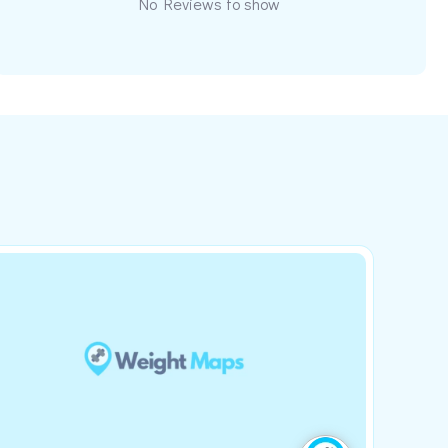
No Reviews to show