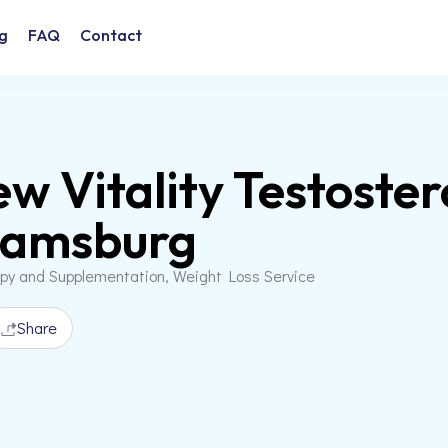
g
FAQ
Contact
w Vitality Testoster
iamsburg
apy and Supplementation, Weight Loss Service
Share