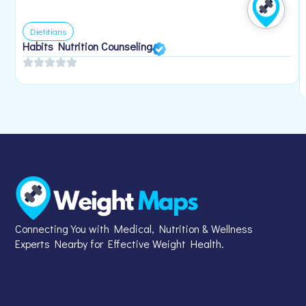
Dietitians
Habits Nutrition Counseling
Connecting You with Medical, Nutrition & Wellness
Experts Nearby for Effective Weight Health.