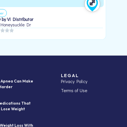
er
 by Vi Distributor
 Honeysuckle Dr
LEGAL
Privacy Policy
p Apnea Can Make
Harder
Terms of Use
edications That
 Lose Weight
 Weight Loss With