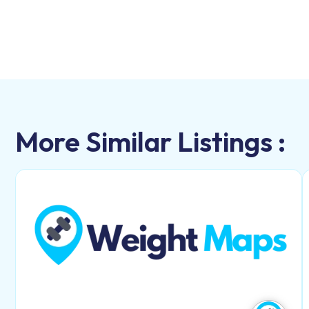
More Similar Listings :