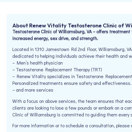
About Renew Vitality Testosterone Clinic of W
Testosterone Clinic of Williamsburg, VA – offers treatment 
increased energy, sex drive, and strength.
Located in 1310 Jamestown Rd 2nd Floor, Williamsburg, VA 
dedicated to helping individuals achieve their health and we
– Men’s health physician
– Testosterone Replacement Therapy (TRT)
– Renew Vitality specializes in Testosterone Replacemen
Personalized treatments ensure safety and effectiveness. R
– and more services
With a focus on above services, the team ensures that eac
clients are looking to lose a few pounds or embark on a co
Clinic of Williamsburg is committed to guiding them every 
For more information or to schedule a consultation, pleas