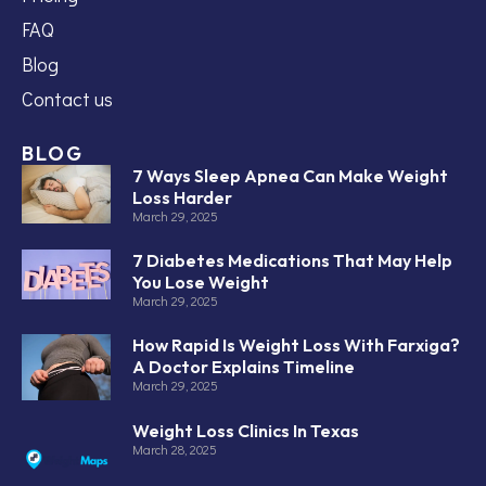
FAQ
Blog
Contact us
BLOG
7 Ways Sleep Apnea Can Make Weight
Loss Harder
March 29, 2025
7 Diabetes Medications That May Help
You Lose Weight
March 29, 2025
How Rapid Is Weight Loss With Farxiga?
A Doctor Explains Timeline
March 29, 2025
Weight Loss Clinics In Texas
March 28, 2025