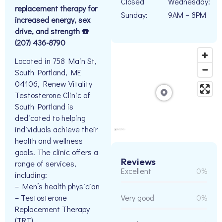
Closed
Wednesday:
replacement therapy for
Sunday:
9AM – 8PM
increased energy, sex
drive, and strength ☎️
(207) 436-8790
Located in 758 Main St,
South Portland, ME
04106, Renew Vitality
Testosterone Clinic of
South Portland is
dedicated to helping
individuals achieve their
health and wellness
goals. The clinic offers a
Reviews
range of services,
Excellent
0%
including:
– Men’s health physician
– Testosterone
Very good
0%
Replacement Therapy
(TRT)