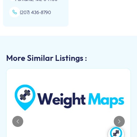
(207) 436-8790
More Similar Listings :