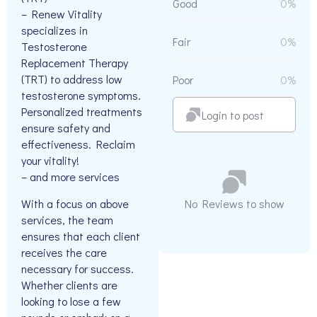
Good
0%
– Renew Vitality
specializes in
Fair
0%
Testosterone
Replacement Therapy
(TRT) to address low
Poor
0%
testosterone symptoms.
Personalized treatments
Login to post
ensure safety and
effectiveness. Reclaim
your vitality!
– and more services
With a focus on above
No Reviews to show
services, the team
ensures that each client
receives the care
necessary for success.
Whether clients are
looking to lose a few