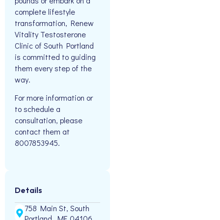
pounds or embark on a
complete lifestyle
transformation, Renew
Vitality Testosterone
Clinic of South Portland
is committed to guiding
them every step of the
way.
For more information or
to schedule a
consultation, please
contact them at
8007853945.
Details
758 Main St, South
Portland, ME 04106