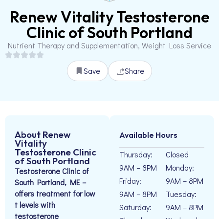
Renew Vitality Testosterone
Clinic of South Portland
Nutrient Therapy and Supplementation, Weight Loss Service
Save
Share
About Renew
Available Hours
Vitality
Testosterone Clinic
Thursday:
Closed
of South Portland
9AM – 8PM
Monday:
Testosterone Clinic of
Friday:
9AM – 8PM
South Portland, ME –
offers treatment for low
9AM – 8PM
Tuesday:
t levels with
Saturday:
9AM – 8PM
testosterone