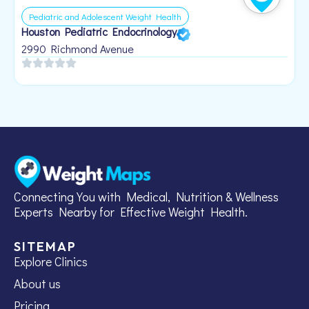
Pediatric and Adolescent Weight Health
Houston Pediatric Endocrinology
B
1
2990 Richmond Avenue
Connecting You with Medical, Nutrition & Wellness
Experts Nearby for Effective Weight Health.
SITEMAP
Explore Clinics
About us
Pricing