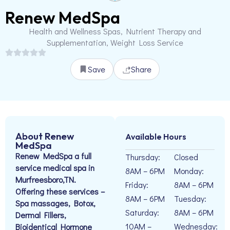
Renew MedSpa
Health and Wellness Spas, Nutrient Therapy and
Supplementation, Weight Loss Service
Save
Share
About Renew
Available Hours
MedSpa
Renew MedSpa a full
Thursday:
Closed
service medical spa in
8AM – 6PM
Monday:
Murfreesboro,TN.
Friday:
8AM – 6PM
Offering these services –
8AM – 6PM
Tuesday:
Spa massages, Botox,
Saturday:
8AM – 6PM
Dermal Fillers,
10AM –
Wednesday:
Bioidentical Hormone