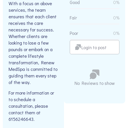
Good
0%
With a focus on above
services, the team
ensures that each client
Fair
0%
receives the care
necessary for success.
Poor
0%
Whether clients are
looking to lose a few
Login to post
pounds or embark on a
complete lifestyle
transformation, Renew
MedSpa is committed to
guiding them every step
of the way.
No Reviews to show
For more information or
to schedule a
consultation, please
contact them at
6156246643.