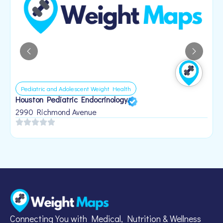
Pediatric and Adolescent Weight Health
Houston Pediatric Endocrinology
B
1
2990 Richmond Avenue
Connecting You with Medical, Nutrition & Wellness