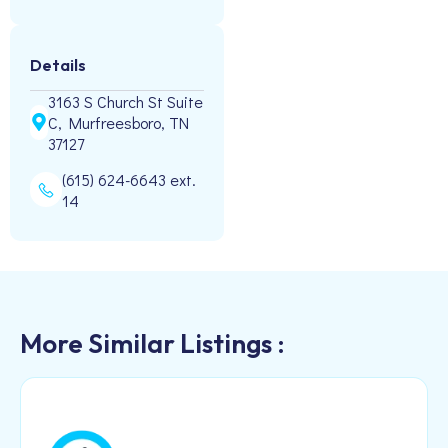
Details
3163 S Church St Suite
C, Murfreesboro, TN
37127
(615) 624-6643 ext.
14
More Similar Listings :