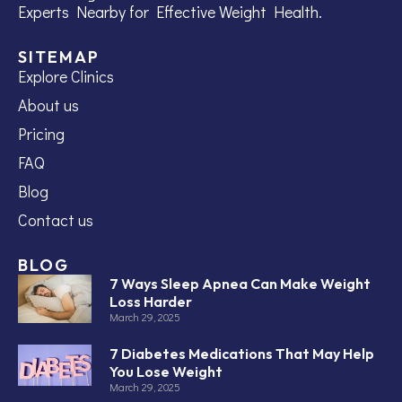
Experts Nearby for Effective Weight Health.
SITEMAP
Explore Clinics
About us
Pricing
FAQ
Blog
Contact us
BLOG
7 Ways Sleep Apnea Can Make Weight
Loss Harder
March 29, 2025
7 Diabetes Medications That May Help
You Lose Weight
March 29, 2025