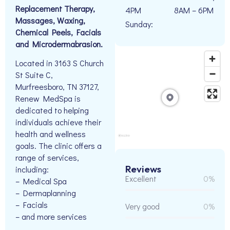
Replacement Therapy,
4PM
8AM – 6PM
Massages, Waxing,
Sunday:
Chemical Peels, Facials
and Microdermabrasion.
Located in 3163 S Church
St Suite C,
Murfreesboro, TN 37127,
Renew MedSpa is
dedicated to helping
individuals achieve their
health and wellness
goals. The clinic offers a
range of services,
Reviews
including:
Excellent
0%
– Medical Spa
– Dermaplanning
– Facials
Very good
0%
– and more services