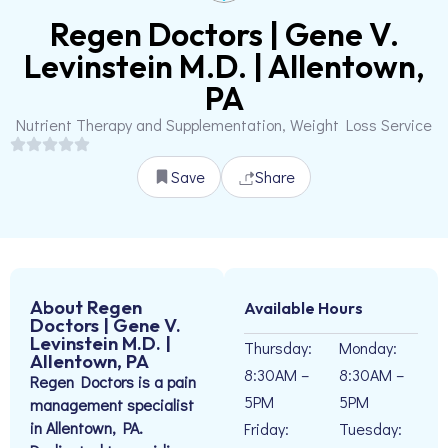
Regen Doctors | Gene V.
Levinstein M.D. | Allentown,
PA
Nutrient Therapy and Supplementation, Weight Loss Service
Save
Share
About Regen
Available Hours
Doctors | Gene V.
Levinstein M.D. |
Thursday:
Monday:
Allentown, PA
8:30AM –
8:30AM –
Regen Doctors is a pain
5PM
5PM
management specialist
in Allentown, PA.
Friday:
Tuesday: