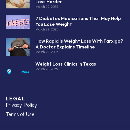
Loss Harder
March 29, 2025
7 Diabetes Medications That May Help
You Lose Weight
March 29, 2025
How Rapid Is Weight Loss With Farxiga?
A Doctor Explains Timeline
March 29, 2025
Weight Loss Clinics In Texas
March 28, 2025
LEGAL
Privacy Policy
Terms of Use