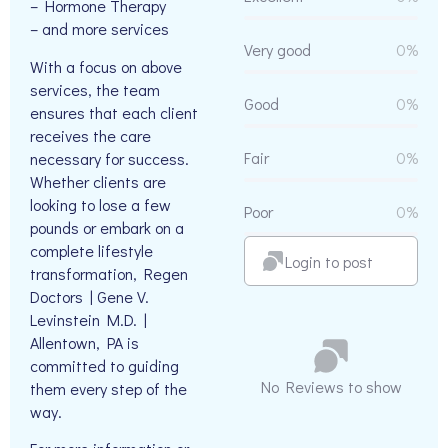
– Hormone Therapy
– and more services
Very good
0%
With a focus on above
services, the team
Good
0%
ensures that each client
receives the care
Fair
0%
necessary for success.
Whether clients are
looking to lose a few
Poor
0%
pounds or embark on a
complete lifestyle
Login to post
transformation, Regen
Doctors | Gene V.
Levinstein M.D. |
Allentown, PA is
committed to guiding
No Reviews to show
them every step of the
way.