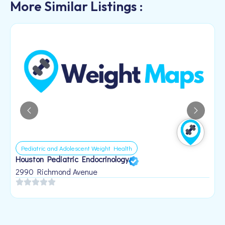
More Similar Listings :
Pediatric and Adolescent Weight Health
Houston Pediatric Endocrinology
B
1
2990 Richmond Avenue