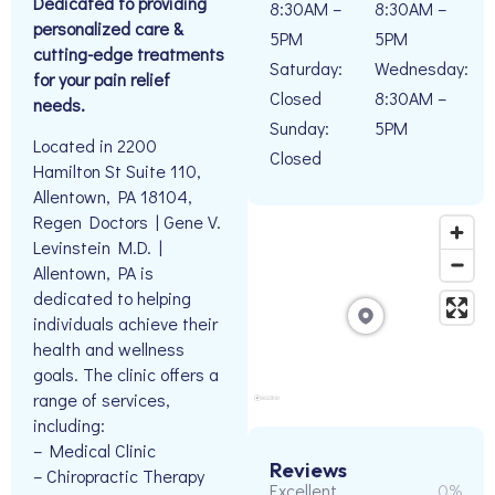
Dedicated to providing
8:30AM –
8:30AM –
personalized care &
5PM
5PM
cutting-edge treatments
Saturday:
Wednesday:
for your pain relief
Closed
8:30AM –
needs.
Sunday:
5PM
Located in 2200
Closed
Hamilton St Suite 110,
Allentown, PA 18104,
Regen Doctors | Gene V.
Levinstein M.D. |
Allentown, PA is
dedicated to helping
individuals achieve their
health and wellness
goals. The clinic offers a
range of services,
including:
– Medical Clinic
Reviews
– Chiropractic Therapy
Excellent
0%