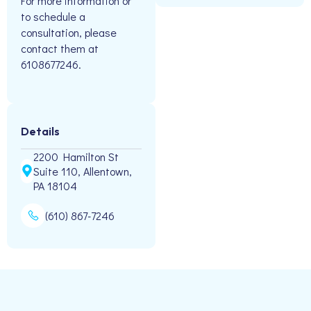
For more information or
to schedule a
consultation, please
contact them at
6108677246.
Details
2200 Hamilton St
Suite 110, Allentown,
PA 18104
(610) 867-7246