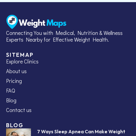
Connecting You with Medical, Nutrition & Wellness
Experts Nearby for Effective Weight Health.
SITEMAP
Explore Clinics
About us
Pricing
FAQ
Blog
Contact us
BLOG
7 Ways Sleep Apnea Can Make Weight