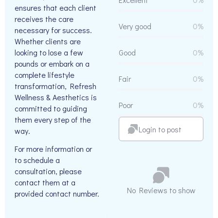
ensures that each client
receives the care
Very good
0%
necessary for success.
Whether clients are
looking to lose a few
Good
0%
pounds or embark on a
complete lifestyle
Fair
0%
transformation, Refresh
Wellness & Aesthetics is
Poor
0%
committed to guiding
them every step of the
Login to post
way.
For more information or
to schedule a
consultation, please
contact them at a
No Reviews to show
provided contact number.