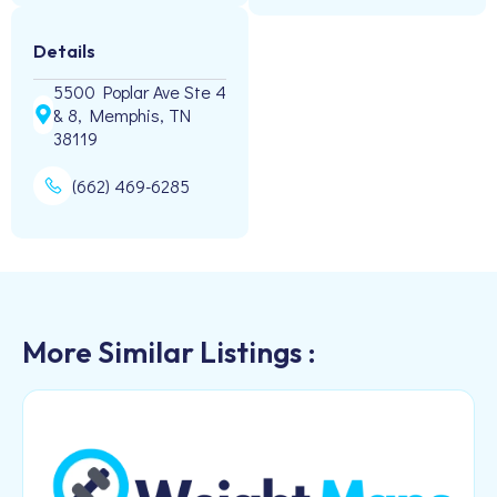
Details
5500 Poplar Ave Ste 4
& 8, Memphis, TN
38119
(662) 469-6285
More Similar Listings :