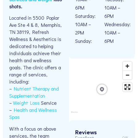
shots.
6PM
10AM –
Saturday:
6PM
Located in 5500 Poplar
10AM –
Wednesday:
Ave Ste 4 & 8, Memphis,
TN 38119, Refresh
2PM
10AM –
Wellness & Aesthetics is
Sunday:
6PM
dedicated to helping
individuals achieve their
health and wellness
goals. The clinic offers a
range of services,
including:
–
Nutrient Therapy and
Supplementation
–
Weight Loss
Service
–
Health and Wellness
Spas
With a focus on above
Reviews
services, the team
Excellent
0%