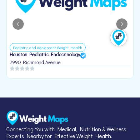
Pediatric and Adolescent Weight Health
Houston Pediatric Endocrinology
B
1
2990 Richmond Avenue
Connecting You with Medical, Nutrition & Wellness
Experts Nearby for Effective Weight Health.