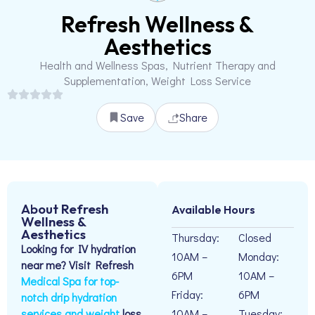
Refresh Wellness &
Aesthetics
Health and Wellness Spas, Nutrient Therapy and
Supplementation, Weight Loss Service
Save
Share
About Refresh
Available Hours
Wellness &
Aesthetics
Thursday:
Closed
Looking for IV hydration
10AM –
Monday:
near me? Visit Refresh
6PM
10AM –
Medical Spa for top-
Friday:
6PM
notch drip hydration
services and weight
loss
10AM –
Tuesday: