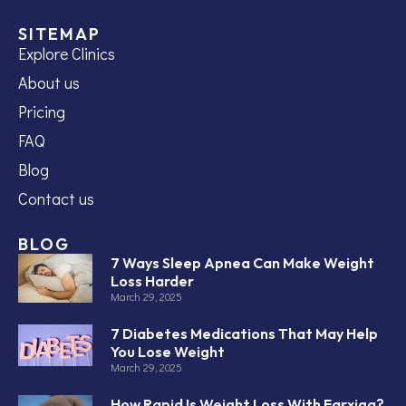
SITEMAP
Explore Clinics
About us
Pricing
FAQ
Blog
Contact us
BLOG
7 Ways Sleep Apnea Can Make Weight
Loss Harder
March 29, 2025
7 Diabetes Medications That May Help
You Lose Weight
March 29, 2025
How Rapid Is Weight Loss With Farxiga?