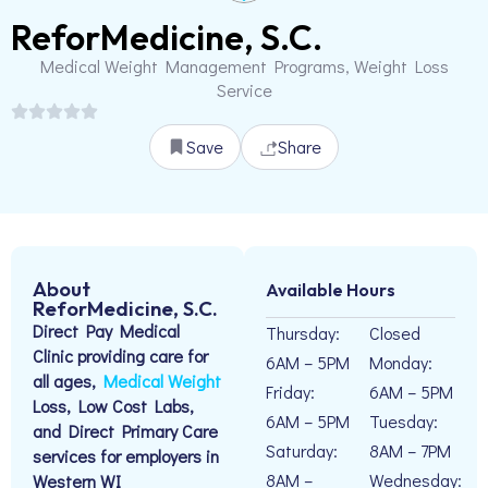
ReforMedicine, S.C.
Medical Weight Management Programs, Weight Loss
Service
Save
Share
About
Available Hours
ReforMedicine, S.C.
Direct Pay Medical
Thursday:
Closed
Clinic providing care for
6AM – 5PM
Monday:
all ages,
Medical Weight
Friday:
6AM – 5PM
Loss, Low Cost Labs,
6AM – 5PM
Tuesday:
and Direct Primary Care
Saturday:
8AM – 7PM
services for employers in
8AM –
Wednesday:
Western WI