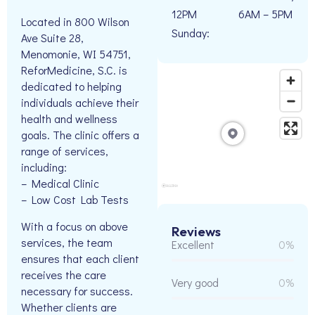
12PM
6AM – 5PM
Located in 800 Wilson
Sunday:
Ave Suite 28,
Menomonie, WI 54751,
ReforMedicine, S.C. is
dedicated to helping
individuals achieve their
health and wellness
goals. The clinic offers a
range of services,
including:
– Medical Clinic
– Low Cost Lab Tests
With a focus on above
Reviews
services, the team
Excellent
0%
ensures that each client
receives the care
Very good
0%
necessary for success.
Whether clients are