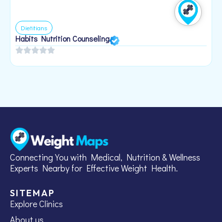
Dietitians
Habits Nutrition Counseling
H
2
Connecting You with Medical, Nutrition & Wellness
Experts Nearby for Effective Weight Health.
SITEMAP
Explore Clinics
About us