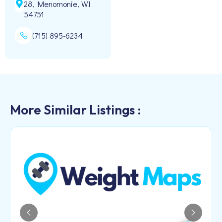
28, Menomonie, WI
54751
(715) 895-6234
More Similar Listings :