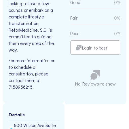
Good
0%
looking to lose a few
pounds or embark on a
complete lifestyle
Fair
0%
transformation,
ReforMedicine, S.C. is
Poor
0%
committed to guiding
them every step of the
Login to post
way.
For more information or
to schedule a
consultation, please
contact them at
No Reviews to show
7158956215.
Details
800 Wilson Ave Suite