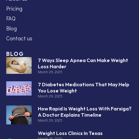
Pricing
FAQ
Blog
Contact us
BLOG
7 Ways Sleep Apnea Can Make Weight
Loss Harder
March 29, 2025
7 Diabetes Medications That May Help
You Lose Weight
March 29, 2025
How Rapid Is Weight Loss With Farxiga?
A Doctor Explains Timeline
March 29, 2025
Weight Loss Clinics In Texas
March 28, 2025