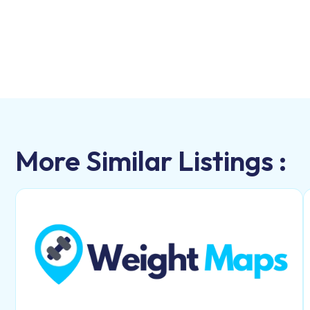
More Similar Listings :