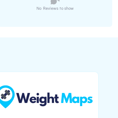
No Reviews to show