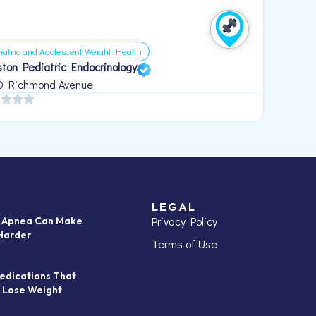
iatric and Adolescent Weight Health
ton Pediatric Endocrinology
0 Richmond Avenue
LEGAL
Privacy Policy
p Apnea Can Make
Harder
Terms of Use
edications That
 Lose Weight