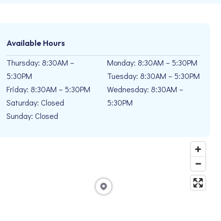
Available Hours
Thursday: 8:30AM –
Monday: 8:30AM – 5:30PM
5:30PM
Tuesday: 8:30AM – 5:30PM
Friday: 8:30AM – 5:30PM
Wednesday: 8:30AM –
Saturday: Closed
5:30PM
Sunday: Closed