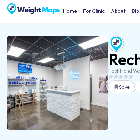
Home
For Clinic
About
Blo
Rech
Health and We
Save