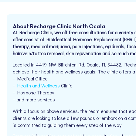
About Recharge Clinic North Ocala
At Recharge Clinic, we off free consultations for a variet
offer consist of Bioidentical Hormone Replacement (BHRT)
therapy, medical marijuana, pain injections, epidurals, faci
hair/vein/tattoo removal, skin rejuvenation and so much mo
Located in 4419 NW Blitchton Rd, Ocala, FL 34482, Recharg
achieve their health and wellness goals. The clinic offers a
– Medical Office
–
Health and Wellness
Clinic
– Hormone Therapy
– and more services
With a focus on above services, the team ensures that eac
clients are looking to lose a few pounds or embark on a co
is committed to guiding them every step of the way.