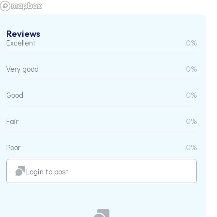
Reviews
Excellent
0%
Very good
0%
Good
0%
Fair
0%
Poor
0%
Login to post