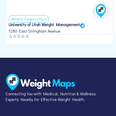
Bariatric Surgery Clinics
University of Utah Weight Management
1280 East Stringham Avenue
Connecting You with Medical, Nutrition & Wellness
Experts Nearby for Effective Weight Health.