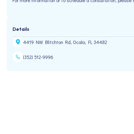
For more information or to schedule a consultation, plea
Details
4419 NW Blitchton Rd, Ocala, FL 34482
(352) 512-9996