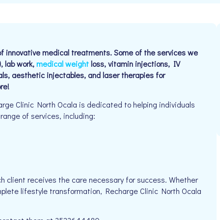
y of innovative medical treatments. Some of the services we
, lab work,
medical weight
loss, vitamin injections, IV
als, aesthetic injectables, and laser therapies for
re!
e Clinic North Ocala is dedicated to helping individuals
 range of services, including:
h client receives the care necessary for success. Whether
mplete lifestyle transformation, Recharge Clinic North Ocala