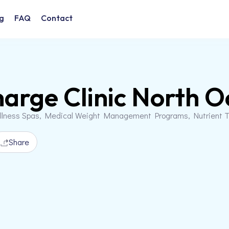
g
FAQ
Contact
arge Clinic North O
llness Spas, Medical Weight Management Programs, Nutrient T
Share