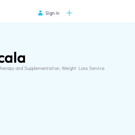
Sign in
cala
herapy and Supplementation, Weight Loss Service