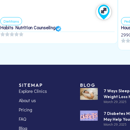
Dietitians
Ped
Habits Nutrition Counseling
Hous
299
SITEMAP
BLOG
Explore Clinics
7 Ways Slee
Weight Loss 
About us
March 29, 2025
Pricing
7 Diabetes M
FAQ
May Help You
March 29, 2025
Blog