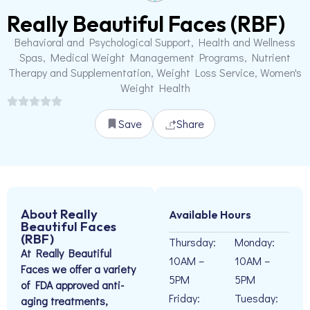
Really Beautiful Faces (RBF)
Behavioral and Psychological Support, Health and Wellness
Spas, Medical Weight Management Programs, Nutrient
Therapy and Supplementation, Weight Loss Service, Women's
Weight Health
Save
Share
About Really
Available Hours
Beautiful Faces
(RBF)
Thursday:
Monday:
At Really Beautiful
10AM –
10AM –
Faces we offer a variety
5PM
5PM
of FDA approved anti-
Friday:
Tuesday:
aging treatments,