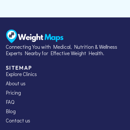
Connecting You with Medical, Nutrition & Wellness
Experts Nearby for Effective Weight Health.
SITEMAP
Explore Clinics
About us
Pricing
FAQ
Blog
Contact us