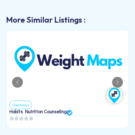
More Similar Listings :
Dietitians
Habits Nutrition Counseling
H
2