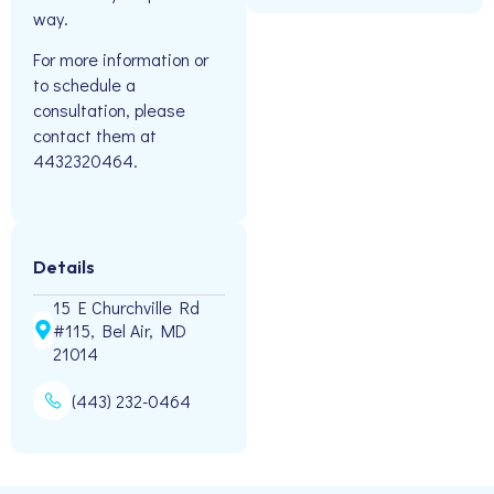
way.
For more information or
to schedule a
consultation, please
contact them at
4432320464.
Details
15 E Churchville Rd
#115, Bel Air, MD
21014
(443) 232-0464