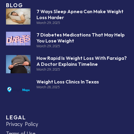
BLOG
7 Ways Sleep Apnea Can Make Weight
Loss Harder
March 29, 2025
7 Diabetes Medications That May Help
You Lose Weight
March 29, 2025
How Rapid Is Weight Loss With Farxiga?
A Doctor Explains Timeline
March 29, 2025
Weight Loss Clinics In Texas
March 28, 2025
LEGAL
Privacy Policy
Terms of Use