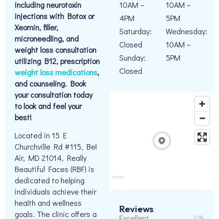
including neurotoxin
10AM –
10AM –
injections with Botox or
4PM
5PM
Xeomin, filler,
Saturday:
Wednesday:
microneedling, and
Closed
10AM –
weight loss consultation
Sunday:
5PM
utilizing B12, prescription
Closed
weight loss medications
,
and counseling. Book
your consultation today
to look and feel your
best!
Located in 15 E
Churchville Rd #115, Bel
Air, MD 21014, Really
Beautiful Faces (RBF) is
dedicated to helping
individuals achieve their
health and wellness
Reviews
goals. The clinic offers a
Excellent
0%