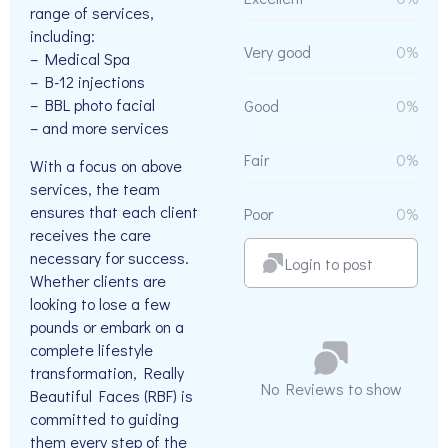
range of services,
including:
Very good
0%
– Medical Spa
– B-12 injections
– BBL photo facial
Good
0%
– and more services
Fair
0%
With a focus on above
services, the team
ensures that each client
Poor
0%
receives the care
necessary for success.
Login to post
Whether clients are
looking to lose a few
pounds or embark on a
complete lifestyle
transformation, Really
No Reviews to show
Beautiful Faces (RBF) is
committed to guiding
them every step of the