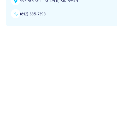
195 5th St E, St Paul, MN 55101
(612) 385-7393