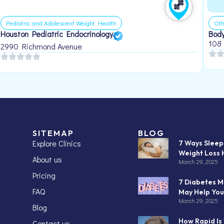
Pediatric and Adolescent Weight Health
Oth
Houston Pediatric Endocrinology
Body
108
2990 Richmond Avenue
SITEMAP
BLOG
Explore Clinics
7 Ways Slee
Weight Loss 
About us
March 29, 2025
Pricing
7 Diabetes M
FAQ
May Help You
March 29, 2025
Blog
How Rapid Is
Contact us