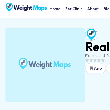
Home
For Clinic
About
Blo
Real
Fitness and Ph
Save