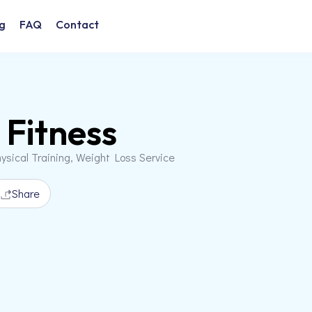
g
FAQ
Contact
 Fitness
ysical Training, Weight Loss Service
Share