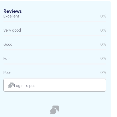
Reviews
Excellent
0%
Very good
0%
Good
0%
Fair
0%
Poor
0%
Login to post