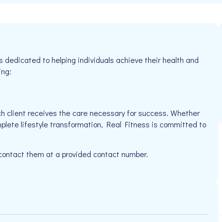
s dedicated to helping individuals achieve their health and
ing:
h client receives the care necessary for success. Whether
mplete lifestyle transformation, Real Fitness is committed to
 contact them at a provided contact number.