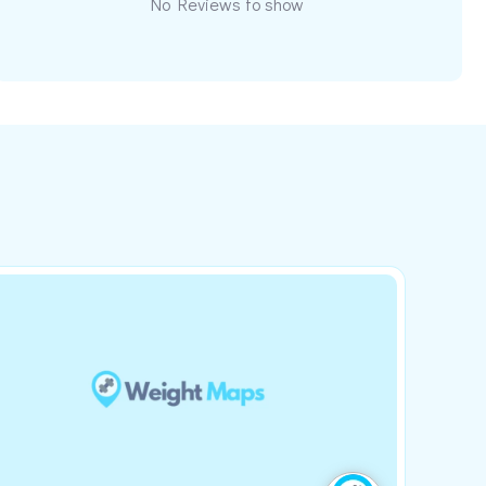
No Reviews to show