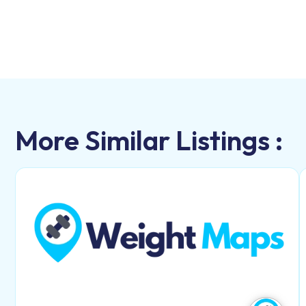
More Similar Listings :