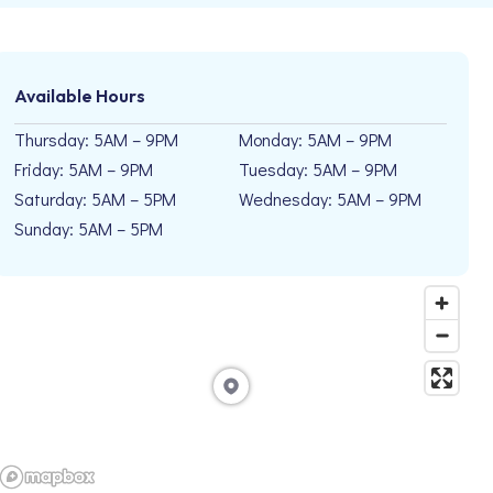
Available Hours
Thursday: 5AM – 9PM
Monday: 5AM – 9PM
Friday: 5AM – 9PM
Tuesday: 5AM – 9PM
Saturday: 5AM – 5PM
Wednesday: 5AM – 9PM
Sunday: 5AM – 5PM