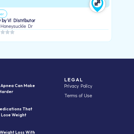
er
 by Vi Distributor
 Honeysuckle Dr
LEGAL
Privacy Policy
p Apnea Can Make
Harder
Terms of Use
edications That
 Lose Weight
 Weight Loss With