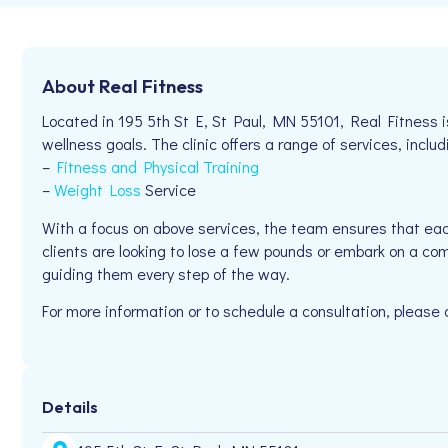
About Real Fitness
Located in 195 5th St E, St Paul, MN 55101, Real Fitness i
wellness goals. The clinic offers a range of services, includ
–
Fitness and Physical Training
–
Weight Loss
Service
With a focus on above services, the team ensures that eac
clients are looking to lose a few pounds or embark on a co
guiding them every step of the way.
For more information or to schedule a consultation, please
Details