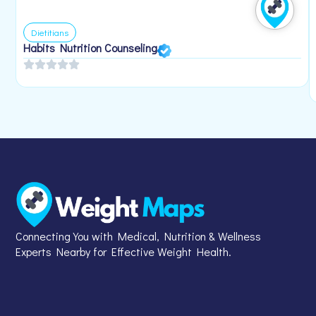
Dietitians
Habits Nutrition Counseling
Connecting You with Medical, Nutrition & Wellness
Experts Nearby for Effective Weight Health.