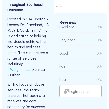
throughout Southeast
Louisiana
Located in 104 Onofrio A
Reviews
Lococo Dr, Raceland, LA
Excellent
0%
70394, Quick Trim Clinic
is dedicated to helping
Very good
0%
individuals achieve their
health and wellness
goals. The clinic offers a
Good
0%
range of services,
including:
Fair
0%
–
Weight Loss
Service
– Other
Poor
0%
With a focus on above
services, the team
Login to post
ensures that each client
receives the care
necessary for success.