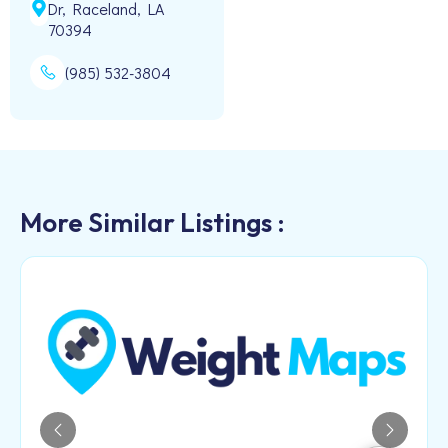
Dr, Raceland, LA
70394
(985) 532-3804
More Similar Listings :