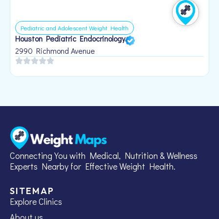
Pediatric and Adolescent Weight Health
Houston Pediatric Endocrinology
B
1
2990 Richmond Avenue
Connecting You with Medical, Nutrition & Wellness
Experts Nearby for Effective Weight Health.
SITEMAP
Explore Clinics
About us