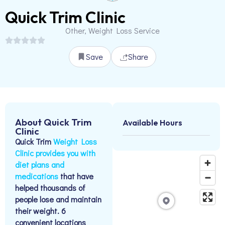
Quick Trim Clinic
Other, Weight Loss Service
Save
Share
About Quick Trim
Available Hours
Clinic
Quick Trim
Weight Loss
Clinic provides you with
diet plans and
medications
that have
helped thousands of
people lose and maintain
their weight.​ 6
convenient locations