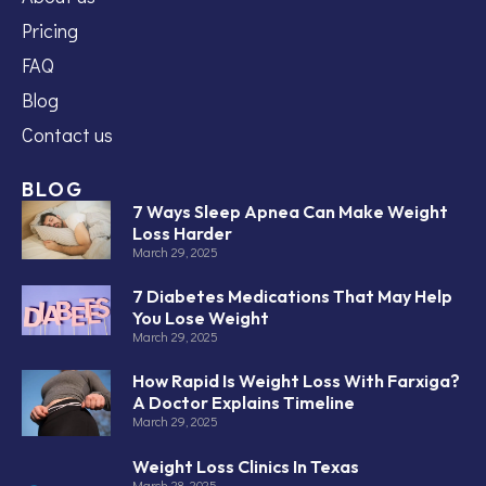
Pricing
FAQ
Blog
Contact us
BLOG
7 Ways Sleep Apnea Can Make Weight
Loss Harder
March 29, 2025
7 Diabetes Medications That May Help
You Lose Weight
March 29, 2025
How Rapid Is Weight Loss With Farxiga?
A Doctor Explains Timeline
March 29, 2025
Weight Loss Clinics In Texas
March 28, 2025