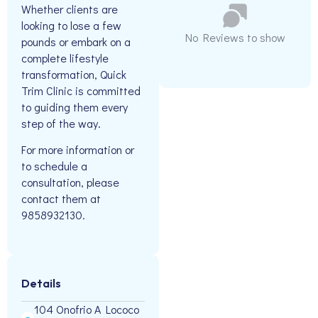
Whether clients are
looking to lose a few
No Reviews to show
pounds or embark on a
complete lifestyle
transformation, Quick
Trim Clinic is committed
to guiding them every
step of the way.
For more information or
to schedule a
consultation, please
contact them at
9858932130.
Details
104 Onofrio A Lococo