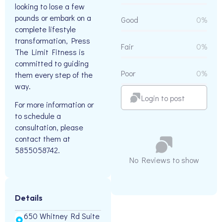
looking to lose a few
pounds or embark on a
Good
0%
complete lifestyle
transformation, Press
Fair
0%
The Limit Fitness is
committed to guiding
Poor
0%
them every step of the
way.
Login to post
For more information or
to schedule a
consultation, please
contact them at
5855058742.
No Reviews to show
Details
650 Whitney Rd Suite