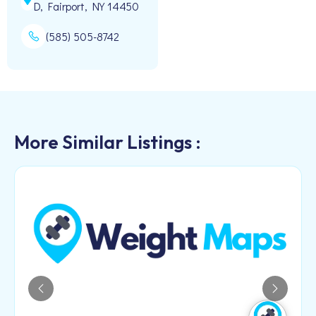
D, Fairport, NY 14450
(585) 505-8742
More Similar Listings :