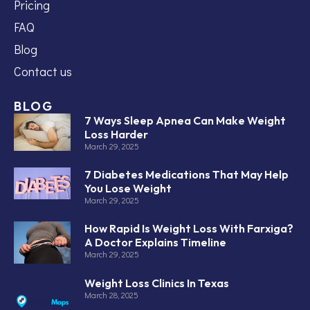
Pricing
FAQ
Blog
Contact us
BLOG
7 Ways Sleep Apnea Can Make Weight
Loss Harder
March 29, 2025
7 Diabetes Medications That May Help
You Lose Weight
March 29, 2025
How Rapid Is Weight Loss With Farxiga?
A Doctor Explains Timeline
March 29, 2025
Weight Loss Clinics In Texas
March 28, 2025