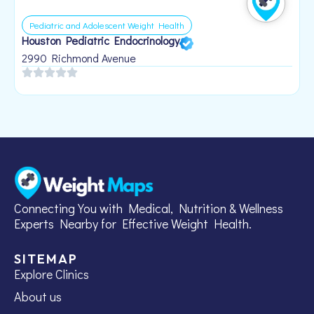
Pediatric and Adolescent Weight Health
Houston Pediatric Endocrinology
B
1
2990 Richmond Avenue
Connecting You with Medical, Nutrition & Wellness
Experts Nearby for Effective Weight Health.
SITEMAP
Explore Clinics
About us