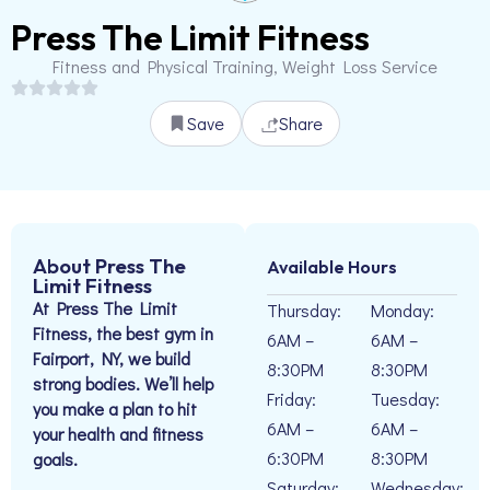
Press The Limit Fitness
Fitness and Physical Training, Weight Loss Service
Save
Share
About Press The
Available Hours
Limit Fitness
At Press The Limit
Thursday:
Monday:
Fitness, the best gym in
6AM –
6AM –
Fairport, NY, we build
8:30PM
8:30PM
strong bodies. We’ll help
Friday:
Tuesday:
you make a plan to hit
6AM –
6AM –
your health and fitness
6:30PM
8:30PM
goals.
Saturday:
Wednesday: