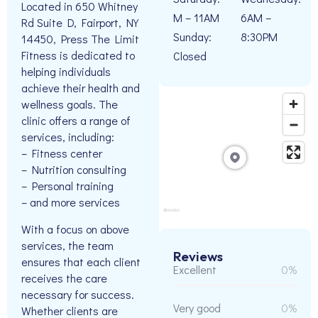
Located in 650 Whitney
M – 11AM
6AM –
Rd Suite D, Fairport, NY
Sunday:
8:30PM
14450, Press The Limit
Fitness is dedicated to
Closed
helping individuals
achieve their health and
wellness goals. The
clinic offers a range of
services, including:
– Fitness center
– Nutrition consulting
– Personal training
– and more services
With a focus on above
services, the team
Reviews
ensures that each client
Excellent
0%
receives the care
necessary for success.
Very good
0%
Whether clients are