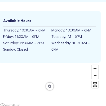
Available Hours
Thursday: 10:30AM – 6PM
Monday: 10:30AM – 6PM
Friday: 11:30AM – 6PM
Tuesday: M – 6PM
Saturday: 11:30AM – 2PM
Wednesday: 10:30AM –
Sunday: Closed
6PM