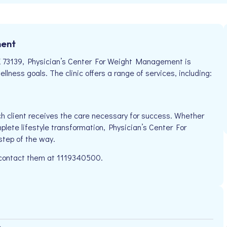
ment
K 73139, Physician’s Center For Weight Management is
llness goals. The clinic offers a range of services, including:
h client receives the care necessary for success. Whether
plete lifestyle transformation, Physician’s Center For
step of the way.
e contact them at 1119340500.