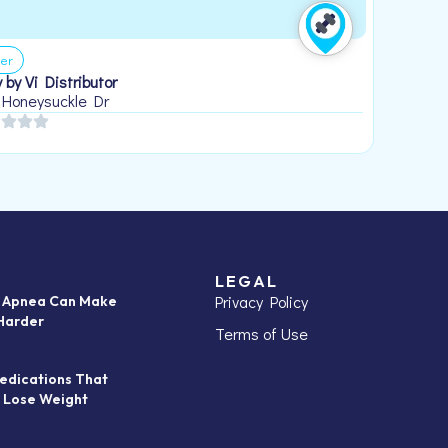
er
 by Vi Distributor
 Honeysuckle Dr
LEGAL
Privacy Policy
p Apnea Can Make
Harder
Terms of Use
edications That
 Lose Weight