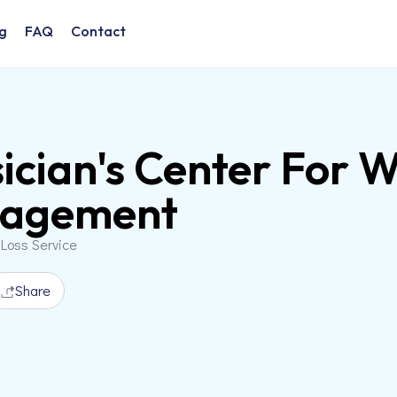
g
FAQ
Contact
ician's Center For 
agement
 Loss Service
Share