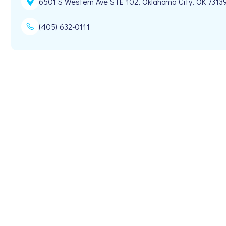
6501 S Western Ave STE 102, Oklahoma City, OK 7313
(405) 632-0111