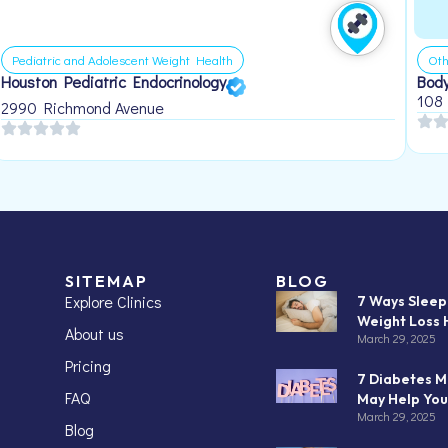
Pediatric and Adolescent Weight Health
Oth
Houston Pediatric Endocrinology
Body
108
2990 Richmond Avenue
SITEMAP
BLOG
Explore Clinics
7 Ways Slee
Weight Loss 
About us
March 29, 2025
Pricing
7 Diabetes M
FAQ
May Help You
March 29, 2025
Blog