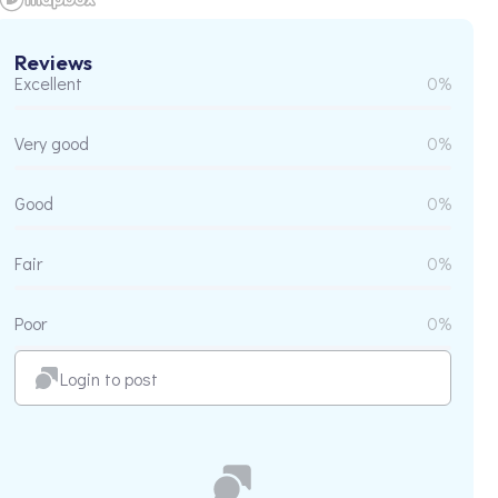
Reviews
Excellent
0%
Very good
0%
Good
0%
Fair
0%
Poor
0%
Login to post