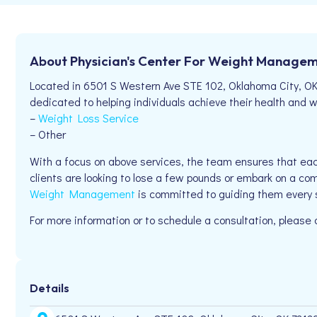
About Physician's Center For Weight Manage
Located in 6501 S Western Ave STE 102, Oklahoma City, O
dedicated to helping individuals achieve their health and we
–
Weight Loss Service
– Other
With a focus on above services, the team ensures that eac
clients are looking to lose a few pounds or embark on a com
Weight Management
is committed to guiding them every 
For more information or to schedule a consultation, pleas
Details