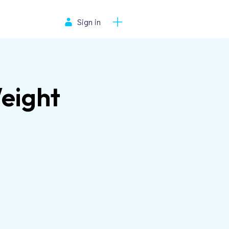
Sign in
Weight