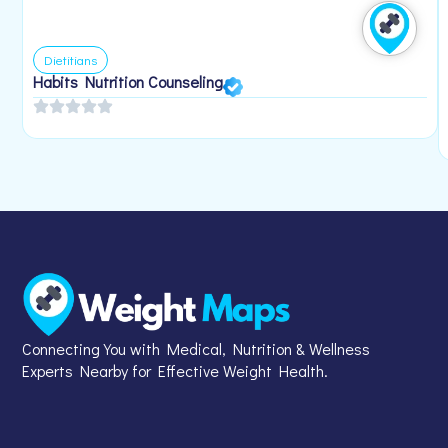
Dietitians
Habits Nutrition Counseling
Connecting You with Medical, Nutrition & Wellness
Experts Nearby for Effective Weight Health.