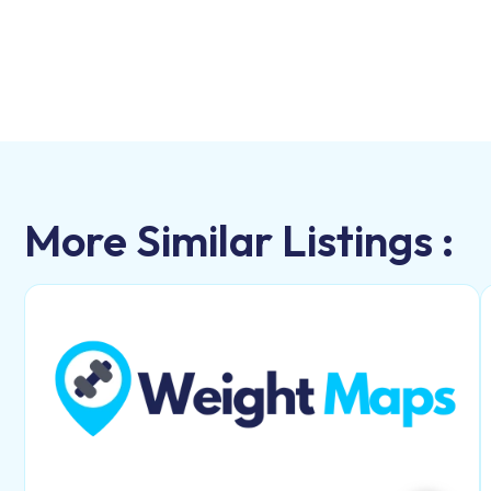
More Similar Listings :