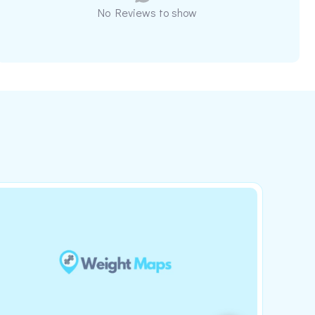
No Reviews to show