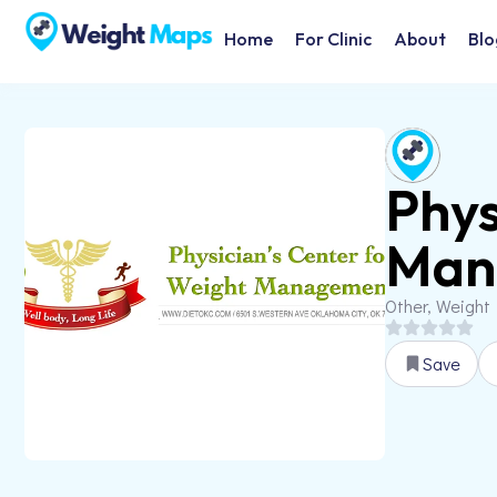
Home
For Clinic
About
Blo
Phys
Man
Other, Weight
Save