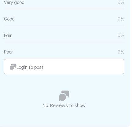
Very good
0%
Good
0%
Fair
0%
Poor
0%
Login to post
No Reviews to show