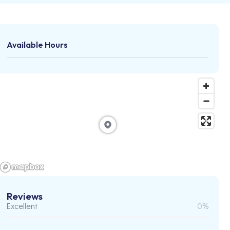
Available Hours
Reviews
Excellent
0%