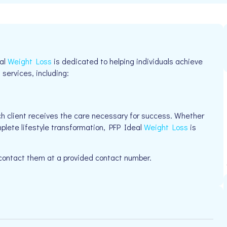
eal
Weight Loss
is dedicated to helping individuals achieve
 services, including:
h client receives the care necessary for success. Whether
mplete lifestyle transformation, PFP Ideal
Weight Loss
is
 contact them at a provided contact number.