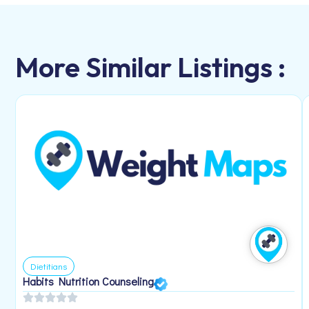
More Similar Listings :
Dietitians
Habits Nutrition Counseling