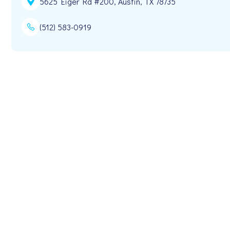
5625 Eiger Rd #200, Austin, TX 78735
(512) 583-0919