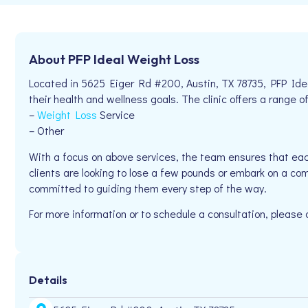
About PFP Ideal Weight Loss
Located in 5625 Eiger Rd #200, Austin, TX 78735, PFP Id
their health and wellness goals. The clinic offers a range of
–
Weight Loss
Service
– Other
With a focus on above services, the team ensures that eac
clients are looking to lose a few pounds or embark on a co
committed to guiding them every step of the way.
For more information or to schedule a consultation, please
Details