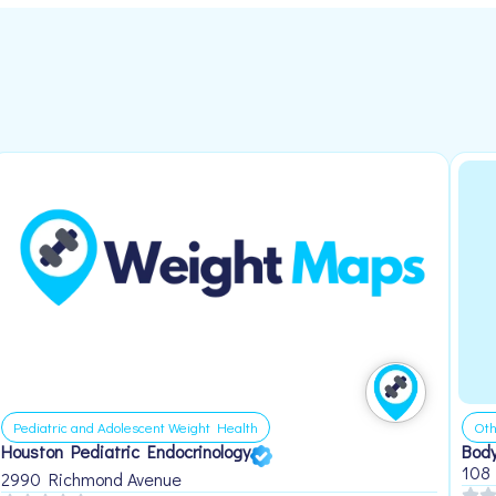
Pediatric and Adolescent Weight Health
Oth
Houston Pediatric Endocrinology
Body
108
2990 Richmond Avenue