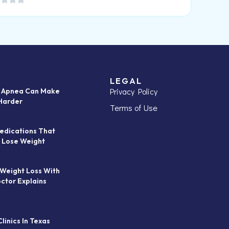
LEGAL
Privacy Policy
p Apnea Can Make
Harder
Terms of Use
edications That
 Lose Weight
 Weight Loss With
octor Explains
linics In Texas