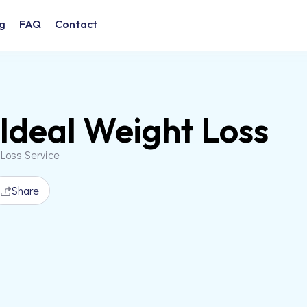
g
FAQ
Contact
Ideal Weight Loss
 Loss Service
Share