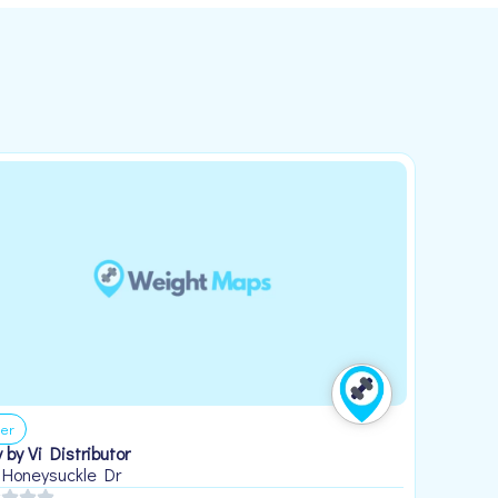
er
 by Vi Distributor
 Honeysuckle Dr