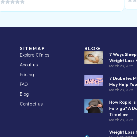
SITEMAP
BLOG
Explore Clinics
7 Ways Slee
Weight Loss 
About us
March 29, 2025
Pricing
7 Diabetes M
FAQ
May Help You
March 29, 2025
Blog
How Rapid Is
Contact us
Farxiga? A D
Timeline
March 29, 2025
Weight Loss C