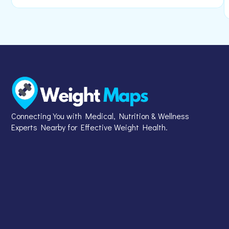
Connecting You with Medical, Nutrition & Wellness
Experts Nearby for Effective Weight Health.