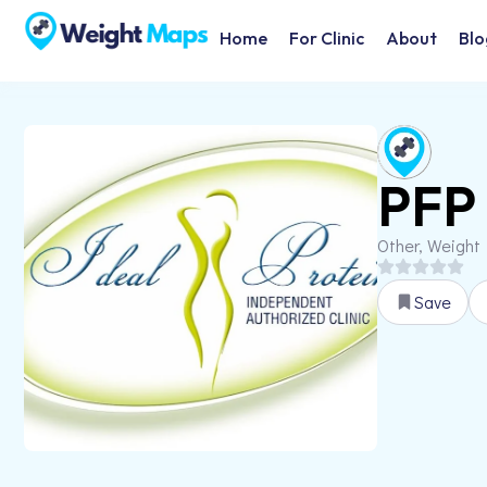
Home
For Clinic
About
Blo
PFP 
Other, Weight
Save