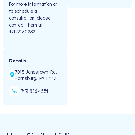
For more information or
to schedule a
consultation, please
contact them at
17172180282.
Details
7015 Jonestown Rd,
Harrisburg, PA 17112
(717) 836-1551