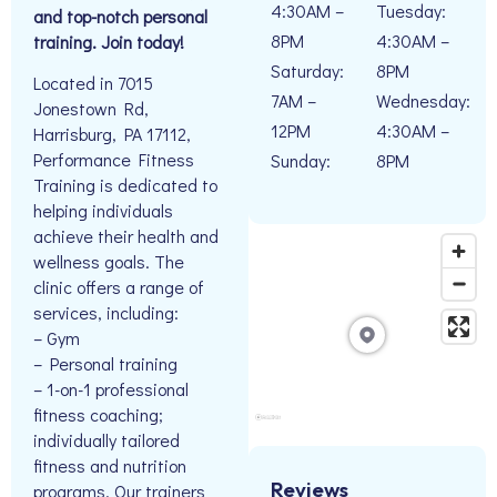
4:30AM –
Tuesday:
and top-notch personal
8PM
4:30AM –
training. Join today!
Saturday:
8PM
Located in 7015
7AM –
Wednesday:
Jonestown Rd,
12PM
4:30AM –
Harrisburg, PA 17112,
Performance Fitness
Sunday:
8PM
Training is dedicated to
helping individuals
achieve their health and
wellness goals. The
clinic offers a range of
services, including:
– Gym
– Personal training
– 1-on-1 professional
fitness coaching;
individually tailored
fitness and nutrition
Reviews
programs. Our trainers