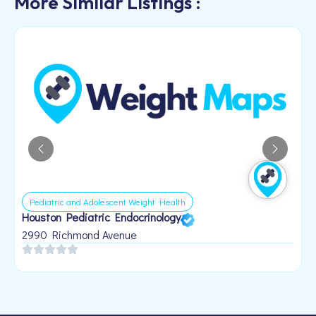
More Similar Listings :
Pediatric and Adolescent Weight Health
Houston Pediatric Endocrinology
B
1
2990 Richmond Avenue