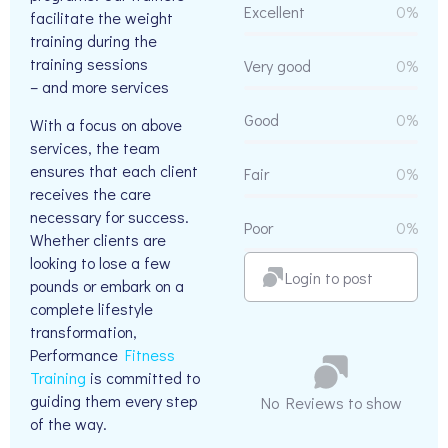
Excellent
0%
facilitate the weight
training during the
training sessions
Very good
0%
– and more services
Good
0%
With a focus on above
services, the team
ensures that each client
Fair
0%
receives the care
necessary for success.
Poor
0%
Whether clients are
looking to lose a few
Login to post
pounds or embark on a
complete lifestyle
transformation,
Performance
Fitness
Training
is committed to
guiding them every step
No Reviews to show
of the way.