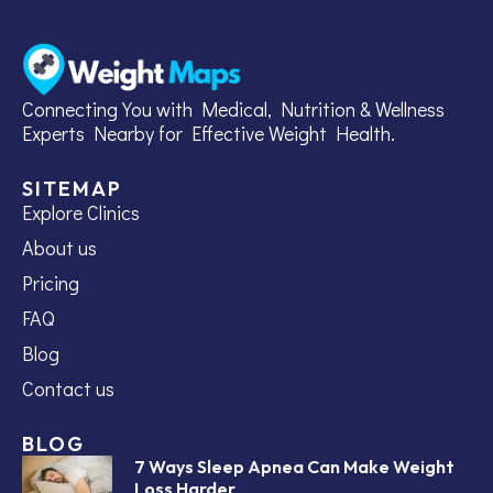
Connecting You with Medical, Nutrition & Wellness
Experts Nearby for Effective Weight Health.
SITEMAP
Explore Clinics
About us
Pricing
FAQ
Blog
Contact us
BLOG
7 Ways Sleep Apnea Can Make Weight
Loss Harder