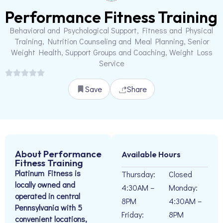
Performance Fitness Training
Behavioral and Psychological Support, Fitness and Physical
Training, Nutrition Counseling and Meal Planning, Senior
Weight Health, Support Groups and Coaching, Weight Loss
Service
Save
Share
About Performance
Available Hours
Fitness Training
Platinum Fitness is
Thursday:
Closed
locally owned and
4:30AM –
Monday:
operated in central
8PM
4:30AM –
Pennsylvania with 5
Friday:
8PM
convenient locations,