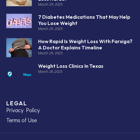
March 29, 2025
7 Diabetes Medications That May Help
You Lose Weight
March 29, 2025
How Rapid Is Weight Loss With Farxiga?
A Doctor Explains Timeline
March 29, 2025
Weight Loss Clinics In Texas
March 28, 2025
LEGAL
Privacy Policy
Terms of Use