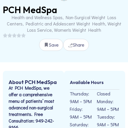
PCH MedSpa
Health and Wellness Spas, Non-Surgical Weight Loss
Centers, Pediatric and Adolescent Weight Health, Weight
Loss Service, Women's Weight Health
Save
Share
About PCH MedSpa
Available Hours
At PCH MedSpa, we
Thursday:
Closed
offer a comprehensive
menu of patients’ most
9AM – 5PM
Monday:
advanced non-surgical
Friday:
9AM – 5PM
treatments. Free
9AM – 5PM
Tuesday:
Consultation: 949-242-
Saturday:
9AM – 5PM
9166