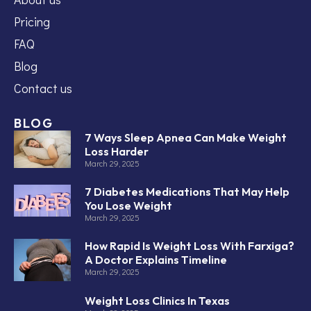
Pricing
FAQ
Blog
Contact us
BLOG
7 Ways Sleep Apnea Can Make Weight
Loss Harder
March 29, 2025
7 Diabetes Medications That May Help
You Lose Weight
March 29, 2025
How Rapid Is Weight Loss With Farxiga?
A Doctor Explains Timeline
March 29, 2025
Weight Loss Clinics In Texas