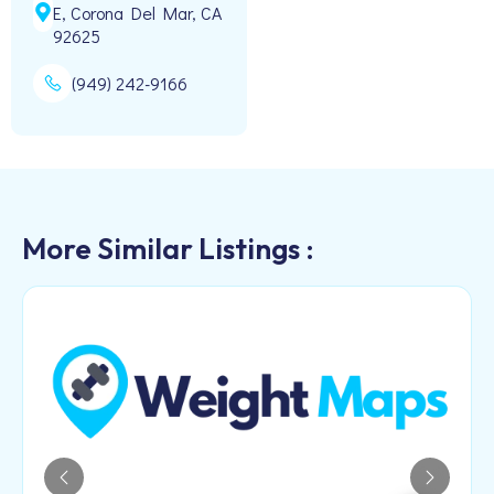
E, Corona Del Mar, CA
92625
(949) 242-9166
More Similar Listings :