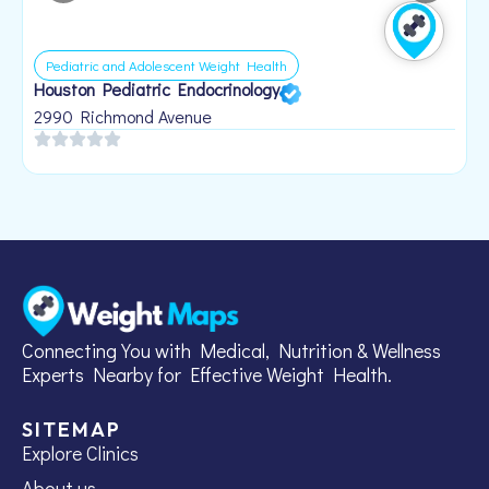
Pediatric and Adolescent Weight Health
Houston Pediatric Endocrinology
B
1
2990 Richmond Avenue
Connecting You with Medical, Nutrition & Wellness
Experts Nearby for Effective Weight Health.
SITEMAP
Explore Clinics
About us