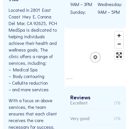
9AM – 3PM
Wednesday:
Located in 2801 East
Sunday:
9AM – 5PM
Coast Hwy E, Corona
Del Mar, CA 92625, PCH
MedSpa is dedicated to
helping individuals
achieve their health and
wellness goals. The
clinic offers a range of
services, including:
– Medical Spa
– Body contouring
– Cellulite reduction
– and more services
Reviews
With a focus on above
Excellent
0%
services, the team
ensures that each client
Very good
0%
receives the care
necessary for success.