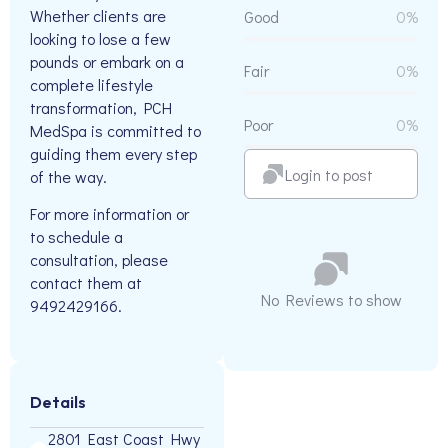
Whether clients are
Good
0%
looking to lose a few
pounds or embark on a
Fair
0%
complete lifestyle
transformation, PCH
Poor
0%
MedSpa is committed to
guiding them every step
Login to post
of the way.
For more information or
to schedule a
consultation, please
contact them at
No Reviews to show
9492429166.
Details
2801 East Coast Hwy