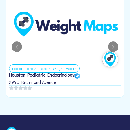
Pediatric and Adolescent Weight Health
Houston Pediatric Endocrinology
B
1
2990 Richmond Avenue