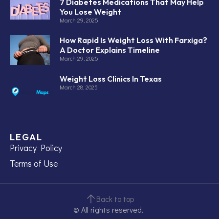
7 Diabetes Medications That May Help
You Lose Weight
March 29, 2025
How Rapid Is Weight Loss With Farxiga?
A Doctor Explains Timeline
March 29, 2025
Weight Loss Clinics In Texas
March 28, 2025
LEGAL
Privacy Policy
Terms of Use
Back to top
© All rights reserved.