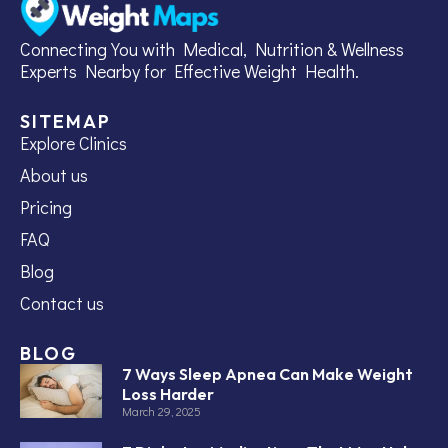
Connecting You with Medical, Nutrition & Wellness
Experts Nearby for Effective Weight Health.
SITEMAP
Explore Clinics
About us
Pricing
FAQ
Blog
Contact us
BLOG
7 Ways Sleep Apnea Can Make Weight
Loss Harder
March 29, 2025