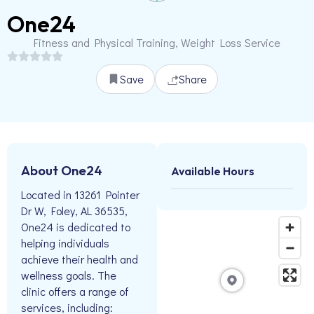
One24
Fitness and Physical Training, Weight Loss Service
Save
Share
About One24
Available Hours
Located in 13261 Pointer
Dr W, Foley, AL 36535,
One24 is dedicated to
helping individuals
achieve their health and
wellness goals. The
clinic offers a range of
services, including: