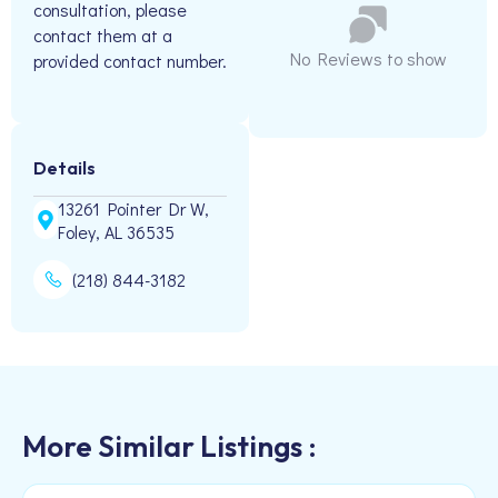
consultation, please
contact them at a
No Reviews to show
provided contact number.
Details
13261 Pointer Dr W,
Foley, AL 36535
(218) 844-3182
More Similar Listings :