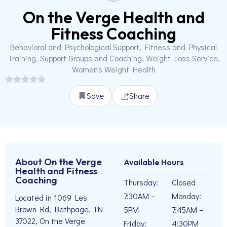
On the Verge Health and
Fitness Coaching
Behavioral and Psychological Support, Fitness and Physical
Training, Support Groups and Coaching, Weight Loss Service,
Women's Weight Health
Save
Share
About On the Verge
Available Hours
Health and Fitness
Coaching
Thursday:
Closed
7:30AM –
Monday:
Located in 1069 Les
Brown Rd, Bethpage, TN
5PM
7:45AM –
37022, On the Verge
Friday:
4:30PM