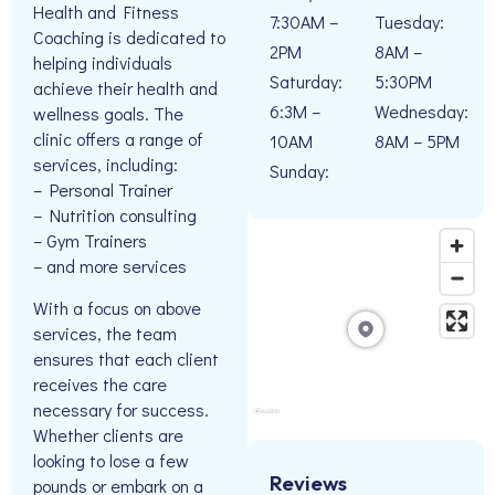
Health and Fitness
7:30AM –
Tuesday:
Coaching is dedicated to
2PM
8AM –
helping individuals
Saturday:
5:30PM
achieve their health and
6:3M –
Wednesday:
wellness goals. The
clinic offers a range of
10AM
8AM – 5PM
services, including:
Sunday:
– Personal Trainer
– Nutrition consulting
– Gym Trainers
– and more services
With a focus on above
services, the team
ensures that each client
receives the care
necessary for success.
Whether clients are
looking to lose a few
Reviews
pounds or embark on a