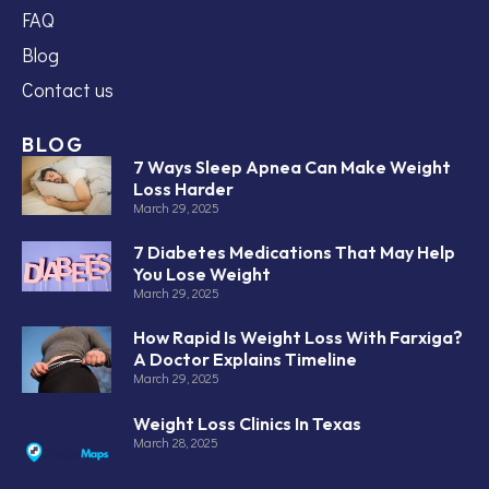
FAQ
Blog
Contact us
BLOG
7 Ways Sleep Apnea Can Make Weight
Loss Harder
March 29, 2025
7 Diabetes Medications That May Help
You Lose Weight
March 29, 2025
How Rapid Is Weight Loss With Farxiga?
A Doctor Explains Timeline
March 29, 2025
Weight Loss Clinics In Texas
March 28, 2025