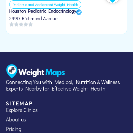
Pediatric and Adolescent Weight Health
Houston Pediatric Endocrinology
B
1
2990 Richmond Avenue
Connecting You with Medical, Nutrition & Wellness
Experts Nearby for Effective Weight Health.
SITEMAP
Explore Clinics
About us
Pricing