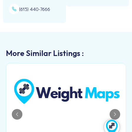
(615) 440-7666
More Similar Listings :