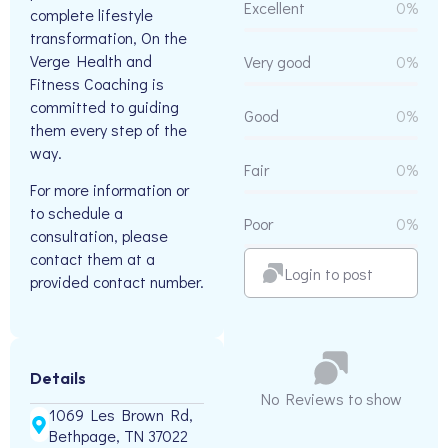
Excellent
0%
complete lifestyle
transformation, On the
Verge Health and
Very good
0%
Fitness Coaching is
committed to guiding
Good
0%
them every step of the
way.
Fair
0%
For more information or
to schedule a
Poor
0%
consultation, please
contact them at a
Login to post
provided contact number.
Details
No Reviews to show
1069 Les Brown Rd,
Bethpage, TN 37022