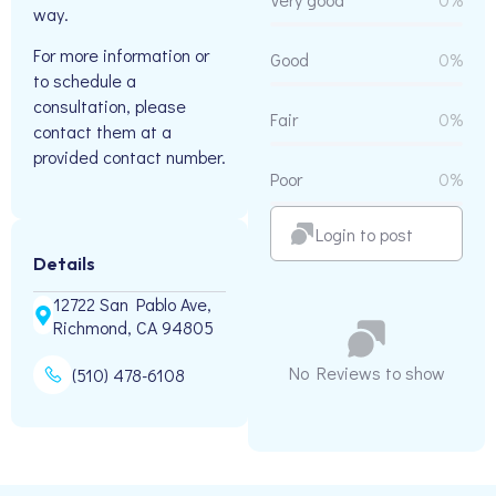
way.
For more information or
Good
0%
to schedule a
consultation, please
Fair
0%
contact them at a
provided contact number.
Poor
0%
Login to post
Details
12722 San Pablo Ave,
Richmond, CA 94805
No Reviews to show
(510) 478-6108