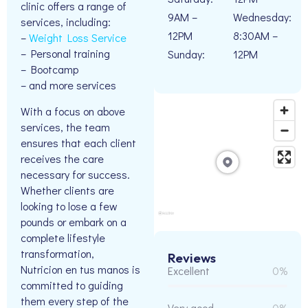
clinic offers a range of
9AM –
Wednesday:
services, including:
12PM
8:30AM –
–
Weight Loss Service
– Personal training
Sunday:
12PM
– Bootcamp
– and more services
With a focus on above
services, the team
ensures that each client
receives the care
necessary for success.
Whether clients are
looking to lose a few
pounds or embark on a
complete lifestyle
transformation,
Reviews
Nutricion en tus manos is
Excellent
0%
committed to guiding
them every step of the
Very good
0%