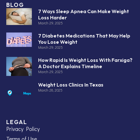
BLOG
7 Ways Sleep Apnea Can Make Weight
Loss Harder
March 29, 2025
7 Diabetes Medications That May Help
You Lose Weight
March 29, 2025
How Rapid Is Weight Loss With Farxiga?
A Doctor Explains Timeline
March 29, 2025
Weight Loss Clinics In Texas
March 28, 2025
LEGAL
Privacy Policy
Terms of Use