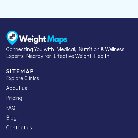
Connecting You with Medical, Nutrition & Wellness
Experts Nearby for Effective Weight Health.
SITEMAP
Explore Clinics
About us
Pricing
FAQ
Blog
Contact us