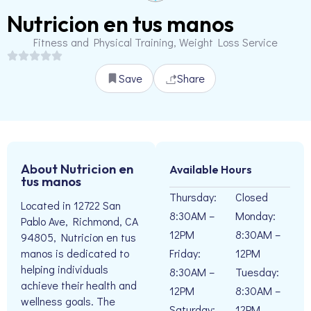
Nutricion en tus manos
Fitness and Physical Training, Weight Loss Service
Save
Share
About Nutricion en
Available Hours
tus manos
Thursday:
Closed
Located in 12722 San
8:30AM –
Monday:
Pablo Ave, Richmond, CA
12PM
8:30AM –
94805, Nutricion en tus
Friday:
12PM
manos is dedicated to
helping individuals
8:30AM –
Tuesday:
achieve their health and
12PM
8:30AM –
wellness goals. The
Saturday:
12PM