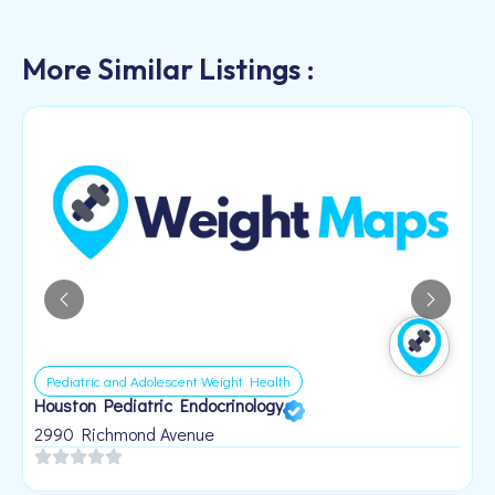
More Similar Listings :
Pediatric and Adolescent Weight Health
Houston Pediatric Endocrinology
B
1
2990 Richmond Avenue