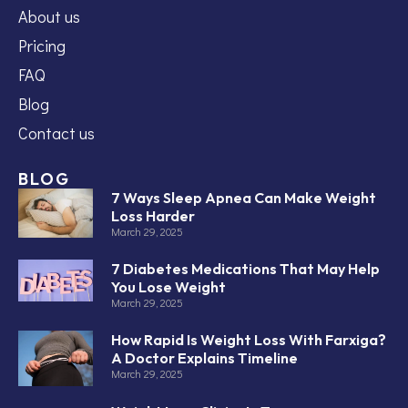
About us
Pricing
FAQ
Blog
Contact us
BLOG
7 Ways Sleep Apnea Can Make Weight
Loss Harder
March 29, 2025
7 Diabetes Medications That May Help
You Lose Weight
March 29, 2025
How Rapid Is Weight Loss With Farxiga?
A Doctor Explains Timeline
March 29, 2025