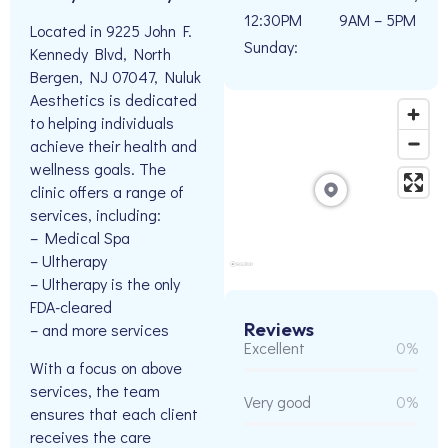
12:30PM
9AM – 5PM
Located in 9225 John F.
Sunday:
Kennedy Blvd, North
Bergen, NJ 07047, Nuluk
Aesthetics is dedicated
to helping individuals
achieve their health and
wellness goals. The
clinic offers a range of
services, including:
– Medical Spa
– Ultherapy
– Ultherapy is the only
FDA-cleared
Reviews
– and more services
Excellent
0%
With a focus on above
services, the team
Very good
0%
ensures that each client
receives the care