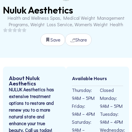
Nuluk Aesthetics
Health and Wellness Spas, Medical Weight Management
Programs, Weight Loss Service, Women's Weight Health
Save
Share
About Nuluk
Available Hours
Aesthetics
NULUK Aesthetics has
Thursday:
Closed
extensive treatment
9AM – 5PM
Monday:
options to restore and
Friday:
9AM – 5PM
renew you to a more
9AM – 4PM
Tuesday:
natural state and
Saturday:
9AM – 4PM
enhance your true
9AM –
Wednesday:
beauty. Call us today!