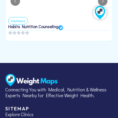
Dietitians
Habits Nutrition Counseling
H
2
Connecting You with Medical, Nutrition & Wellness
Experts Nearby for Effective Weight Health.
SITEMAP
Explore Clinics