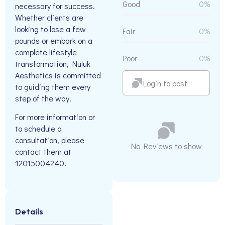
Good
0%
necessary for success.
Whether clients are
looking to lose a few
Fair
0%
pounds or embark on a
complete lifestyle
Poor
0%
transformation, Nuluk
Aesthetics is committed
Login to post
to guiding them every
step of the way.
For more information or
to schedule a
consultation, please
No Reviews to show
contact them at
12015004240.
Details