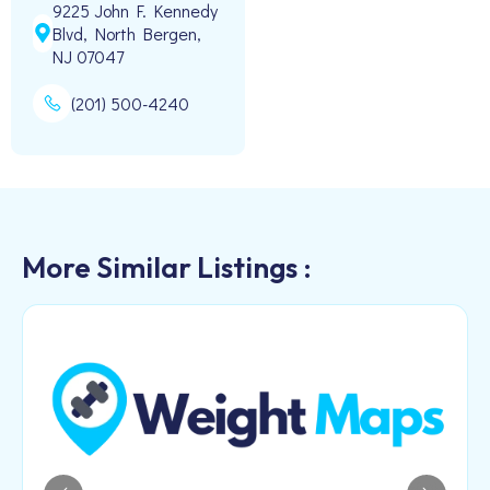
9225 John F. Kennedy
Blvd, North Bergen,
NJ 07047
(201) 500-4240
More Similar Listings :