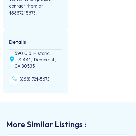
contact them at
18887215673.
Details
590 Old Historic
U.S.441, Demorest,
GA 30535
(888) 721-5673
More Similar Listings :