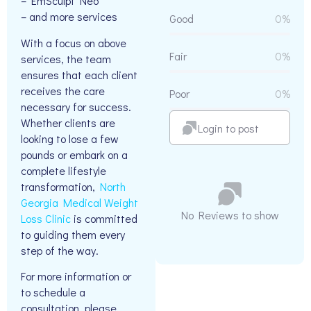
– EmSculpt Neo
– and more services
Good
0%
With a focus on above
Fair
0%
services, the team
ensures that each client
receives the care
Poor
0%
necessary for success.
Whether clients are
Login to post
looking to lose a few
pounds or embark on a
complete lifestyle
transformation,
North
Georgia Medical Weight
No Reviews to show
Loss Clinic
is committed
to guiding them every
step of the way.
For more information or
to schedule a
consultation, please