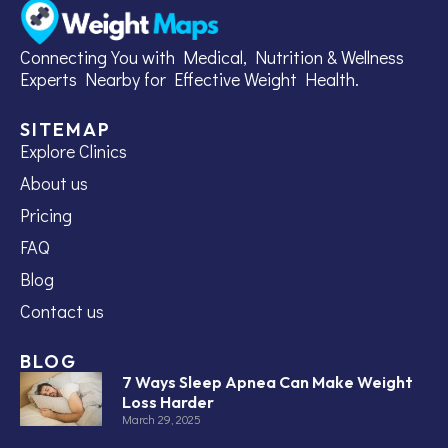
Connecting You with Medical, Nutrition & Wellness
Experts Nearby for Effective Weight Health.
SITEMAP
Explore Clinics
About us
Pricing
FAQ
Blog
Contact us
BLOG
7 Ways Sleep Apnea Can Make Weight
Loss Harder
March 29, 2025