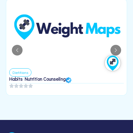
Dietitians
Habits Nutrition Counseling
H
2