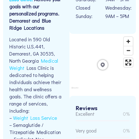
goals with our
Closed
Wednesday:
personalized programs.
Sunday:
9AM – 5PM
Demorest and Blue
Ridge Locations
Located in 590 Old
Historic U.S.441,
Demorest, GA 30535,
North Georgia
Medical
Weight
Loss Clinic is
dedicated to helping
individuals achieve their
health and wellness
goals. The clinic offers a
range of services,
Reviews
including:
Excellent
0%
–
Weight Loss Service
– Semaglutide /
Very good
0%
Tirzepatide Medication