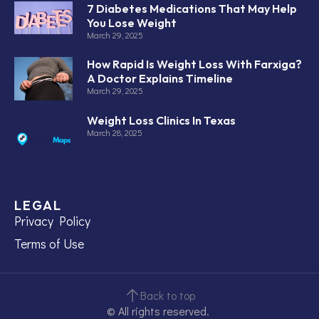
7 Diabetes Medications That May Help
You Lose Weight
March 29, 2025
How Rapid Is Weight Loss With Farxiga?
A Doctor Explains Timeline
March 29, 2025
Weight Loss Clinics In Texas
March 28, 2025
LEGAL
Privacy Policy
Terms of Use
Back to top
© All rights reserved.