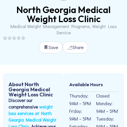
North Georgia Medical
Weight Loss Clinic
Medical Weight Management Programs, Weight Loss
Service
Save
Share
About North
Available Hours
Georgia Medical
Weight Loss Clinic
Thursday:
Closed
Discover our
9AM – 5PM
Monday:
comprehensive
weight
Friday:
9AM – 5PM
loss services at North
9AM – 5PM
Tuesday:
Georgia Medical Weight
Loss Clinic.
Achieve your
Saturday:
9AM – 5PM