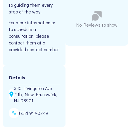
to guiding them every
step of the way.
For more information or
No Reviews to show
to schedule a
consultation, please
contact them at a
provided contact number.
Details
330 Livingston Ave
#1b, New Brunswick,
NJ 08901
(732) 917-0249