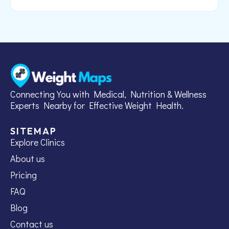
Connecting You with Medical, Nutrition & Wellness
Experts Nearby for Effective Weight Health.
SITEMAP
Explore Clinics
About us
Pricing
FAQ
Blog
Contact us