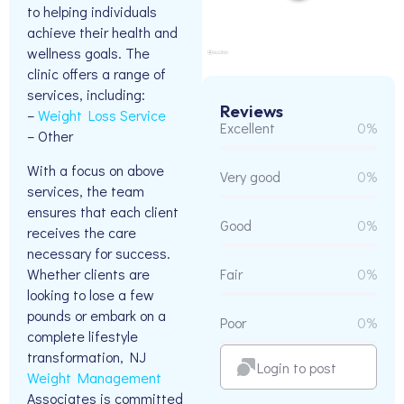
to helping individuals
achieve their health and
wellness goals. The
clinic offers a range of
services, including:
Reviews
–
Weight Loss Service
Excellent
0%
– Other
With a focus on above
Very good
0%
services, the team
ensures that each client
Good
0%
receives the care
necessary for success.
Whether clients are
Fair
0%
looking to lose a few
pounds or embark on a
Poor
0%
complete lifestyle
transformation, NJ
Login to post
Weight Management
Associates is committed