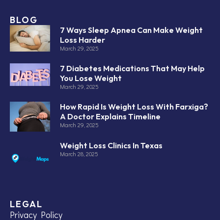
BLOG
7 Ways Sleep Apnea Can Make Weight
Loss Harder
March 29, 2025
7 Diabetes Medications That May Help
You Lose Weight
March 29, 2025
How Rapid Is Weight Loss With Farxiga?
A Doctor Explains Timeline
March 29, 2025
Weight Loss Clinics In Texas
March 28, 2025
LEGAL
Privacy Policy