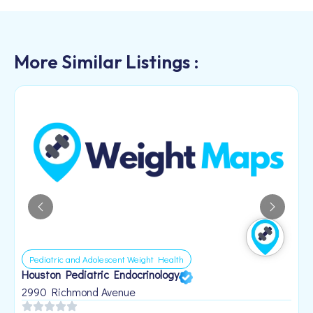
More Similar Listings :
Pediatric and Adolescent Weight Health
Houston Pediatric Endocrinology
B
1
2990 Richmond Avenue