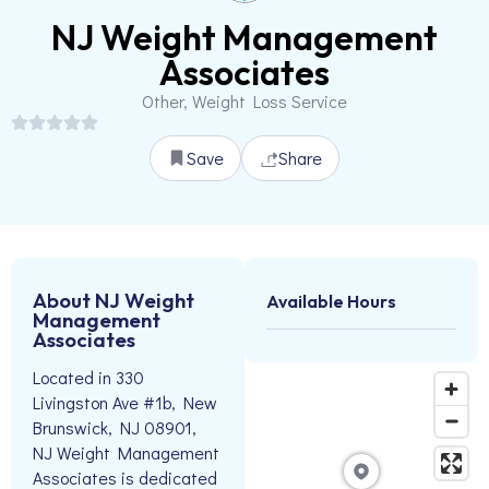
NJ Weight Management
Associates
Other, Weight Loss Service
Save
Share
About NJ Weight
Available Hours
Management
Associates
Located in 330
Livingston Ave #1b, New
Brunswick, NJ 08901,
NJ Weight Management
Associates is dedicated