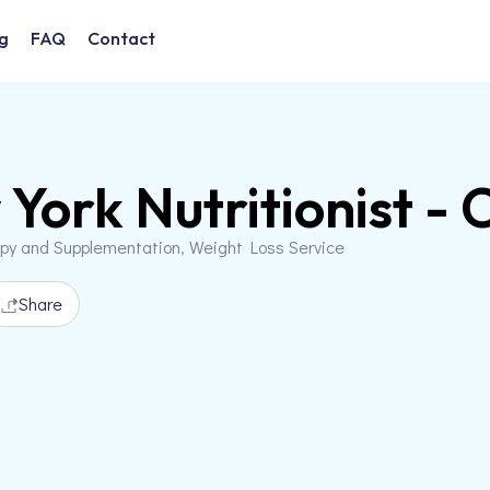
g
FAQ
Contact
York Nutritionist - 
apy and Supplementation, Weight Loss Service
Share