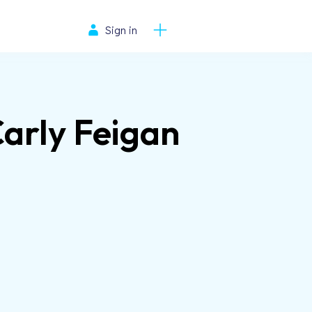
Sign in
Carly Feigan