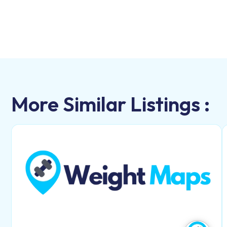
More Similar Listings :