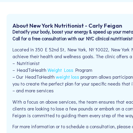
About New York Nutritionist - Carly Feigan
Detoxify your body, boost your energy & speed up your me
Call for a free consultation with our NYC clinical nutritionis
Located in 350 E 52nd St, New York, NY 10022, New York Nut
achieve their health and wellness goals. The clinic offers a
– Nutritionist
– HeadToHealth
Weight Loss
Program
– Our HeadToHealth
weight loss
program allows participants
you to create the perfect plan for your specific needs that i
– and more services
With a focus on above services, the team ensures that eac
clients are looking to lose a few pounds or embark on a co
Feigan is committed to guiding them every step of the way
For more information or to schedule a consultation, pleas