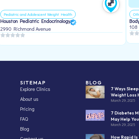
Pediatric and Adolescent Weight Health
Oth
Houston Pediatric Endocrinology
Body
108
2990 Richmond Avenue
SITEMAP
BLOG
Explore Clinics
7 Ways Slee
Weight Loss 
About us
March 29, 2025
Pricing
7 Diabetes M
FAQ
May Help You
March 29, 2025
Blog
How Rapid Is
Contact us