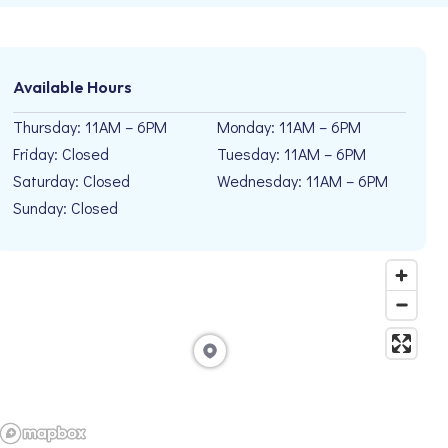
Available Hours
Thursday: 11AM – 6PM
Monday: 11AM – 6PM
Friday: Closed
Tuesday: 11AM – 6PM
Saturday: Closed
Wednesday: 11AM – 6PM
Sunday: Closed