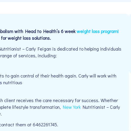
tabolism with Head to Health’s 6 week
weight loss program!
t for weight loss solutions.
ritionist – Carly Feigan is dedicated to helping individuals
 range of services, including:
 to gain control of their health again. Carly will work with
s nutritious
h client receives the care necessary for success. Whether
mplete lifestyle transformation,
New York
Nutritionist – Carly
.
e contact them at 6462261745.