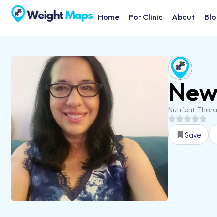
Home
For Clinic
About
Blo
New 
Nutrient Ther
Save