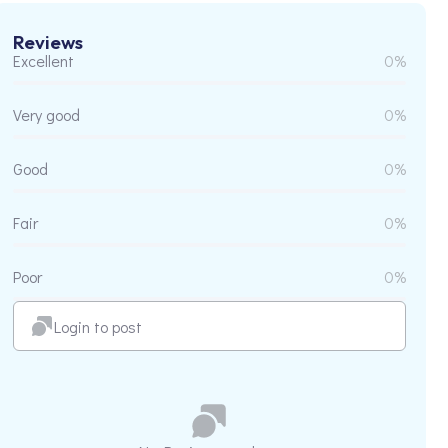
Reviews
Excellent
0%
Very good
0%
Good
0%
Fair
0%
Poor
0%
Login to post