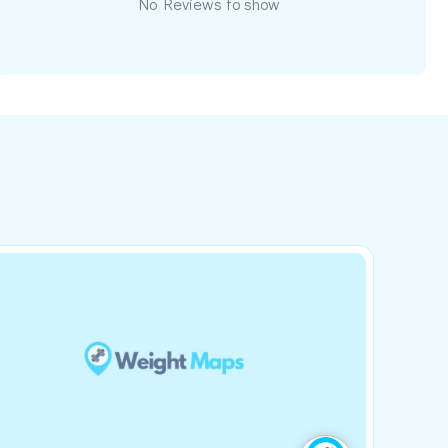
No Reviews to show