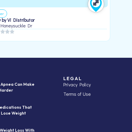
er
 by Vi Distributor
 Honeysuckle Dr
LEGAL
Privacy Policy
p Apnea Can Make
Harder
Terms of Use
edications That
 Lose Weight
 Weight Loss With