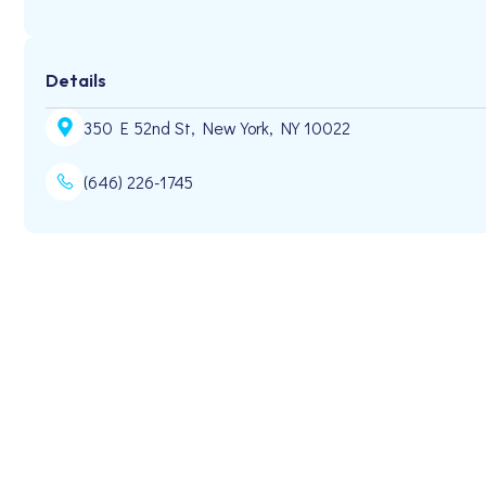
Details
350 E 52nd St, New York, NY 10022
(646) 226-1745