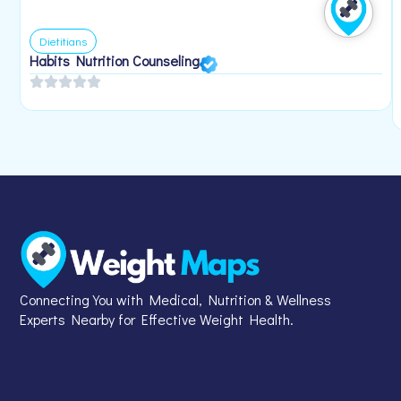
Dietitians
Habits Nutrition Counseling
Connecting You with Medical, Nutrition & Wellness
Experts Nearby for Effective Weight Health.