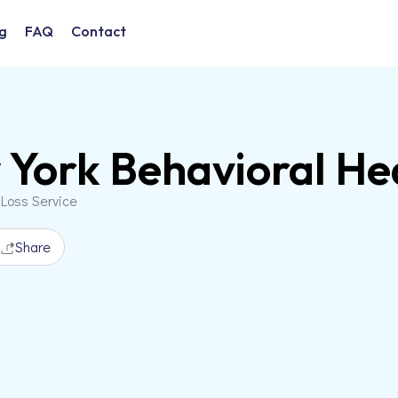
g
FAQ
Contact
York Behavioral He
 Loss Service
Share