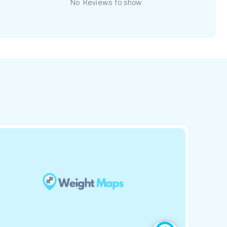
No Reviews to show