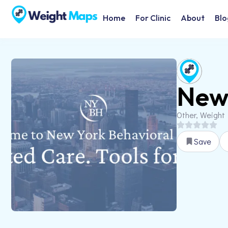
Home
For Clinic
About
Blo
New 
Other, Weight
Save