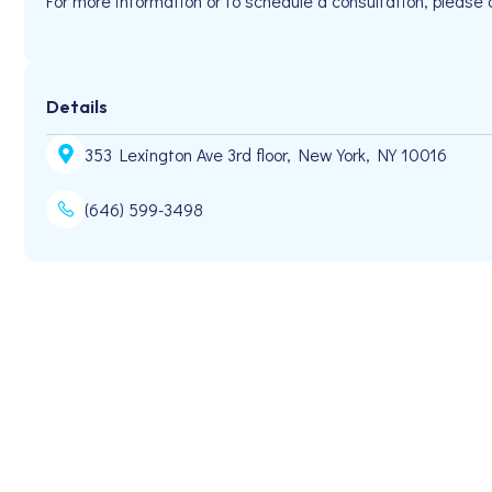
For more information or to schedule a consultation, plea
Details
353 Lexington Ave 3rd floor, New York, NY 10016
(646) 599-3498