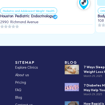
Pediatric and Adolescent Weight Health
Oth
Houston Pediatric Endocrinology
Body
108
2990 Richmond Avenue
SITEMAP
BLOG
Explore Clinics
7 Ways Slee
Weight Loss 
About us
March 29, 2025
Pricing
7 Diabetes M
FAQ
May Help You
March 29, 2025
Blog
How Rapid Is
Contact us