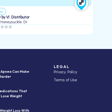
er
 by Vi Distributor
 Honeysuckle Dr
LEGAL
Privacy Policy
p Apnea Can Make
Harder
Terms of Use
edications That
 Lose Weight
 Weight Loss With