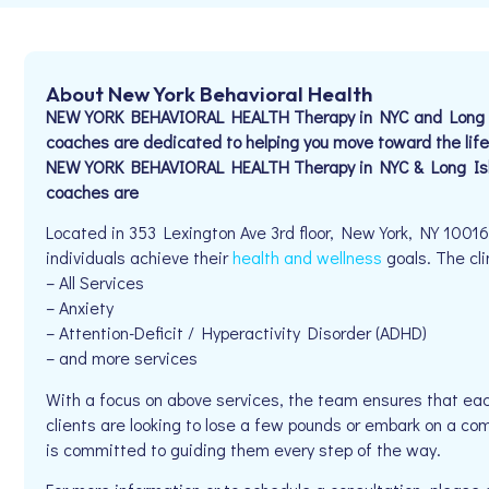
About New York Behavioral Health
NEW YORK BEHAVIORAL HEALTH Therapy in NYC and Long Is
coaches are dedicated to helping you move toward the life
NEW YORK BEHAVIORAL HEALTH Therapy in NYC & Long Isla
coaches are
Located in 353 Lexington Ave 3rd floor, New York, NY 1001
individuals achieve their
health and wellness
goals. The cli
– All Services
– Anxiety
– Attention-Deficit / Hyperactivity Disorder (ADHD)
– and more services
With a focus on above services, the team ensures that eac
clients are looking to lose a few pounds or embark on a co
is committed to guiding them every step of the way.