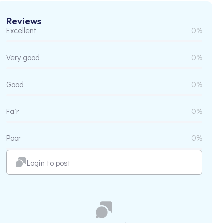
Reviews
Excellent
0%
Very good
0%
Good
0%
Fair
0%
Poor
0%
Login to post