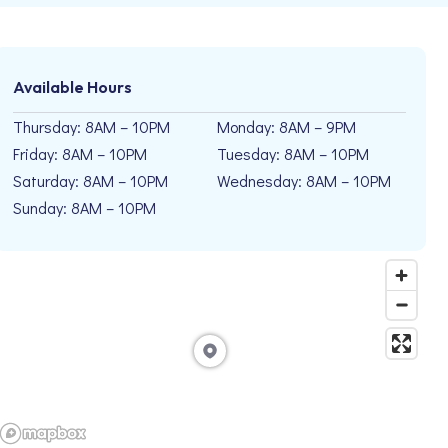
Available Hours
Thursday: 8AM – 10PM
Monday: 8AM – 9PM
Friday: 8AM – 10PM
Tuesday: 8AM – 10PM
Saturday: 8AM – 10PM
Wednesday: 8AM – 10PM
Sunday: 8AM – 10PM