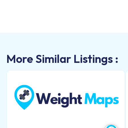
More Similar Listings :