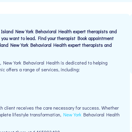
land New York Behavioral Health expert therapists and
 you want to lead. Find your therapist Book appointment
nd New York Behavioral Health expert therapists and
6, New York Behavioral Health is dedicated to helping
nic offers a range of services, including:
h client receives the care necessary for success. Whether
mplete lifestyle transformation,
New York
Behavioral Health