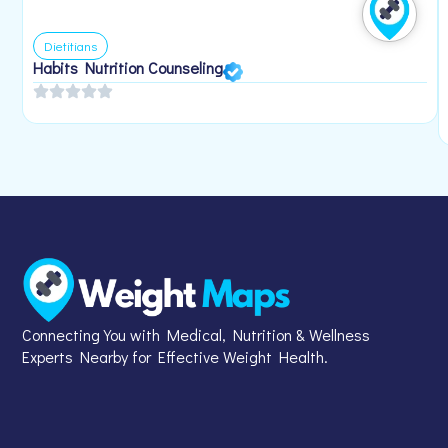
Dietitians
Habits Nutrition Counseling
Connecting You with Medical, Nutrition & Wellness
Experts Nearby for Effective Weight Health.