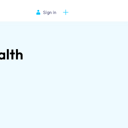
Sign in
alth