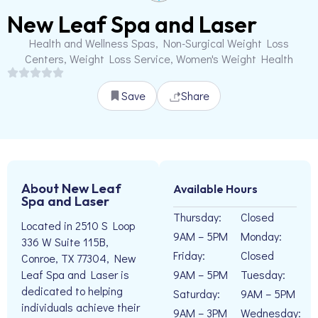
New Leaf Spa and Laser
Health and Wellness Spas, Non-Surgical Weight Loss
Centers, Weight Loss Service, Women's Weight Health
Save
Share
About New Leaf
Available Hours
Spa and Laser
Thursday:
Closed
Located in 2510 S Loop
9AM – 5PM
Monday:
336 W Suite 115B,
Friday:
Closed
Conroe, TX 77304, New
9AM – 5PM
Tuesday:
Leaf Spa and Laser is
dedicated to helping
Saturday:
9AM – 5PM
individuals achieve their
9AM – 3PM
Wednesday: