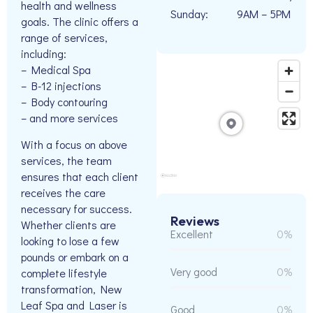
health and wellness
Sunday:
9AM – 5PM
goals. The clinic offers a
range of services,
including:
– Medical Spa
– B-12 injections
– Body contouring
– and more services
With a focus on above
services, the team
ensures that each client
receives the care
necessary for success.
Reviews
Whether clients are
Excellent
0%
looking to lose a few
pounds or embark on a
Very good
0%
complete lifestyle
transformation, New
Leaf Spa and Laser is
Good
0%