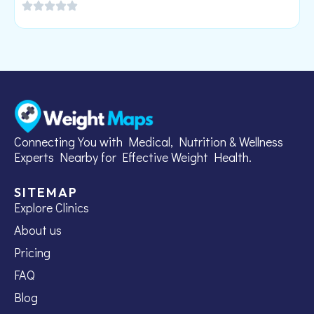
Connecting You with Medical, Nutrition & Wellness
Experts Nearby for Effective Weight Health.
SITEMAP
Explore Clinics
About us
Pricing
FAQ
Blog