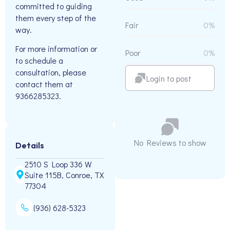
committed to guiding
them every step of the
Fair
0%
way.
For more information or
Poor
0%
to schedule a
consultation, please
Login to post
contact them at
9366285323.
No Reviews to show
Details
2510 S Loop 336 W
Suite 115B, Conroe, TX
77304
(936) 628-5323