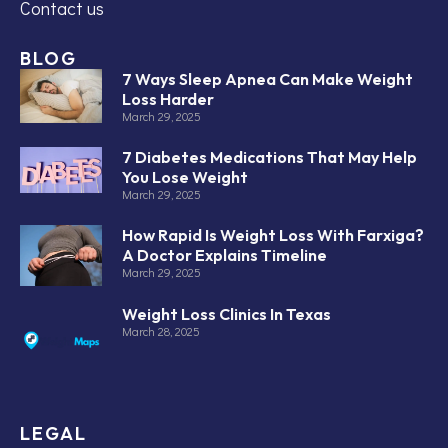
Contact us
BLOG
7 Ways Sleep Apnea Can Make Weight
Loss Harder
March 29, 2025
7 Diabetes Medications That May Help
You Lose Weight
March 29, 2025
How Rapid Is Weight Loss With Farxiga?
A Doctor Explains Timeline
March 29, 2025
Weight Loss Clinics In Texas
March 28, 2025
LEGAL