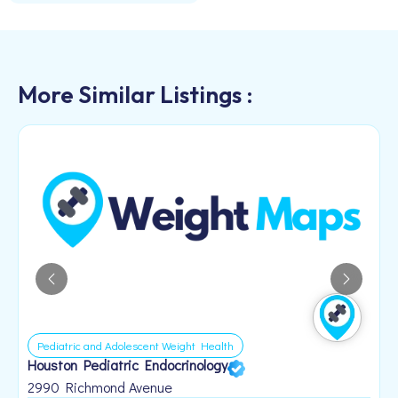
More Similar Listings :
Pediatric and Adolescent Weight Health
Houston Pediatric Endocrinology
B
1
2990 Richmond Avenue