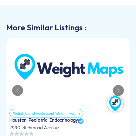
More Similar Listings :
Pediatric and Adolescent Weight Health
Houston Pediatric Endocrinology
B
1
2990 Richmond Avenue