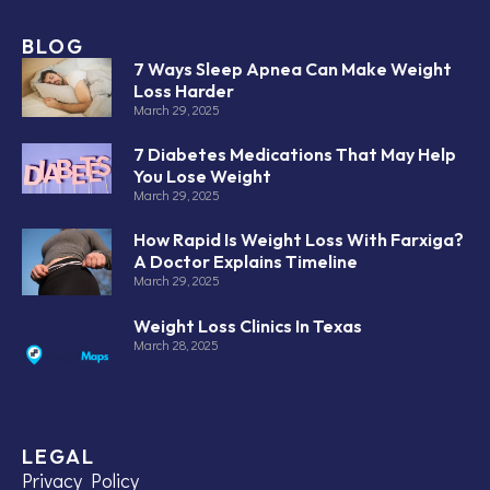
BLOG
7 Ways Sleep Apnea Can Make Weight
Loss Harder
March 29, 2025
7 Diabetes Medications That May Help
You Lose Weight
March 29, 2025
How Rapid Is Weight Loss With Farxiga?
A Doctor Explains Timeline
March 29, 2025
Weight Loss Clinics In Texas
March 28, 2025
LEGAL
Privacy Policy