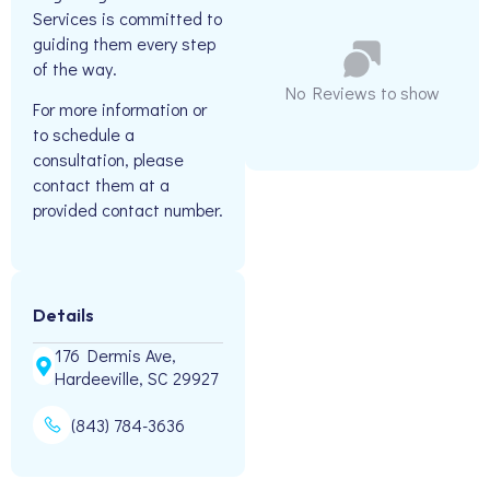
Services is committed to
guiding them every step
of the way.
No Reviews to show
For more information or
to schedule a
consultation, please
contact them at a
provided contact number.
Details
176 Dermis Ave,
Hardeeville, SC 29927
(843) 784-3636