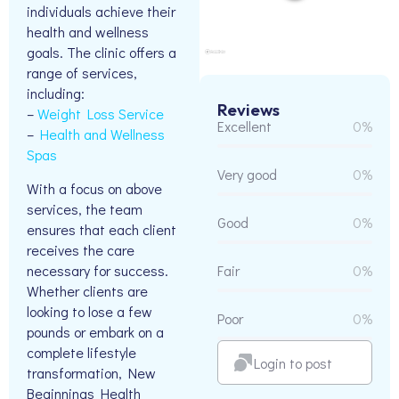
individuals achieve their
health and wellness
goals. The clinic offers a
range of services,
including:
Reviews
–
Weight Loss Service
Excellent
0%
–
Health and Wellness
Spas
Very good
0%
With a focus on above
services, the team
Good
0%
ensures that each client
receives the care
necessary for success.
Fair
0%
Whether clients are
looking to lose a few
Poor
0%
pounds or embark on a
complete lifestyle
Login to post
transformation, New
Beginnings Health