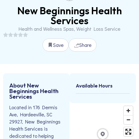
New Beginnings Health
Services
Health and Wellness Spas, Weight Loss Service
Save
Share
About New
Available Hours
Beginnings Health
Services
Located in 176 Dermis
Ave, Hardeeville, SC
29927, New Beginnings
Health Services is
dedicated to helping