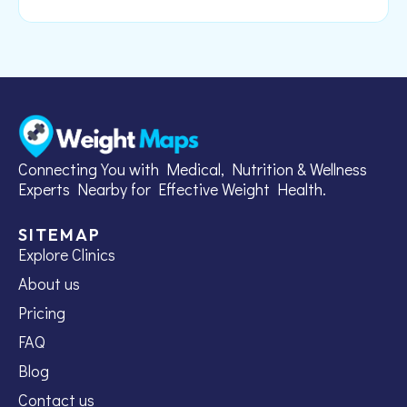
Connecting You with Medical, Nutrition & Wellness
Experts Nearby for Effective Weight Health.
SITEMAP
Explore Clinics
About us
Pricing
FAQ
Blog
Contact us