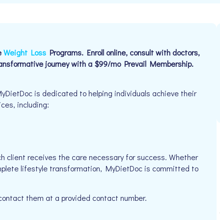
e
Weight Loss
Programs. Enroll online, consult with doctors,
ransformative journey with a $99/mo Prevail Membership.
DietDoc is dedicated to helping individuals achieve their
ices, including:
h client receives the care necessary for success. Whether
mplete lifestyle transformation, MyDietDoc is committed to
 contact them at a provided contact number.