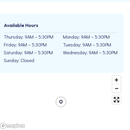
Available Hours
Thursday: 9AM – 5:30PM
Monday: 9AM – 5:30PM
Friday: 9AM – 5:30PM
Tuesday: 9AM – 5:30PM
Saturday: 9AM – 5:30PM
Wednesday: 9AM – 5:30PM
Sunday: Closed