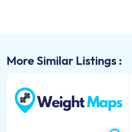
More Similar Listings :