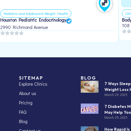
Pediatric and Adolescent Weight Health
Oth
Houston Pediatric Endocrinology
Body
108
2990 Richmond Avenue
SITEMAP
BLOG
Explore Clinics
7 Ways Slee
Weight Loss 
About us
March 29, 2025
Pricing
7 Diabetes M
FAQ
May Help You
March 29, 2025
Blog
How Rapid Is
Contact us