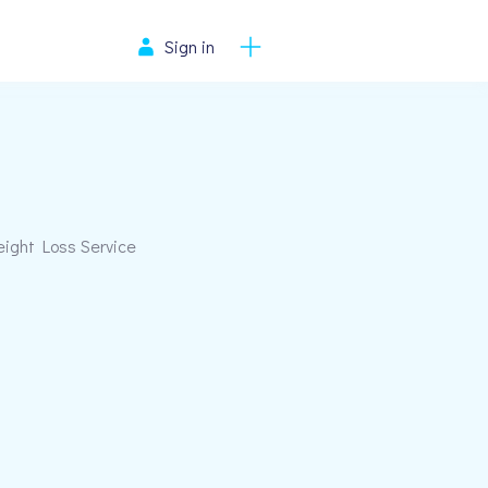
Sign in
eight Loss Service