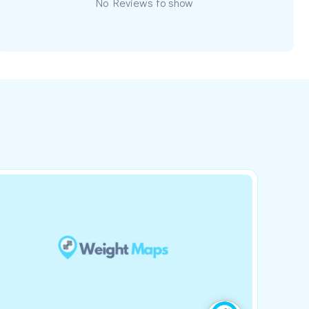
No Reviews to show