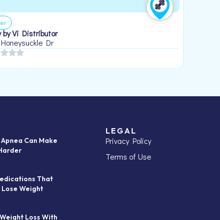
er
 by Vi Distributor
 Honeysuckle Dr
LEGAL
Privacy Policy
p Apnea Can Make
Harder
Terms of Use
edications That
 Lose Weight
 Weight Loss With