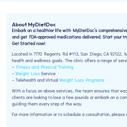
About MyDietDoc
Embark on a healthier life with MyDietDoc’s comprehensiv
and get FDA-approved medications delivered. Start your t
Get Started now!
Located in 7770 Regents Rd #113, San Diego, CA 92122, My
health and wellness goals. The clinic offers a range of serv
–
Fitness and Physical Training
–
Weight Loss
Service
– Telehealth and Virtual
Weight Loss Programs
With a focus on above services, the team ensures that eac
clients are looking to lose a few pounds or embark on a co
guiding them every step of the way.
For more information or to schedule a consultation, please