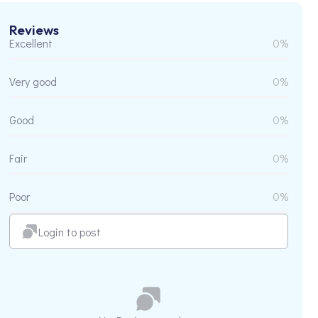
Reviews
Excellent
0%
Very good
0%
Good
0%
Fair
0%
Poor
0%
Login to post