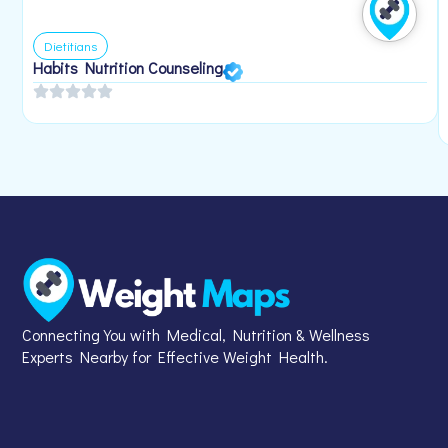
Dietitians
Habits Nutrition Counseling
Connecting You with Medical, Nutrition & Wellness
Experts Nearby for Effective Weight Health.