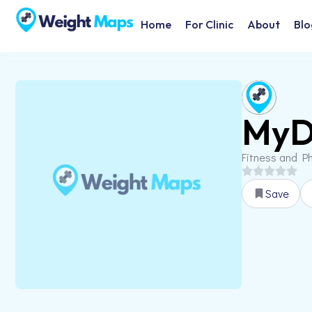
Home
For Clinic
About
Blo
MyD
Fitness and Ph
Save