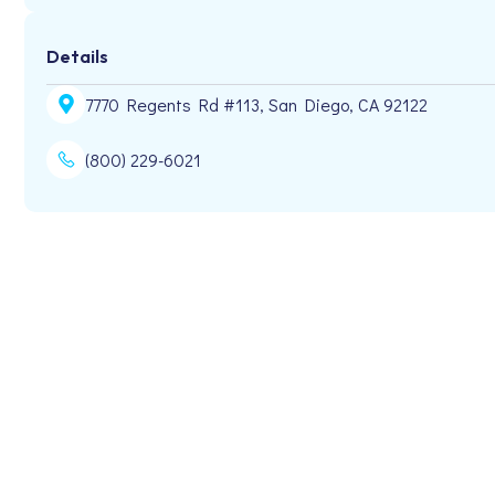
Details
7770 Regents Rd #113, San Diego, CA 92122
(800) 229-6021