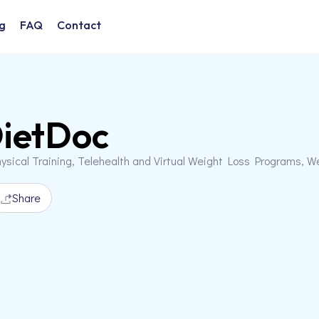
g
FAQ
Contact
ietDoc
ysical Training, Telehealth and Virtual Weight Loss Programs, W
Share