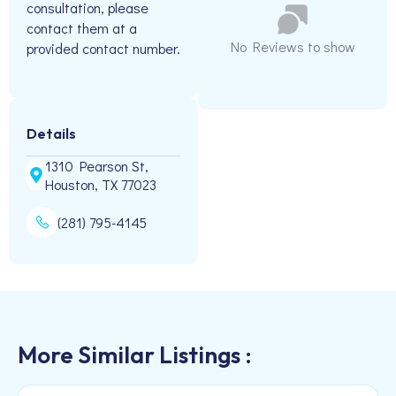
consultation, please
contact them at a
No Reviews to show
provided contact number.
Details
1310 Pearson St,
Houston, TX 77023
(281) 795-4145
More Similar Listings :