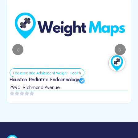
Pediatric and Adolescent Weight Health
Houston Pediatric Endocrinology
B
1
2990 Richmond Avenue