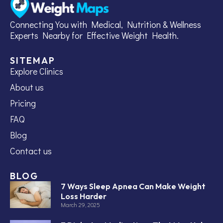
Connecting You with Medical, Nutrition & Wellness
Experts Nearby for Effective Weight Health.
SITEMAP
Explore Clinics
About us
Pricing
FAQ
Blog
Contact us
BLOG
7 Ways Sleep Apnea Can Make Weight
Loss Harder
March 29, 2025