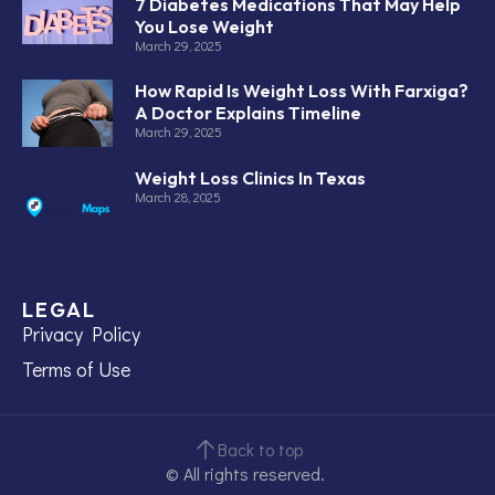
7 Diabetes Medications That May Help
You Lose Weight
March 29, 2025
How Rapid Is Weight Loss With Farxiga?
A Doctor Explains Timeline
March 29, 2025
Weight Loss Clinics In Texas
March 28, 2025
LEGAL
Privacy Policy
Terms of Use
Back to top
© All rights reserved.