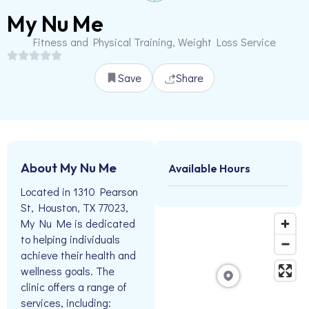
My Nu Me
Fitness and Physical Training, Weight Loss Service
Save
Share
About My Nu Me
Available Hours
Located in 1310 Pearson
St, Houston, TX 77023,
My Nu Me is dedicated
to helping individuals
achieve their health and
wellness goals. The
clinic offers a range of
services, including: