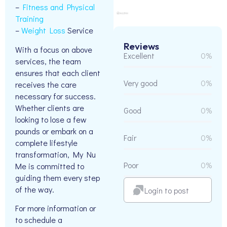
–
Fitness and Physical
Training
–
Weight Loss
Service
Reviews
With a focus on above
Excellent
0%
services, the team
ensures that each client
Very good
0%
receives the care
necessary for success.
Whether clients are
Good
0%
looking to lose a few
pounds or embark on a
Fair
0%
complete lifestyle
transformation, My Nu
Poor
0%
Me is committed to
guiding them every step
of the way.
Login to post
For more information or
to schedule a