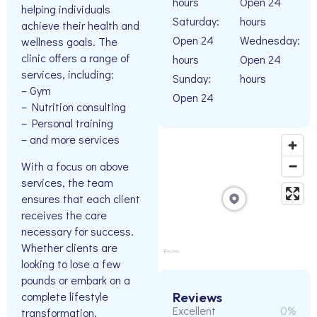
hours
Open 24
helping individuals
Saturday:
hours
achieve their health and
Open 24
Wednesday:
wellness goals. The
clinic offers a range of
hours
Open 24
services, including:
Sunday:
hours
– Gym
Open 24
– Nutrition consulting
– Personal training
– and more services
With a focus on above
services, the team
ensures that each client
receives the care
necessary for success.
Whether clients are
looking to lose a few
pounds or embark on a
complete lifestyle
Reviews
Excellent
0%
transformation,