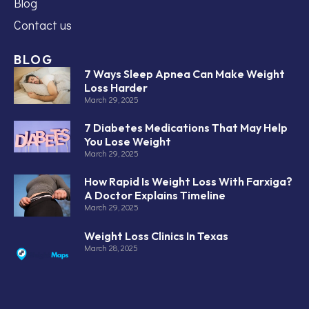
Blog
Contact us
BLOG
7 Ways Sleep Apnea Can Make Weight
Loss Harder
March 29, 2025
7 Diabetes Medications That May Help
You Lose Weight
March 29, 2025
How Rapid Is Weight Loss With Farxiga?
A Doctor Explains Timeline
March 29, 2025
Weight Loss Clinics In Texas
March 28, 2025