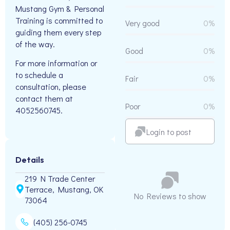
Mustang Gym & Personal
Training is committed to
Very good
0%
guiding them every step
of the way.
Good
0%
For more information or
to schedule a
Fair
0%
consultation, please
contact them at
Poor
0%
4052560745.
Login to post
Details
219 N Trade Center
Terrace, Mustang, OK
No Reviews to show
73064
(405) 256-0745