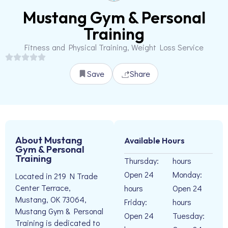
Mustang Gym & Personal
Training
Fitness and Physical Training, Weight Loss Service
Save
Share
About Mustang
Available Hours
Gym & Personal
Training
Thursday:
hours
Open 24
Monday:
Located in 219 N Trade
Center Terrace,
hours
Open 24
Mustang, OK 73064,
Friday:
hours
Mustang Gym & Personal
Open 24
Tuesday:
Training is dedicated to