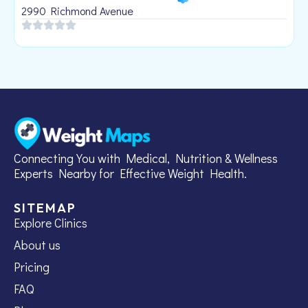
1
2990 Richmond Avenue
Connecting You with Medical, Nutrition & Wellness
Experts Nearby for Effective Weight Health.
SITEMAP
Explore Clinics
About us
Pricing
FAQ