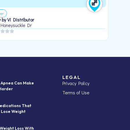
er
 by Vi Distributor
 Honeysuckle Dr
LEGAL
Privacy Policy
p Apnea Can Make
Harder
Terms of Use
edications That
 Lose Weight
 Weight Loss With