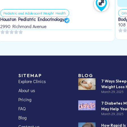
Pediatric and Adolescent Weight Health
Oth
Houston Pediatric Endocrinology
Body
108
2990 Richmond Avenue
SITEMAP
BLOG
Explore Clinics
7 Ways Slee
Weight Loss 
About us
March 29, 2025
Pricing
7 Diabetes M
FAQ
May Help You
March 29, 2025
Blog
How Rapid Is
Contact us