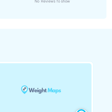
No Reviews to show