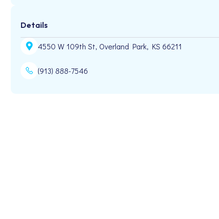
Details
4550 W 109th St, Overland Park, KS 66211
(913) 888-7546