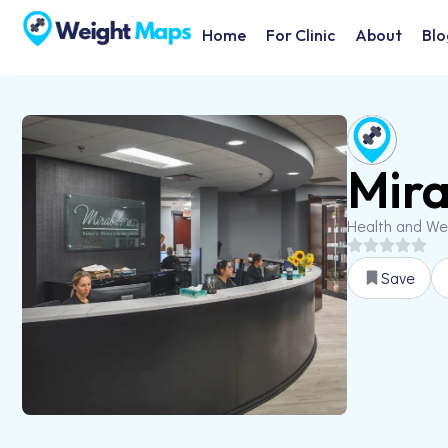
Home
For Clinic
About
Blo
Mira
Health and We
Save