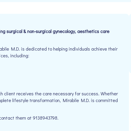
ring surgical & non-surgical gynecology, aesthetics care
ile M.D. is dedicated to helping individuals achieve their
ices, including:
h client receives the care necessary for success. Whether
mplete lifestyle transformation, Mirabile M.D. is committed
e contact them at 9138943798.