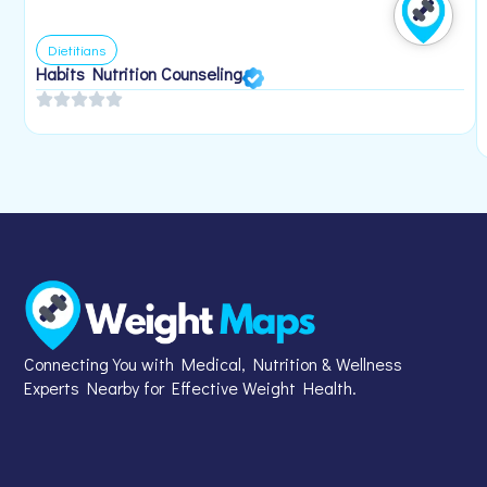
Dietitians
Habits Nutrition Counseling
Connecting You with Medical, Nutrition & Wellness
Experts Nearby for Effective Weight Health.