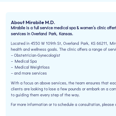
About Mirabile M.D.
Mirabile is a full service medical spa & women’s clinic offe
services in Overland Park, Kansas.
Located in 4550 W 109th St, Overland Park, KS 66211, Mirab
health and wellness goals. The clinic offers a range of serv
– Obstetrician-Gynecologist
– Medical Spa
– Medical Weightloss
– and more services
With a focus on above services, the team ensures that eac
clients are looking to lose a few pounds or embark on a co
to guiding them every step of the way.
For more information or to schedule a consultation, pleas