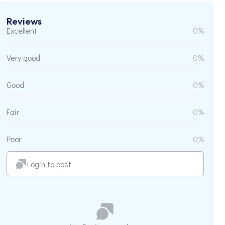
Reviews
Excellent
0%
Very good
0%
Good
0%
Fair
0%
Poor
0%
Login to post