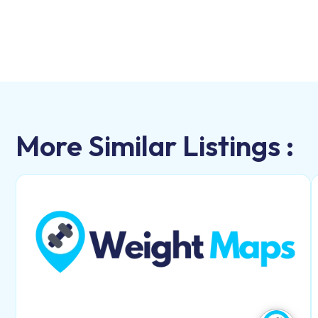
More Similar Listings :