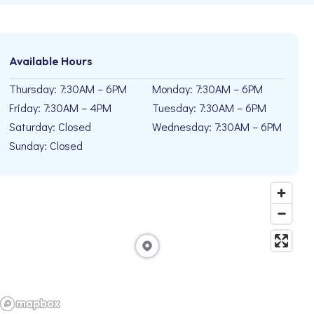
Available Hours
Thursday: 7:30AM – 6PM
Monday: 7:30AM – 6PM
Friday: 7:30AM – 4PM
Tuesday: 7:30AM – 6PM
Saturday: Closed
Wednesday: 7:30AM – 6PM
Sunday: Closed