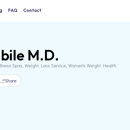
g
FAQ
Contact
bile M.D.
llness Spas, Weight Loss Service, Women's Weight Health
Share