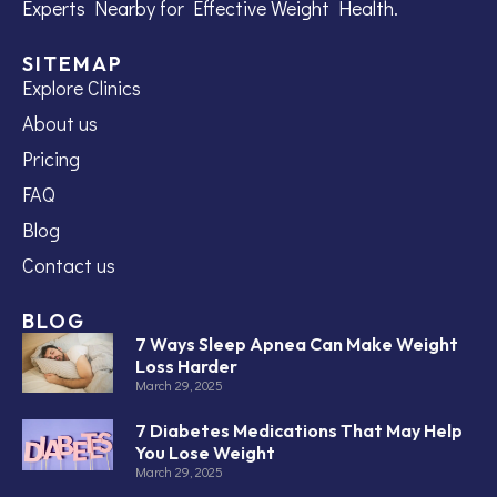
Experts Nearby for Effective Weight Health.
SITEMAP
Explore Clinics
About us
Pricing
FAQ
Blog
Contact us
BLOG
7 Ways Sleep Apnea Can Make Weight
Loss Harder
March 29, 2025
7 Diabetes Medications That May Help
You Lose Weight
March 29, 2025