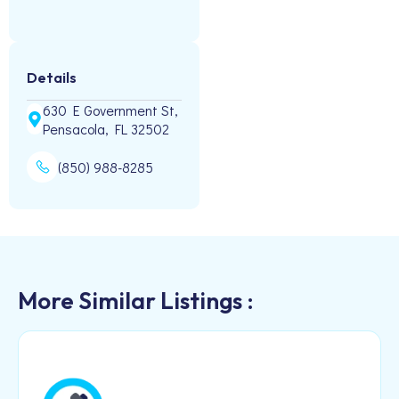
Details
630 E Government St,
Pensacola, FL 32502
(850) 988-8285
More Similar Listings :