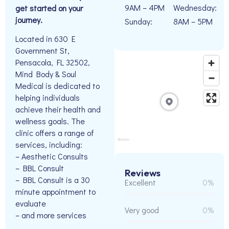
9AM – 4PM
Wednesday:
get started on your
journey.
Sunday:
8AM – 5PM
Located in 630 E
Government St,
Pensacola, FL 32502,
Mind Body & Soul
Medical is dedicated to
helping individuals
achieve their health and
wellness goals. The
clinic offers a range of
services, including:
– Aesthetic Consults
– BBL Consult
Reviews
– BBL Consult is a 30
Excellent
0%
minute appointment to
evaluate
Very good
0%
– and more services