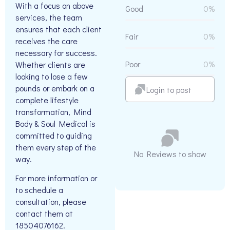
With a focus on above
Good
0%
services, the team
ensures that each client
Fair
0%
receives the care
necessary for success.
Poor
0%
Whether clients are
looking to lose a few
pounds or embark on a
Login to post
complete lifestyle
transformation, Mind
Body & Soul Medical is
committed to guiding
them every step of the
No Reviews to show
way.
For more information or
to schedule a
consultation, please
contact them at
18504076162.