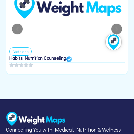
Dietitians
Habits Nutrition Counseling
H
2
Connecting You with Medical, Nutrition & Wellness