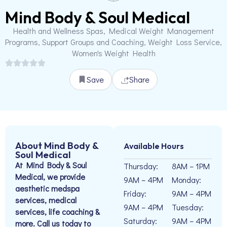
Mind Body & Soul Medical
Health and Wellness Spas, Medical Weight Management
Programs, Support Groups and Coaching, Weight Loss Service,
Women's Weight Health
Save
Share
About Mind Body &
Available Hours
Soul Medical
At Mind Body & Soul
Thursday:
8AM – 1PM
Medical, we provide
9AM – 4PM
Monday:
aesthetic medspa
Friday:
9AM – 4PM
services, medical
9AM – 4PM
Tuesday:
services, life coaching &
Saturday:
9AM – 4PM
more. Call us today to