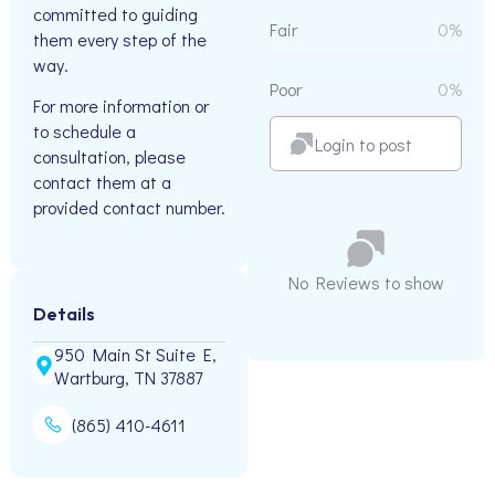
committed to guiding
Fair
0%
them every step of the
way.
Poor
0%
For more information or
to schedule a
Login to post
consultation, please
contact them at a
provided contact number.
No Reviews to show
Details
950 Main St Suite E,
Wartburg, TN 37887
(865) 410-4611