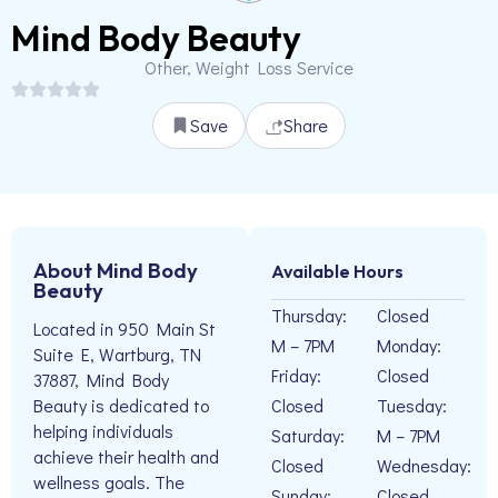
Mind Body Beauty
Other, Weight Loss Service
Save
Share
About Mind Body
Available Hours
Beauty
Thursday:
Closed
Located in 950 Main St
M – 7PM
Monday:
Suite E, Wartburg, TN
Friday:
Closed
37887, Mind Body
Closed
Tuesday:
Beauty is dedicated to
helping individuals
Saturday:
M – 7PM
achieve their health and
Closed
Wednesday:
wellness goals. The
Sunday:
Closed