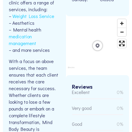
clinic offers a range of
services, including:
–
Weight Loss Service
– Aesthetics
– Mental health
medication
management
– and more services
With a focus on above
services, the team
ensures that each client
receives the care
Reviews
necessary for success.
Excellent
0%
Whether clients are
looking to lose a few
Very good
0%
pounds or embark on a
complete lifestyle
transformation, Mind
Good
0%
Body Beauty is