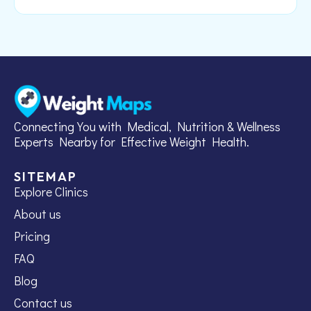
Connecting You with Medical, Nutrition & Wellness
Experts Nearby for Effective Weight Health.
SITEMAP
Explore Clinics
About us
Pricing
FAQ
Blog
Contact us