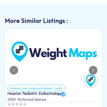
More Similar Listings :
Pediatric and Adolescent Weight Health
Houston Pediatric Endocrinology
B
1
2990 Richmond Avenue