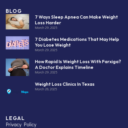
BLOG
7 Ways Sleep Apnea Can Make Weight
Loss Harder
March 29, 2025
7 Diabetes Medications That May Help
You Lose Weight
March 29, 2025
How Rapid Is Weight Loss With Farxiga?
A Doctor Explains Timeline
March 29, 2025
Weight Loss Clinics In Texas
March 28, 2025
LEGAL
Privacy Policy