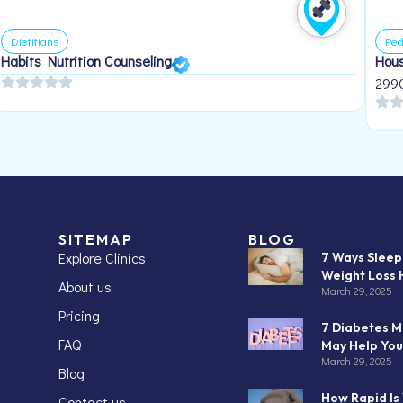
Dietitians
Ped
Habits Nutrition Counseling
Hous
299
SITEMAP
BLOG
Explore Clinics
7 Ways Slee
Weight Loss 
About us
March 29, 2025
Pricing
7 Diabetes M
FAQ
May Help You
March 29, 2025
Blog
How Rapid Is
Contact us