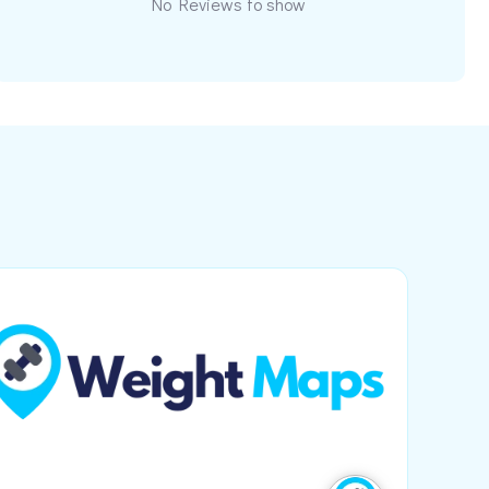
No Reviews to show