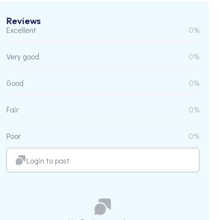
Reviews
Excellent
0%
Very good
0%
Good
0%
Fair
0%
Poor
0%
Login to post