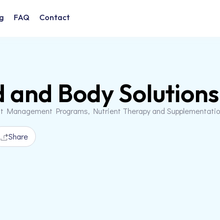
g
FAQ
Contact
 and Body Solutions
t Management Programs, Nutrient Therapy and Supplementation
Share