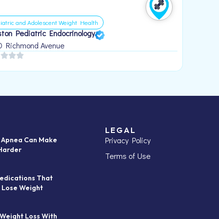
iatric and Adolescent Weight Health
ton Pediatric Endocrinology
0 Richmond Avenue
LEGAL
Privacy Policy
p Apnea Can Make
Harder
Terms of Use
edications That
 Lose Weight
 Weight Loss With