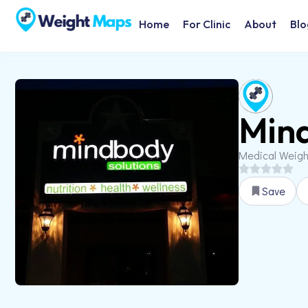
Home
For Clinic
About
Blo
Mind
Medical Weigh
Save