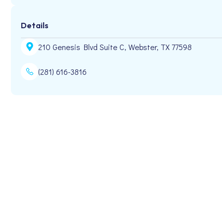
Details
210 Genesis Blvd Suite C, Webster, TX 77598
(281) 616-3816