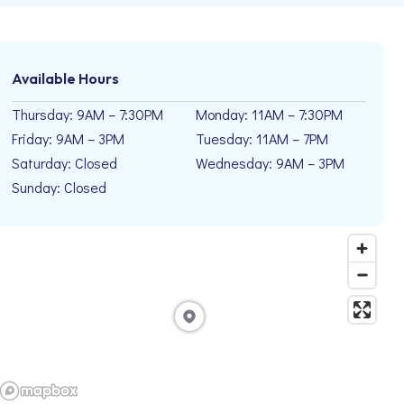
Available Hours
Thursday: 9AM – 7:30PM
Monday: 11AM – 7:30PM
Friday: 9AM – 3PM
Tuesday: 11AM – 7PM
Saturday: Closed
Wednesday: 9AM – 3PM
Sunday: Closed