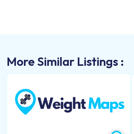
More Similar Listings :