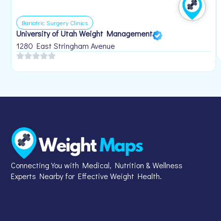
Bariatric Surgery Clinics
University of Utah Weight Management
1280 East Stringham Avenue
Connecting You with Medical, Nutrition & Wellness
Experts Nearby for Effective Weight Health.