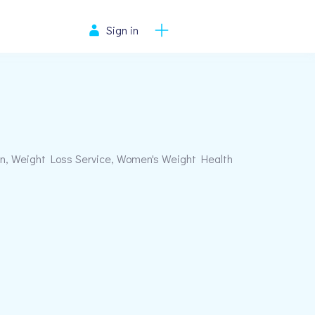
Sign in
, Weight Loss Service, Women's Weight Health