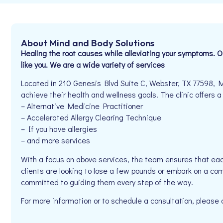
About Mind and Body Solutions
Healing the root causes while alleviating your symptoms. 
like you. We are a wide variety of services
Located in 210 Genesis Blvd Suite C, Webster, TX 77598, M
achieve their health and wellness goals. The clinic offers a
– Alternative Medicine Practitioner
– Accelerated Allergy Clearing Technique
– If you have allergies
– and more services
With a focus on above services, the team ensures that eac
clients are looking to lose a few pounds or embark on a co
committed to guiding them every step of the way.
For more information or to schedule a consultation, pleas