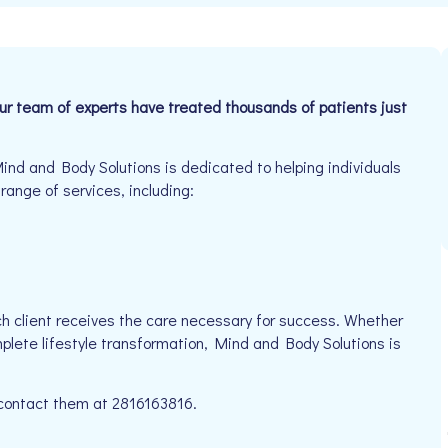
Our team of experts have treated thousands of patients just
ind and Body Solutions is dedicated to helping individuals
 range of services, including:
h client receives the care necessary for success. Whether
mplete lifestyle transformation, Mind and Body Solutions is
e contact them at 2816163816.