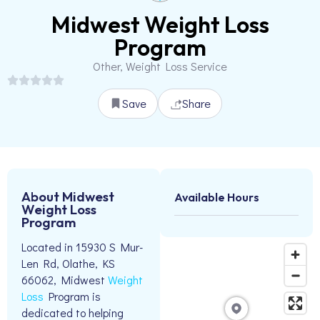
Midwest Weight Loss
Program
Other, Weight Loss Service
Save
Share
About Midwest
Available Hours
Weight Loss
Program
Located in 15930 S Mur-
Len Rd, Olathe, KS
66062, Midwest
Weight
Loss
Program is
dedicated to helping