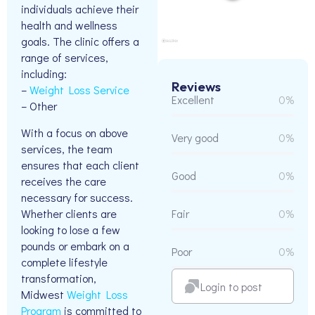
individuals achieve their
health and wellness
goals. The clinic offers a
range of services,
including:
Reviews
–
Weight Loss Service
Excellent
0%
– Other
With a focus on above
Very good
0%
services, the team
ensures that each client
Good
0%
receives the care
necessary for success.
Whether clients are
Fair
0%
looking to lose a few
pounds or embark on a
Poor
0%
complete lifestyle
transformation,
Login to post
Midwest
Weight Loss
Program
is committed to