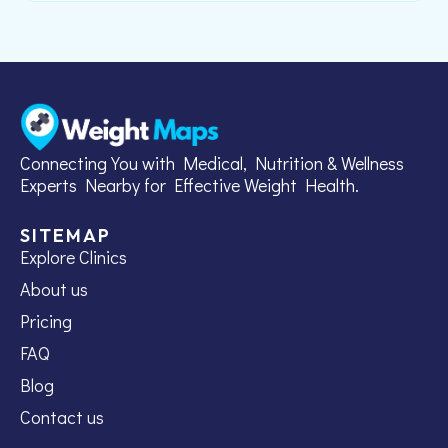
Connecting You with Medical, Nutrition & Wellness
Experts Nearby for Effective Weight Health.
SITEMAP
Explore Clinics
About us
Pricing
FAQ
Blog
Contact us