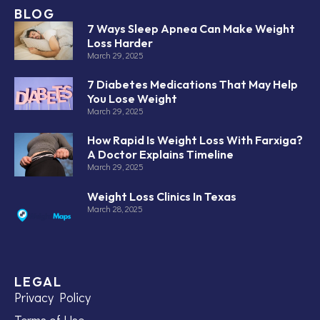
BLOG
7 Ways Sleep Apnea Can Make Weight
Loss Harder
March 29, 2025
7 Diabetes Medications That May Help
You Lose Weight
March 29, 2025
How Rapid Is Weight Loss With Farxiga?
A Doctor Explains Timeline
March 29, 2025
Weight Loss Clinics In Texas
March 28, 2025
LEGAL
Privacy Policy