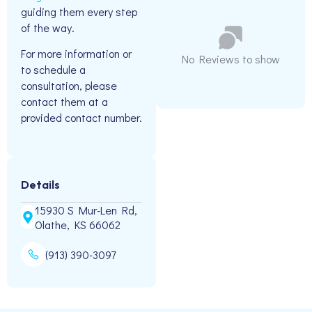
guiding them every step
of the way.
For more information or
No Reviews to show
to schedule a
consultation, please
contact them at a
provided contact number.
Details
15930 S Mur-Len Rd,
Olathe, KS 66062
(913) 390-3097