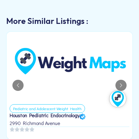
More Similar Listings :
Pediatric and Adolescent Weight Health
Houston Pediatric Endocrinology
B
1
2990 Richmond Avenue