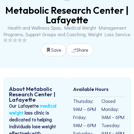
Metabolic Research Center |
Lafayette
Health and Wellness Spas, Medical Weight Management
Programs, Support Groups and Coaching, Weight Loss Service
Save
Share
About Metabolic
Available Hours
Research Center |
Lafayette
Thursday:
Closed
Our Lafayette
medical
9AM – 6PM
Monday:
weight
loss clinic is
Friday:
9AM – 6PM
dedicated to helping
9AM – 6PM
Tuesday:
individuals lose weight
effectively with
Saturday:
9AM – 6PM