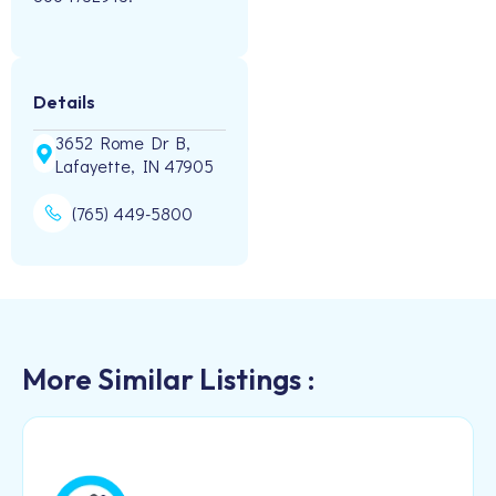
Details
3652 Rome Dr B,
Lafayette, IN 47905
(765) 449-5800
More Similar Listings :