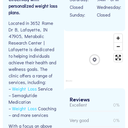
personalized weight loss
Closed
Wednesday:
plans.
Sunday:
Closed
Located in 3652 Rome
Dr B, Lafayette, IN
47905, Metabolic
Research Center |
Lafayette is dedicated
to helping individuals
achieve their health and
wellness goals. The
clinic offers a range of
services, including:
–
Weight Loss
Service
– Semaglutide
Reviews
Medication
Excellent
0%
–
Weight Loss
Coaching
– and more services
Very good
0%
With a focus on above