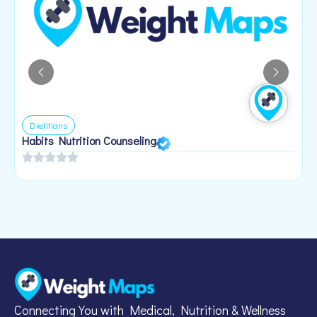
Dietitians
Habits Nutrition Counseling
H
2
Connecting You with Medical, Nutrition & Wellness