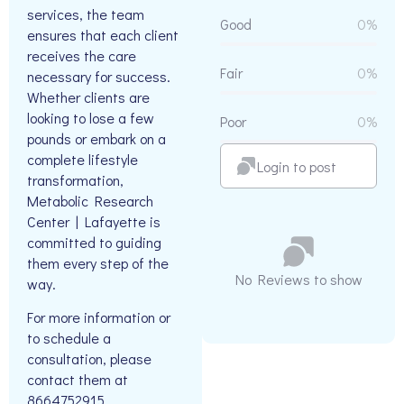
services, the team
Good
0%
ensures that each client
receives the care
Fair
0%
necessary for success.
Whether clients are
looking to lose a few
Poor
0%
pounds or embark on a
complete lifestyle
Login to post
transformation,
Metabolic Research
Center | Lafayette is
committed to guiding
them every step of the
No Reviews to show
way.
For more information or
to schedule a
consultation, please
contact them at
8664752915.