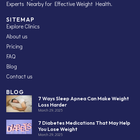
Experts Nearby for Effective Weight Health.
SITEMAP
Explore Clinics
About us
Pricing
FAQ
Blog
Contact us
BLOG
7 Ways Sleep Apnea Can Make Weight
Loss Harder
March 29, 2025
7 Diabetes Medications That May Help
You Lose Weight
March 29, 2025