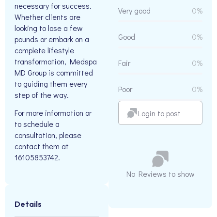
necessary for success.
Very good
0%
Whether clients are
looking to lose a few
Good
0%
pounds or embark on a
complete lifestyle
transformation, Medspa
Fair
0%
MD Group is committed
to guiding them every
Poor
0%
step of the way.
For more information or
Login to post
to schedule a
consultation, please
contact them at
16105853742.
No Reviews to show
Details