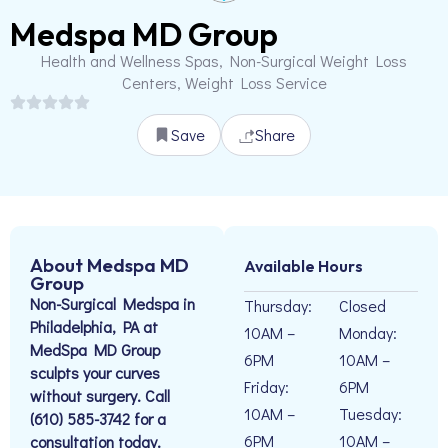
Medspa MD Group
Health and Wellness Spas, Non-Surgical Weight Loss
Centers, Weight Loss Service
Save
Share
About Medspa MD
Available Hours
Group
Non-Surgical Medspa in
Thursday:
Closed
Philadelphia, PA at
10AM –
Monday:
MedSpa MD Group
6PM
10AM –
sculpts your curves
Friday:
6PM
without surgery. Call
10AM –
Tuesday:
(610) 585-3742 for a
6PM
10AM –
consultation today.