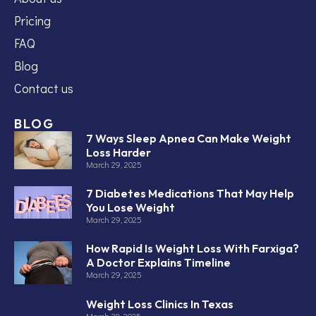
Pricing
FAQ
Blog
Contact us
BLOG
7 Ways Sleep Apnea Can Make Weight
Loss Harder
March 29, 2025
7 Diabetes Medications That May Help
You Lose Weight
March 29, 2025
How Rapid Is Weight Loss With Farxiga?
A Doctor Explains Timeline
March 29, 2025
Weight Loss Clinics In Texas