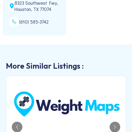
8323 Southwest Fwy,
Houston, TX 77074
(610) 585-3742
More Similar Listings :