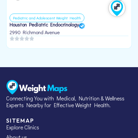
Pediatric and Adolescent Weight Health
Houston Pediatric Endocrinology
B
1
2990 Richmond Avenue
Connecting You with Medical, Nutrition & Wellness
Experts Nearby for Effective Weight Health.
SITEMAP
Explore Clinics
About us