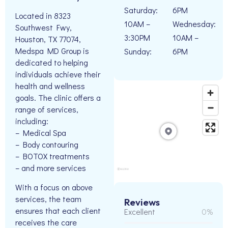
Saturday:
6PM
Located in 8323
10AM –
Wednesday:
Southwest Fwy,
3:30PM
10AM –
Houston, TX 77074,
Medspa MD Group is
Sunday:
6PM
dedicated to helping
individuals achieve their
health and wellness
goals. The clinic offers a
range of services,
including:
– Medical Spa
– Body contouring
– BOTOX treatments
– and more services
With a focus on above
services, the team
Reviews
ensures that each client
Excellent
0%
receives the care