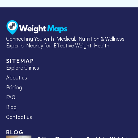
Connecting You with Medical, Nutrition & Wellness
Experts Nearby for Effective Weight Health.
SITEMAP
Explore Clinics
About us
Pricing
FAQ
Blog
Contact us
BLOG