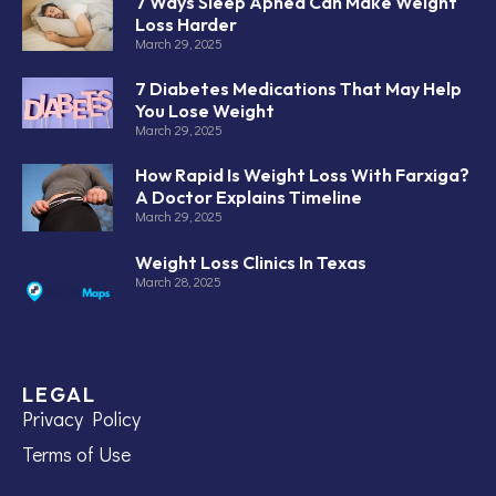
7 Ways Sleep Apnea Can Make Weight
Loss Harder
March 29, 2025
7 Diabetes Medications That May Help
You Lose Weight
March 29, 2025
How Rapid Is Weight Loss With Farxiga?
A Doctor Explains Timeline
March 29, 2025
Weight Loss Clinics In Texas
March 28, 2025
LEGAL
Privacy Policy
Terms of Use