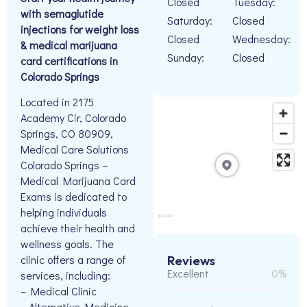
Closed
Tuesday:
with semaglutide
Saturday:
Closed
injections for weight loss
Closed
Wednesday:
& medical marijuana
Sunday:
Closed
card certifications in
Colorado Springs
Located in 2175
Academy Cir, Colorado
Springs, CO 80909,
Medical Care Solutions
Colorado Springs –
Medical Marijuana Card
Exams is dedicated to
helping individuals
achieve their health and
wellness goals. The
clinic offers a range of
Reviews
Excellent
0%
services, including:
– Medical Clinic
– Alternative Medicine