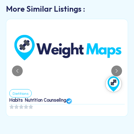
More Similar Listings :
Dietitians
Habits Nutrition Counseling
H
2