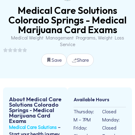
Medical Care Solutions
Colorado Springs - Medical
Marijuana Card Exams
Medical Weight Management Programs, Weight Loss
Service
Save
Share
About Medical Care
Available Hours
Solutions Colorado
Springs - Medical
Thursday:
Closed
Marijuana Card
M – 7PM
Monday:
Exams
Medical Care Solutions
–
Friday:
Closed
Start your health journey