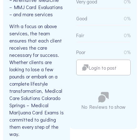
Very good
0%
– MMJ Card Evaluations
– and more services
Good
0%
With a focus on above
services, the team
Fair
0%
ensures that each client
receives the care
Poor
0%
necessary for success.
Whether clients are
Login to post
looking to lose a few
pounds or embark on a
complete lifestyle
transformation, Medical
Care Solutions Colorado
Springs – Medical
No Reviews to show
Marijuana Card Exams is
committed to guiding
them every step of the
way.