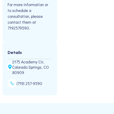
For more information or
to schedule a
consultation, please
contact them at
7192579590.
Details
2175 Academy Cir,
Colorado Springs, CO
80909
(719) 257-9590