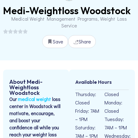
Medi-Weightloss Woodstock
Medical Weight Management Programs, Weight Loss
Service
Save
Share
About Medi-
Available Hours
Weightloss
Woodstock
Thursday:
Closed
Our
medical weight
loss
Closed
Monday:
center in Woodstock will
Friday: 7AM
Closed
motivate, encourage,
– 1PM
Tuesday:
and boost your
confidence all while you
Saturday:
7AM – 1PM
reach your weight loss
7AM – 1PM
Wednesday: