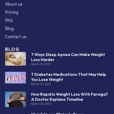
About us
Pricing
FAQ
Blog
Contact us
BLOG
7 Ways Sleep Apnea Can Make Weight
Loss Harder
March 29, 2025
7 Diabetes Medications That May Help
You Lose Weight
March 29, 2025
How Rapid Is Weight Loss With Farxiga?
A Doctor Explains Timeline
March 29, 2025