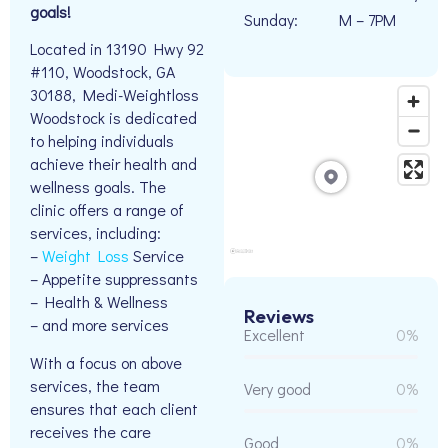
goals!
Sunday:
M – 7PM
Located in 13190 Hwy 92
#110, Woodstock, GA
30188, Medi-Weightloss
Woodstock is dedicated
to helping individuals
achieve their health and
wellness goals. The
clinic offers a range of
services, including:
–
Weight Loss
Service
– Appetite suppressants
– Health & Wellness
Reviews
– and more services
Excellent
0%
With a focus on above
services, the team
Very good
0%
ensures that each client
receives the care
Good
0%