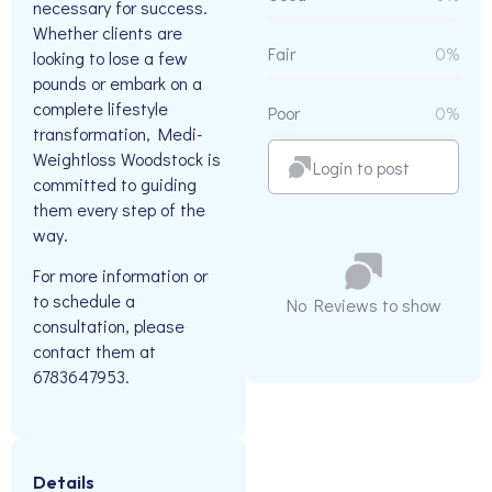
necessary for success.
Whether clients are
Fair
0%
looking to lose a few
pounds or embark on a
complete lifestyle
Poor
0%
transformation, Medi-
Weightloss Woodstock is
Login to post
committed to guiding
them every step of the
way.
For more information or
to schedule a
No Reviews to show
consultation, please
contact them at
6783647953.
Details