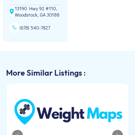
13190 Hwy 92 #110,
Woodstock, GA 30188
(678) 540-7827
More Similar Listings :