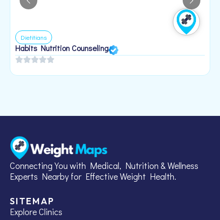
Dietitians
Habits Nutrition Counseling
H
2
Connecting You with Medical, Nutrition & Wellness
Experts Nearby for Effective Weight Health.
SITEMAP
Explore Clinics