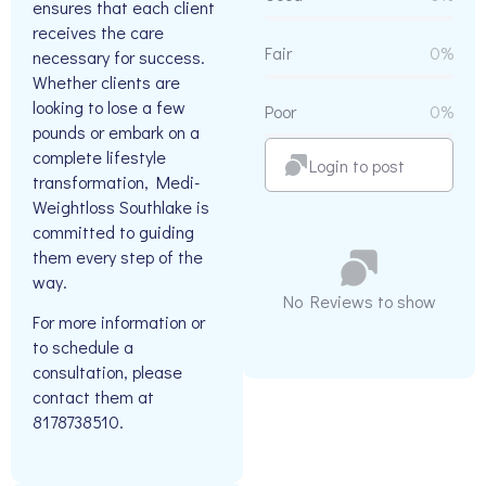
ensures that each client
receives the care
Fair
0%
necessary for success.
Whether clients are
looking to lose a few
Poor
0%
pounds or embark on a
complete lifestyle
Login to post
transformation, Medi-
Weightloss Southlake is
committed to guiding
them every step of the
way.
No Reviews to show
For more information or
to schedule a
consultation, please
contact them at
8178738510.