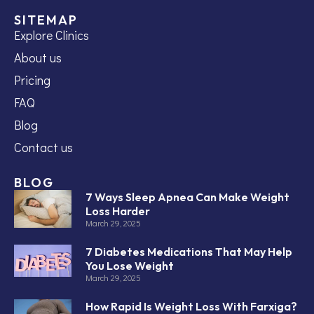
SITEMAP
Explore Clinics
About us
Pricing
FAQ
Blog
Contact us
BLOG
7 Ways Sleep Apnea Can Make Weight
Loss Harder
March 29, 2025
7 Diabetes Medications That May Help
You Lose Weight
March 29, 2025
How Rapid Is Weight Loss With Farxiga?