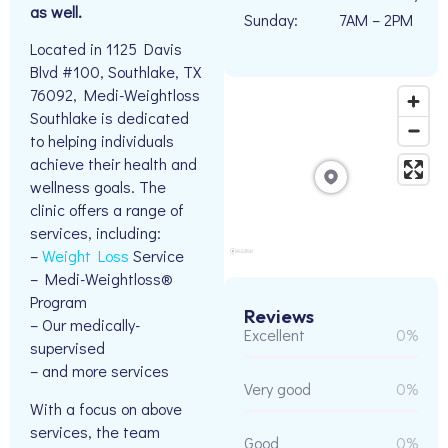
as well.
Sunday:
7AM – 2PM
Located in 1125 Davis
Blvd #100, Southlake, TX
76092, Medi-Weightloss
Southlake is dedicated
to helping individuals
achieve their health and
wellness goals. The
clinic offers a range of
services, including:
–
Weight Loss
Service
– Medi-Weightloss®
Program
Reviews
– Our medically-
Excellent
0%
supervised
– and more services
Very good
0%
With a focus on above
services, the team
Good
0%