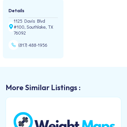
Details
1125 Davis Blvd
#100, Southlake, TX
76092
(817) 488-1956
More Similar Listings :