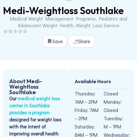
Medi-Weightloss Southlake
Medical Weight Management Programs, Pediatric and
Adolescent Weight Health, Weight Loss Service
Save
Share
About Medi-
Available Hours
Weightloss
Southlake
Thursday:
Closed
Our
medical weight loss
7AM – 2PM
Monday:
center in Southlake
Friday: 7AM
Closed
provides a program
– 2PM
Tuesday:
designed for weight loss
with the intent of
Saturday:
M – 7PM
improving overall health
8AM – 1PM
Wednesday: