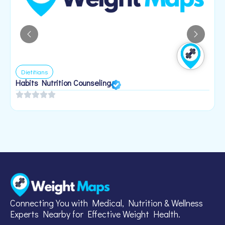
Dietitians
Habits Nutrition Counseling
H
2
Connecting You with Medical, Nutrition & Wellness
Experts Nearby for Effective Weight Health.