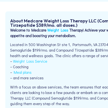
About Medcare Weight Loss Therapy LLC (Co
Tirzepatide $389/mo. all doses.)
Welcome to Medcare
Weight Loss
Therapy! Achieve your w
appetite and boosting your metabolism.
Located in 500 Washington St ste 1, Portsmouth, VA 237
Semaglutide $199/mo. and Compound Tirzepatide $389/mo. al
health and wellness goals. The clinic offers a range of serv
–
Weight Loss Service
– Coaching
–
Meal plans
– and more services
With a focus on above services, the team ensures that eac
clients are looking to lose a few pounds or embark on a c
Therapy LLC (Compound Semaglutide $199/mo. and Compoun
guiding them every step of the way.