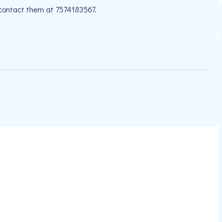
 contact them at 7574183567.