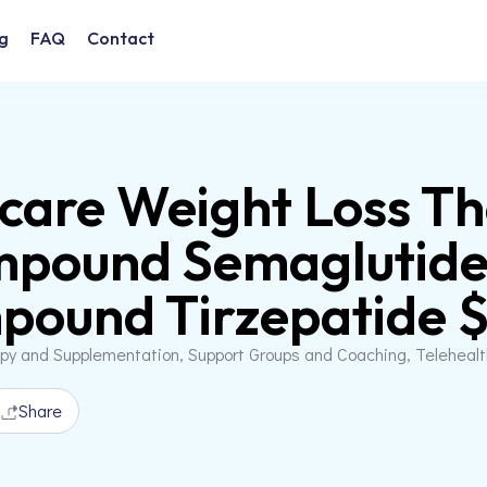
g
FAQ
Contact
are Weight Loss T
mpound Semaglutide
ound Tirzepatide $3
apy and Supplementation, Support Groups and Coaching, Teleheal
Share