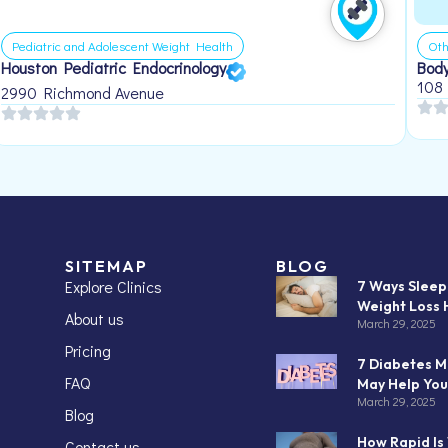
Pediatric and Adolescent Weight Health
Oth
Houston Pediatric Endocrinology
Body
108
2990 Richmond Avenue
SITEMAP
BLOG
Explore Clinics
7 Ways Slee
Weight Loss 
About us
March 29, 2025
Pricing
7 Diabetes M
FAQ
May Help You
March 29, 2025
Blog
How Rapid Is
Contact us