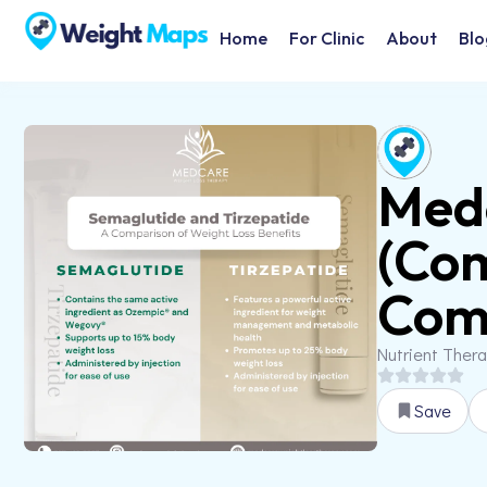
Home
For Clinic
About
Blo
Medc
(Co
Comp
Nutrient Ther
Save