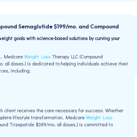
mpound Semaglutide $199/mo. and Compound
eight goals with science-based solutions by curving your
04, Medcare
Weight Loss
Therapy LLC (Compound
l doses.) is dedicated to helping individuals achieve their
ices, including:
h client receives the care necessary for success. Whether
omplete lifestyle transformation, Medcare
Weight Loss
d Tirzepatide $389/mo. all doses.) is committed to