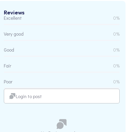
Reviews
Excellent
0%
Very good
0%
Good
0%
Fair
0%
Poor
0%
Login to post