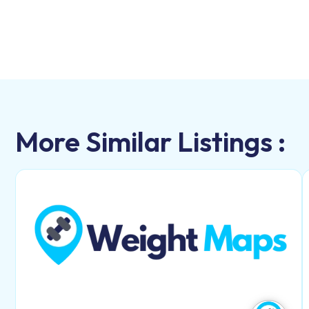
More Similar Listings :