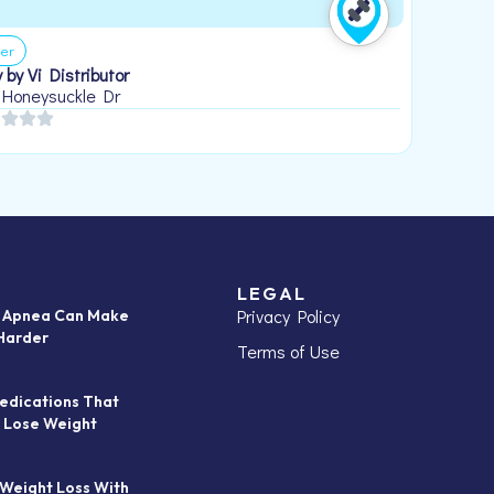
er
 by Vi Distributor
 Honeysuckle Dr
LEGAL
Privacy Policy
p Apnea Can Make
Harder
Terms of Use
edications That
 Lose Weight
 Weight Loss With