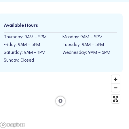
Available Hours
Thursday: 9AM – 5PM
Monday: 9AM – 5PM
Friday: 9AM – 5PM
Tuesday: 9AM – 5PM
Saturday: 9AM – 1PM
Wednesday: 9AM – 5PM
Sunday: Closed