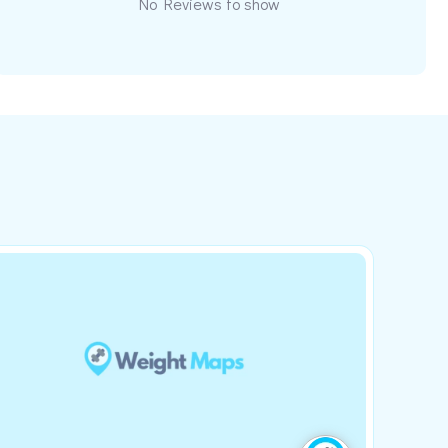
No Reviews to show