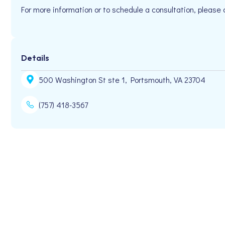
For more information or to schedule a consultation, please
Details
500 Washington St ste 1, Portsmouth, VA 23704
(757) 418-3567