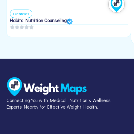
Dietitians
Habits Nutrition Counseling
Connecting You with Medical, Nutrition & Wellness
Experts Nearby for Effective Weight Health.