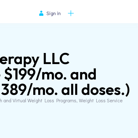
Sign in
herapy LLC
 $199/mo. and
89/mo. all doses.)
th and Virtual Weight Loss Programs, Weight Loss Service