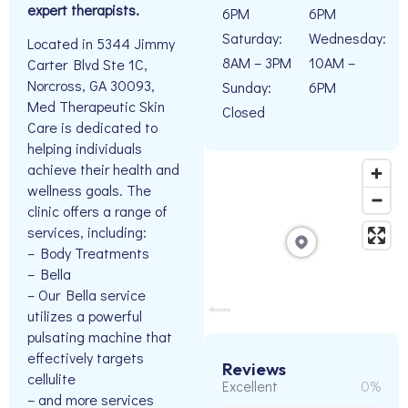
expert therapists.
6PM
6PM
Saturday:
Wednesday:
Located in 5344 Jimmy
8AM – 3PM
10AM –
Carter Blvd Ste 1C,
Norcross, GA 30093,
Sunday:
6PM
Med Therapeutic Skin
Closed
Care is dedicated to
helping individuals
achieve their health and
wellness goals. The
clinic offers a range of
services, including:
– Body Treatments
– Bella
– Our Bella service
utilizes a powerful
pulsating machine that
effectively targets
Reviews
cellulite
Excellent
0%
– and more services