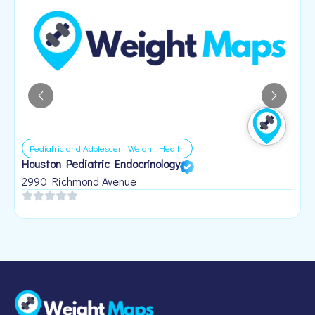
Pediatric and Adolescent Weight Health
Houston Pediatric Endocrinology
B
1
2990 Richmond Avenue