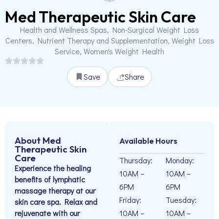
Med Therapeutic Skin Care
Health and Wellness Spas, Non-Surgical Weight Loss
Centers, Nutrient Therapy and Supplementation, Weight Loss
Service, Women's Weight Health
Save
Share
About Med
Available Hours
Therapeutic Skin
Care
Thursday:
Monday:
Experience the healing
10AM –
10AM –
benefits of lymphatic
6PM
6PM
massage therapy at our
Friday:
Tuesday:
skin care spa. Relax and
rejuvenate with our
10AM –
10AM –