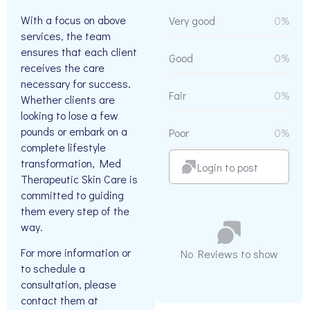
With a focus on above
Very good
0%
services, the team
ensures that each client
Good
0%
receives the care
necessary for success.
Fair
0%
Whether clients are
looking to lose a few
pounds or embark on a
Poor
0%
complete lifestyle
transformation, Med
Login to post
Therapeutic Skin Care is
committed to guiding
them every step of the
way.
For more information or
No Reviews to show
to schedule a
consultation, please
contact them at