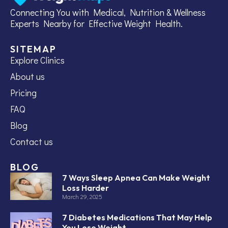
Connecting You with Medical, Nutrition & Wellness
Experts Nearby for Effective Weight Health.
SITEMAP
Explore Clinics
About us
Pricing
FAQ
Blog
Contact us
BLOG
7 Ways Sleep Apnea Can Make Weight
Loss Harder
March 29, 2025
7 Diabetes Medications That May Help
You Lose Weight