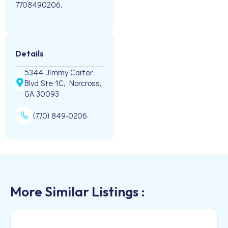
7708490206.
Details
5344 Jimmy Carter
Blvd Ste 1C, Norcross,
GA 30093
(770) 849-0206
More Similar Listings :