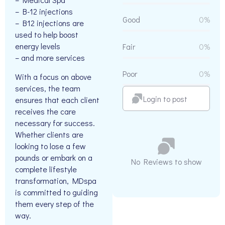
– B-12 injections
Good
0%
– B12 injections are
used to help boost
energy levels
Fair
0%
– and more services
Poor
0%
With a focus on above
services, the team
Login to post
ensures that each client
receives the care
necessary for success.
Whether clients are
looking to lose a few
pounds or embark on a
No Reviews to show
complete lifestyle
transformation, MDspa
is committed to guiding
them every step of the
way.