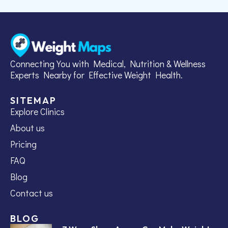
Connecting You with Medical, Nutrition & Wellness
Experts Nearby for Effective Weight Health.
SITEMAP
Explore Clinics
About us
Pricing
FAQ
Blog
Contact us
BLOG