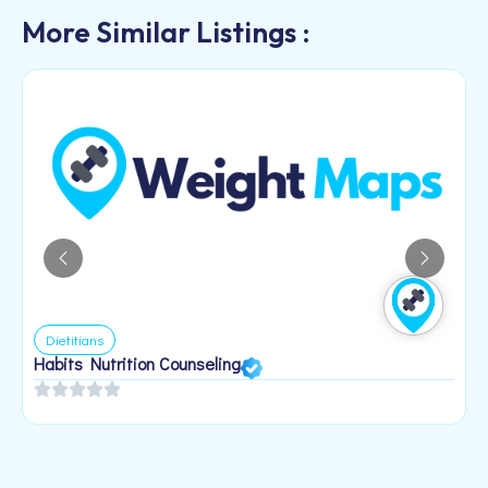
More Similar Listings :
Dietitians
Habits Nutrition Counseling
H
2