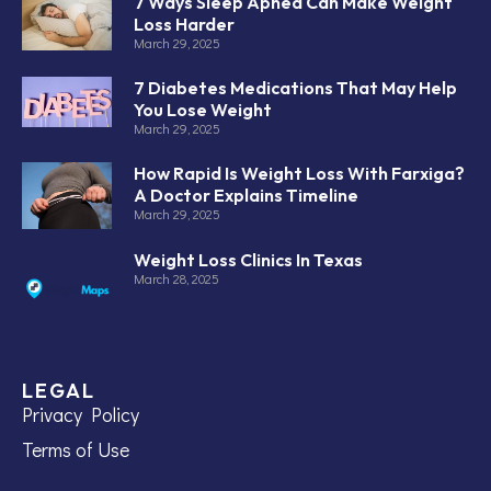
7 Ways Sleep Apnea Can Make Weight
Loss Harder
March 29, 2025
7 Diabetes Medications That May Help
You Lose Weight
March 29, 2025
How Rapid Is Weight Loss With Farxiga?
A Doctor Explains Timeline
March 29, 2025
Weight Loss Clinics In Texas
March 28, 2025
LEGAL
Privacy Policy
Terms of Use