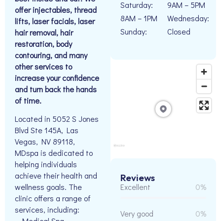
Saturday:
9AM – 5PM
offer injectables, thread
8AM – 1PM
Wednesday:
lifts, laser facials, laser
Sunday:
Closed
hair removal, hair
restoration, body
contouring, and many
other services to
increase your confidence
and turn back the hands
of time.
Located in 5052 S Jones
Blvd Ste 145A, Las
Vegas, NV 89118,
MDspa is dedicated to
helping individuals
achieve their health and
Reviews
wellness goals. The
Excellent
0%
clinic offers a range of
services, including:
Very good
0%
– Medical Spa