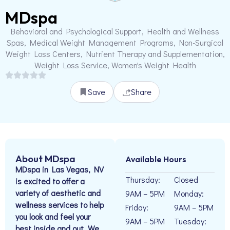
MDspa
Behavioral and Psychological Support, Health and Wellness
Spas, Medical Weight Management Programs, Non-Surgical
Weight Loss Centers, Nutrient Therapy and Supplementation,
Weight Loss Service, Women's Weight Health
Save
Share
About MDspa
Available Hours
MDspa in Las Vegas, NV
Thursday:
Closed
is excited to offer a
variety of aesthetic and
9AM – 5PM
Monday:
wellness services to help
Friday:
9AM – 5PM
you look and feel your
9AM – 5PM
Tuesday:
best inside and out. We