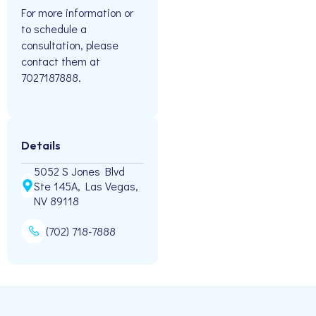
For more information or
to schedule a
consultation, please
contact them at
7027187888.
Details
5052 S Jones Blvd
Ste 145A, Las Vegas,
NV 89118
(702) 718-7888